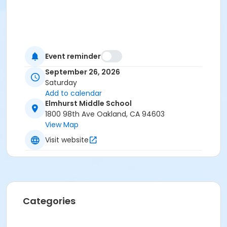
Event reminder
September 26, 2026
Saturday
Add to calendar
Elmhurst Middle School
1800 98th Ave Oakland, CA 94603
View Map
Visit website
Categories