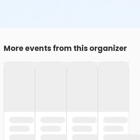
More events from this organizer