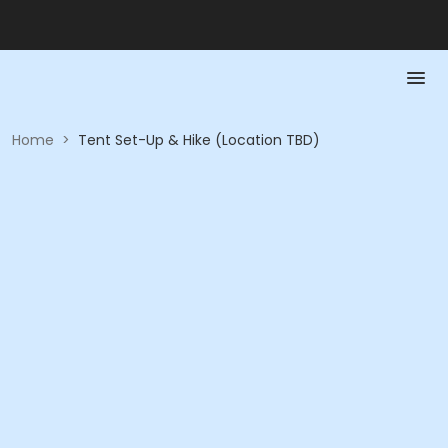
Home
>
Tent Set-Up & Hike (Location TBD)