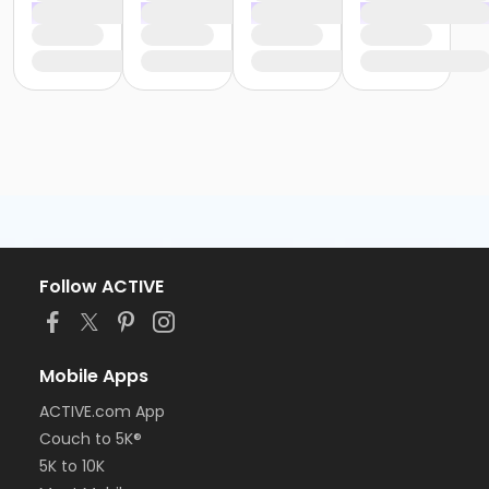
Follow ACTIVE
Mobile Apps
ACTIVE.com App
Couch to 5K®
5K to 10K