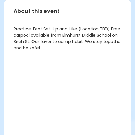
About this event
Practice Tent Set-Up and Hike (Location TBD) Free
carpool available from Elmhurst Middle School on
Birch St. Our favorite camp habit: We stay together
and be safe!