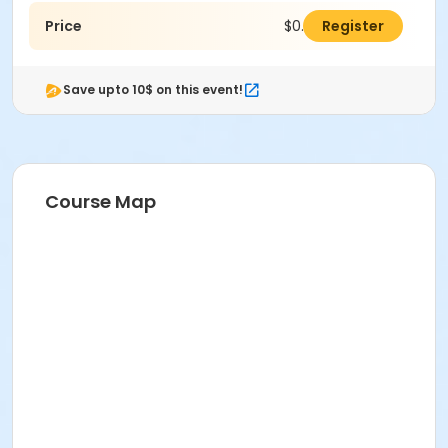
Price
$0.00
Register
Save upto 10$ on this event!
Course Map