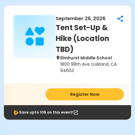
September 26, 2026
Tent Set-Up &
Hike (Location
TBD)
Elmhurst Middle School
1800 98th Ave Oakland, CA
94603
Register Now
Save upto 10$ on this event!