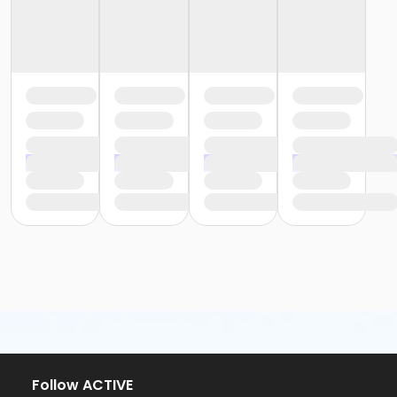
Follow ACTIVE