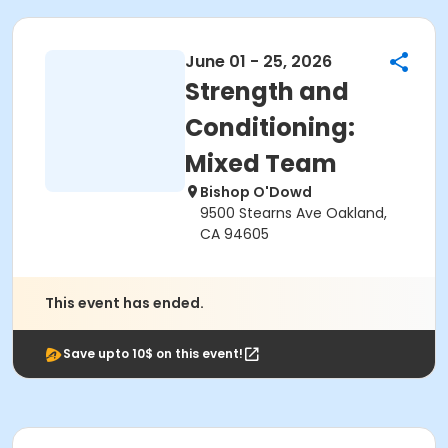
June 01 - 25, 2026
Strength and
Conditioning:
Mixed Team
Bishop O'Dowd
9500 Stearns Ave Oakland,
CA 94605
This event has ended.
Save upto 10$ on this event!