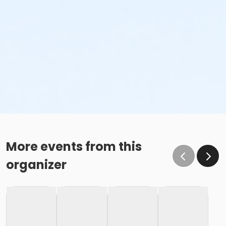
More events from this
organizer