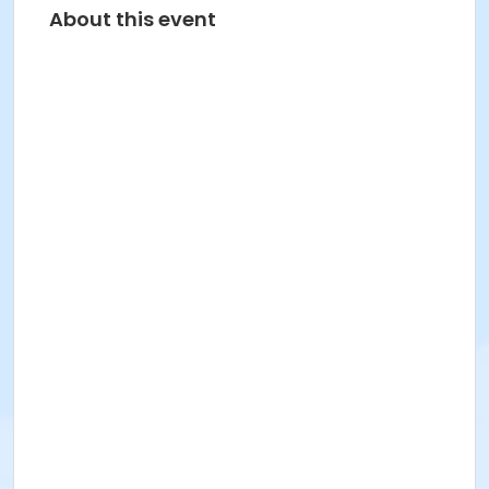
About this event