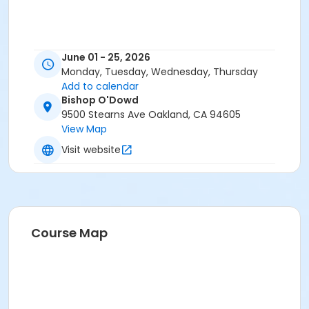
June 01 - 25, 2026
Monday, Tuesday, Wednesday, Thursday
Add to calendar
Bishop O'Dowd
9500 Stearns Ave Oakland, CA 94605
View Map
Visit website
Course Map