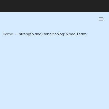
Home
>
Strength and Conditioning: Mixed Team