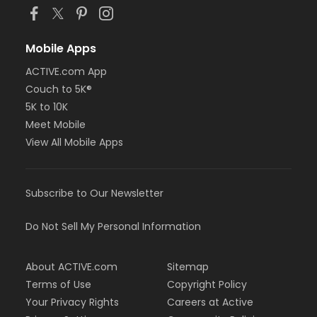
Mobile Apps
ACTIVE.com App
Couch to 5K®
5K to 10K
Meet Mobile
View All Mobile Apps
Subscribe to Our Newsletter
Do Not Sell My Personal Information
About ACTIVE.com
Sitemap
Terms of Use
Copyright Policy
Your Privacy Rights
Careers at Active