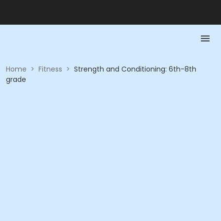
Home
>
Fitness
>
Strength and Conditioning: 6th-8th
grade