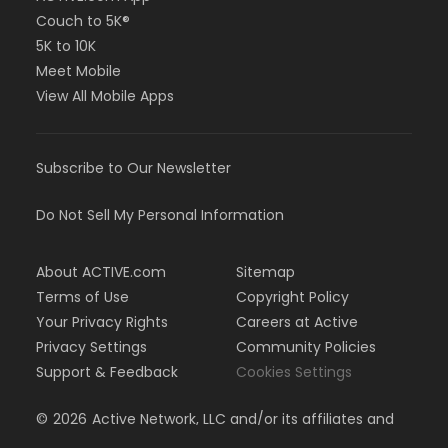
Couch to 5K®
5K to 10K
Meet Mobile
View All Mobile Apps
Subscribe to Our Newsletter
Do Not Sell My Personal Information
About ACTIVE.com
Sitemap
Terms of Use
Copyright Policy
Your Privacy Rights
Careers at Active
Privacy Settings
Community Policies
Support & Feedback
Cookies Settings
©
2026
Active Network, LLC and/or its affiliates and
licensors. All rights reserved.