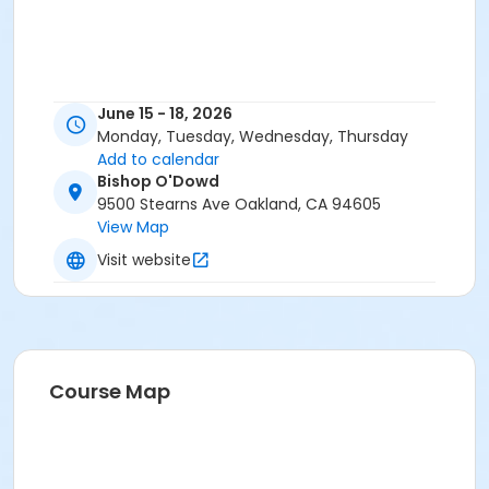
June 15 - 18, 2026
Monday, Tuesday, Wednesday, Thursday
Add to calendar
Bishop O'Dowd
9500 Stearns Ave Oakland, CA 94605
View Map
Visit website
Course Map