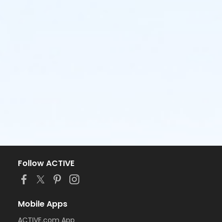
Follow ACTIVE
Mobile Apps
ACTIVE.com App