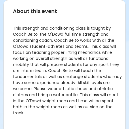
About this event
This strength and conditioning class is taught by
Coach Beito, the O'Dowd full time strength and
conditioning coach. Coach Beito works with all the
O'Dowd student-athletes and teams. This class will
focus on teaching proper lifting mechanics while
working on overall strength as well as functional
mobility that will prepare students for any sport they
are interested in. Coach Beito will teach the
fundamentals as well as challenge students who may
have some experience already. All skill levels are
welcome. Please wear athletic shoes and athletic
clothes and bring a water bottle. This class will meet
in the O'Dowd weight room and time will be spent
both in the weight room as well as outside on the
track.