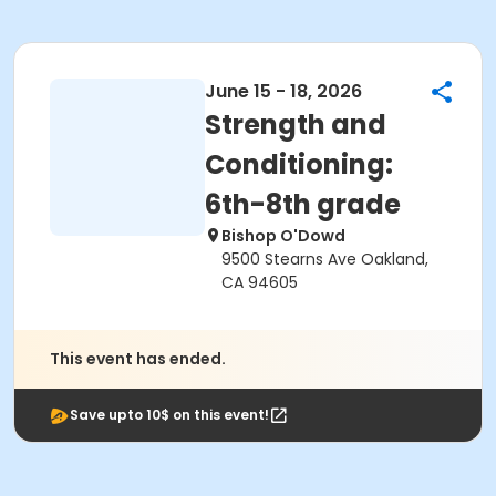
June 15 - 18, 2026
Strength and
Conditioning:
6th-8th grade
Bishop O'Dowd
9500 Stearns Ave Oakland,
CA 94605
This event has ended.
Save upto 10$ on this event!