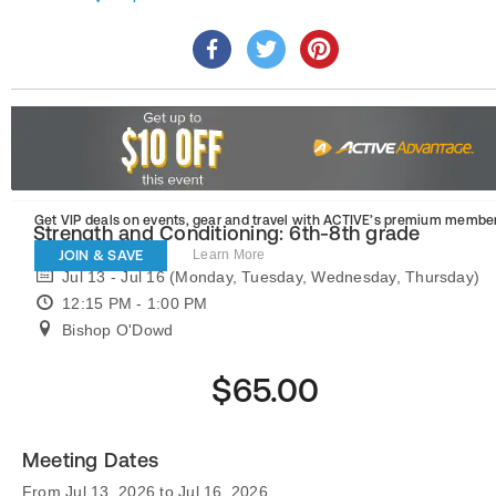
Get VIP deals on events, gear and travel
with ACTIVE’s premium member
Strength and Conditioning: 6th-8th grade
JOIN & SAVE
Learn More
Jul 13 - Jul 16 (Monday, Tuesday, Wednesday, Thursday)
12:15 PM - 1:00 PM
Bishop O'Dowd
$65.00
Meeting Dates
From Jul 13, 2026 to Jul 16, 2026