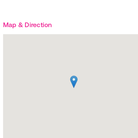
Map & Direction