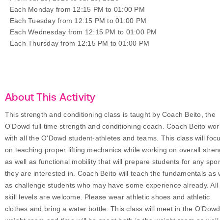
Each Monday from 12:15 PM to 01:00 PM
Each Tuesday from 12:15 PM to 01:00 PM
Each Wednesday from 12:15 PM to 01:00 PM
Each Thursday from 12:15 PM to 01:00 PM
About This Activity
This strength and conditioning class is taught by Coach Beito, the
O'Dowd full time strength and conditioning coach. Coach Beito wor
with all the O'Dowd student-athletes and teams. This class will foc
on teaching proper lifting mechanics while working on overall stren
as well as functional mobility that will prepare students for any spor
they are interested in. Coach Beito will teach the fundamentals as 
as challenge students who may have some experience already. All
skill levels are welcome. Please wear athletic shoes and athletic
clothes and bring a water bottle. This class will meet in the O'Dow