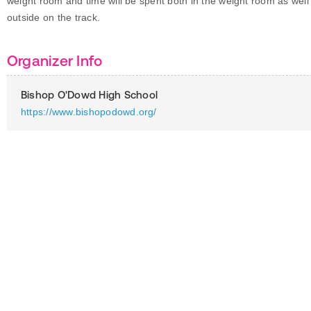
weight room and time will be spent both in the weight room as well
outside on the track.
Organizer Info
Bishop O'Dowd High School
https://www.bishopodowd.org/