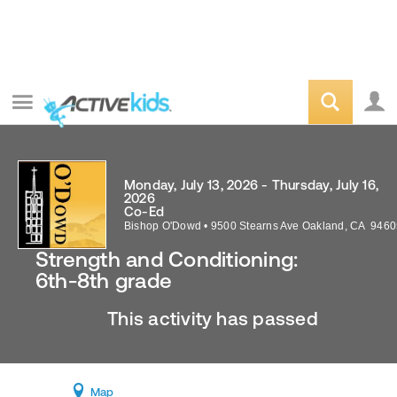
Monday, July 13, 2026 - Thursday, July 16,
2026
Co-Ed
Bishop O'Dowd
•
9500 Stearns Ave
Oakland
,
CA
9460
Strength and Conditioning:
6th-8th grade
This activity has passed
Map