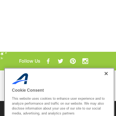
Follow Us
Mobile Apps
ACTIVE.com App
Cookie Consent
View All Mobile Apps
This website uses cookies to enhance user experience and to
analyze performance and traffic on our website. We may also
disclose information about your use of our site to our social
© 2026 Active Network, LLC
and/or its affiliates and
media, advertising, and analytics partners
licensors. All rights reserved.