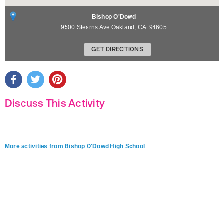
Bishop O'Dowd
9500 Stearns Ave
Oakland
,
CA
94605
GET DIRECTIONS
Discuss This Activity
More activities from Bishop O'Dowd High School