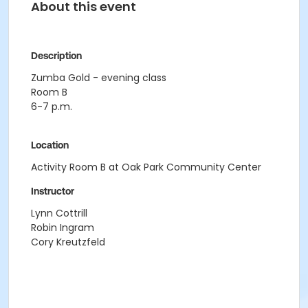
About this event
Description
Zumba Gold - evening class
Room B
6-7 p.m.
Location
Activity Room B at Oak Park Community Center
Instructor
Lynn Cottrill
Robin Ingram
Cory Kreutzfeld