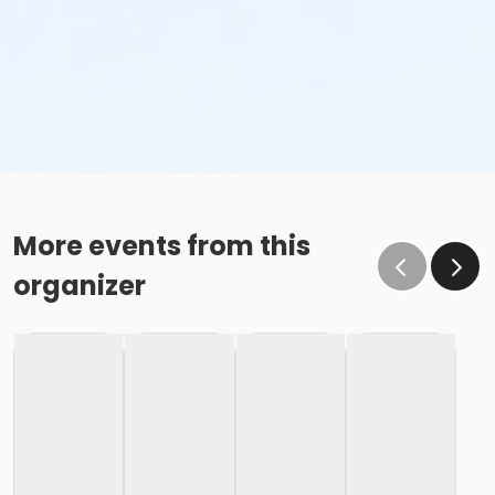
More events from this
organizer