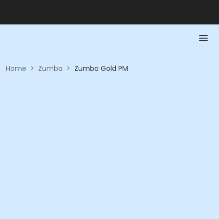
Home
>
Zumba
>
Zumba Gold PM