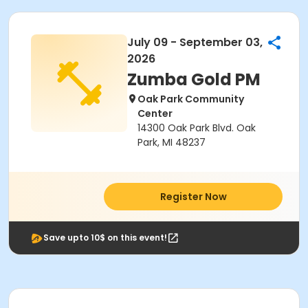
July 09 - September 03,
2026
Zumba Gold PM
Oak Park Community
Center
14300 Oak Park Blvd. Oak
Park, MI 48237
Register Now
Save upto 10$ on this event!