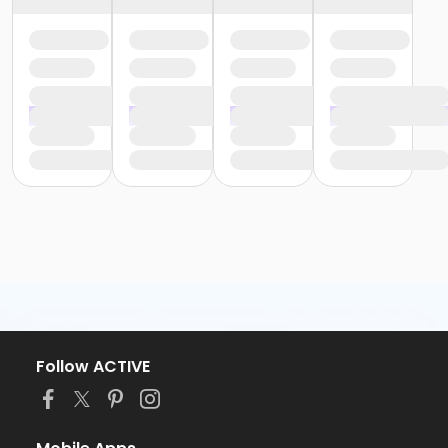
Follow ACTIVE