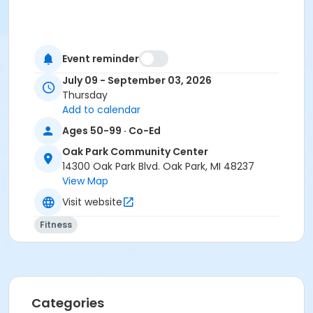
Event reminder
July 09 - September 03, 2026
Thursday
Add to calendar
Ages 50-99 · Co-Ed
Oak Park Community Center
14300 Oak Park Blvd. Oak Park, MI 48237
View Map
Visit website
Fitness
Categories