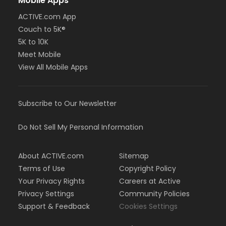
Mobile Apps
ACTIVE.com App
Couch to 5K®
5K to 10K
Meet Mobile
View All Mobile Apps
Subscribe to Our Newsletter
Do Not Sell My Personal Information
About ACTIVE.com
Sitemap
Terms of Use
Copyright Policy
Your Privacy Rights
Careers at Active
Privacy Settings
Community Policies
Support & Feedback
Cookies Settings