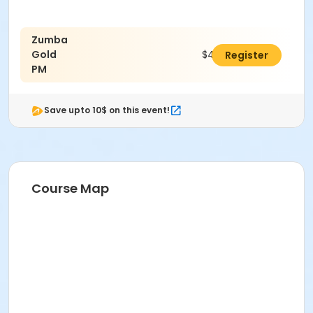
Zumba
Gold
$48.00
Register
PM
Save upto 10$ on this event!
Course Map