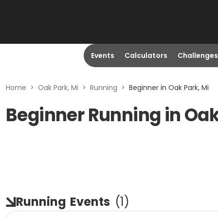
Events
Calculators
Challenges
Home
>
Oak Park, Mi
>
Running
>
Beginner in Oak Park, Mi
Beginner Running in Oak
Running
Events
(
1
)