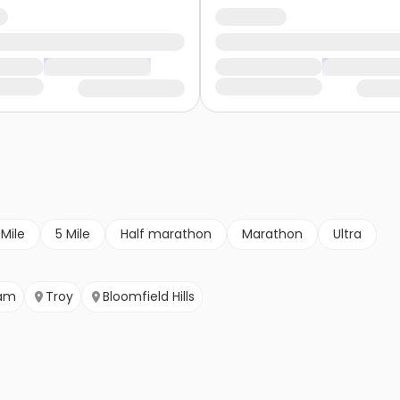
 Mile
5 Mile
Half marathon
Marathon
Ultra
ham
Troy
Bloomfield Hills