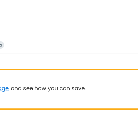
d
age
and see how you can save.