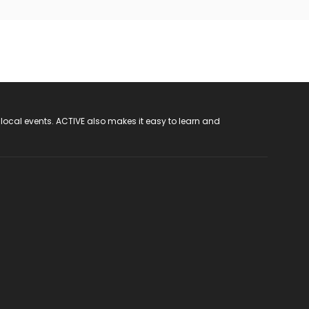
 local events. ACTIVE also makes it easy to learn and