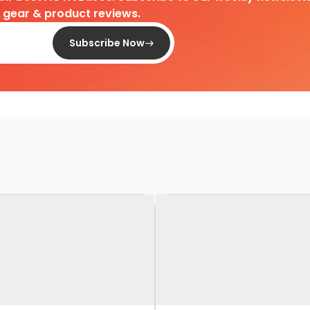
d gear & product reviews.
Subscribe Now