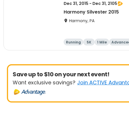
Dec 31, 2015 - Dec 31, 2105
Harmony Silvester 2015
Harmony, PA
Running
5K
1 Mile
Advance
Save up to $10 on your next event!
Want exclusive savings?
Join ACTIVE Advant