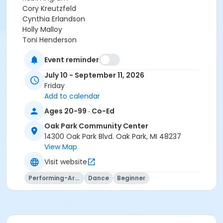
Cory Kreutzfeld
Cynthia Erlandson
Holly Malloy
Toni Henderson
Lynn Cottrill
Event reminder
July 10 - September 11, 2026
Friday
Add to calendar
Ages 20-99 · Co-Ed
Oak Park Community Center
14300 Oak Park Blvd. Oak Park, MI 48237
View Map
Visit website
Performing-Arts
Dance
Beginner