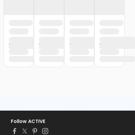
Follow ACTIVE