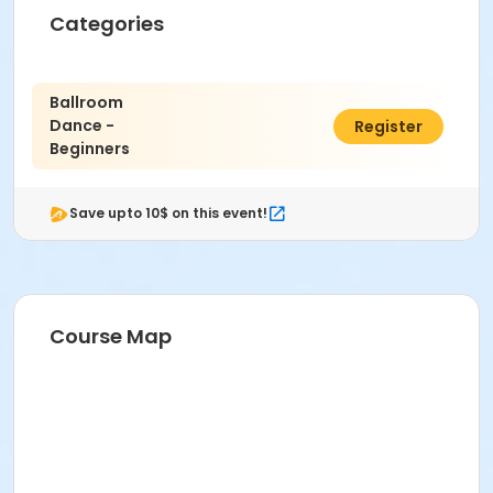
Categories
Ballroom
Dance -
$40.00
Register
Beginners
Save upto 10$ on this event!
Course Map