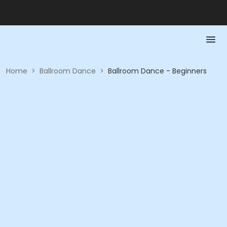
Home
>
Ballroom Dance
>
Ballroom Dance - Beginners