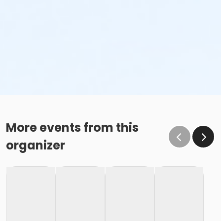
More events from this
organizer