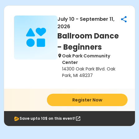
July 10 - September 11,
2026
Ballroom Dance
- Beginners
Oak Park Community
Center
14300 Oak Park Blvd. Oak
Park, MI 48237
Register Now
Save upto 10$ on this event!