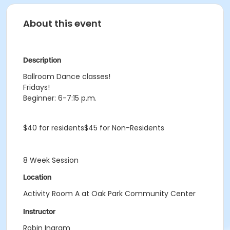
About this event
Description
Ballroom Dance classes!
Fridays!
Beginner: 6-7:15 p.m.
$40 for residents$45 for Non-Residents
8 Week Session
Location
Activity Room A at Oak Park Community Center
Instructor
Robin Ingram