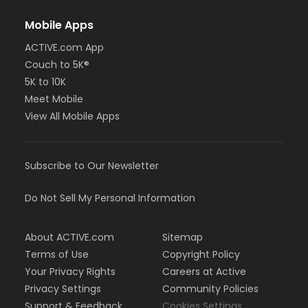
Mobile Apps
ACTIVE.com App
Couch to 5K®
5K to 10K
Meet Mobile
View All Mobile Apps
Subscribe to Our Newsletter
Do Not Sell My Personal Information
About ACTIVE.com
Sitemap
Terms of Use
Copyright Policy
Your Privacy Rights
Careers at Active
Privacy Settings
Community Policies
Support & Feedback
Cookies Settings