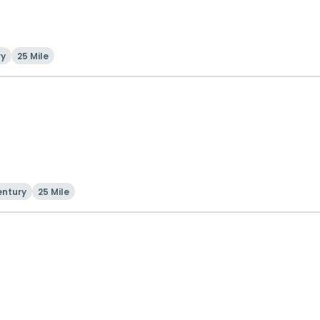
ry
25 Mile
entury
25 Mile