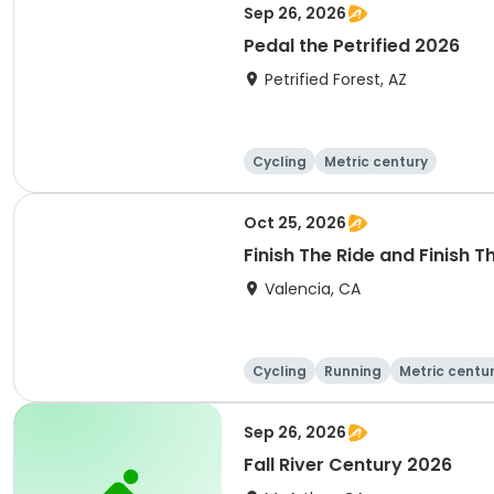
Sep 26, 2026
Pedal the Petrified 2026
Petrified Forest, AZ
Cycling
Metric century
Oct 25, 2026
Finish The Ride and Finish 
Valencia, CA
Cycling
Running
Metric centu
Sep 26, 2026
Fall River Century 2026