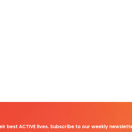
heir best ACTIVE lives. Subscribe to our weekly newslette