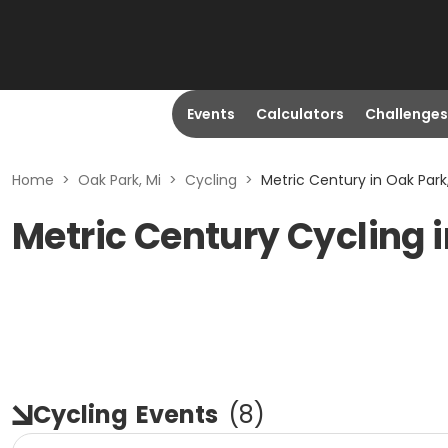
Events
Calculators
Challenges
Home
>
Oak Park, Mi
>
Cycling
>
Metric Century in Oak Park
Metric Century Cycling i
Cycling
Events
(
8
)