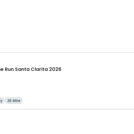
The Run Santa Clarita 2026
ry
25 Mile