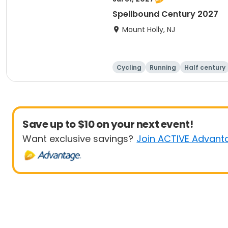
Spellbound Century 2027
Mount Holly, NJ
Cycling
Running
Half century
Save up to $10 on your next event!
Want exclusive savings?
Join ACTIVE Advant