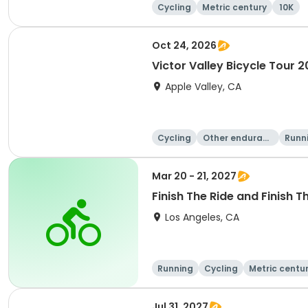
Cycling
Metric century
10K
Oct 24, 2026
Victor Valley Bicycle Tour 
Apple Valley, CA
Cycling
Other enduranc
Runn
e
Mar 20 - 21, 2027
Finish The Ride and Finish T
Los Angeles, CA
Running
Cycling
Metric centu
Jul 31, 2027