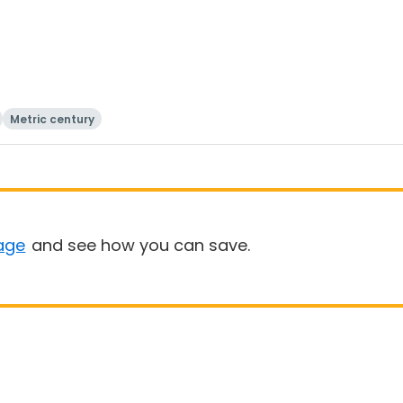
Metric century
age
and see how you can save.