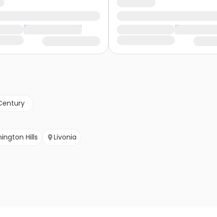
Century
ington Hills
Livonia