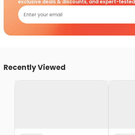
exclusive deals & discounts, and expert-teste
Recently Viewed