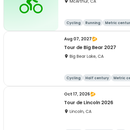
McArthur, CA
Cycling
Running
Metric centu
Aug 07, 2027
Tour de Big Bear 2027
Big Bear Lake, CA
Cycling
Half century
Metric c
Oct 17, 2026
Tour de Lincoln 2026
Lincoln, CA