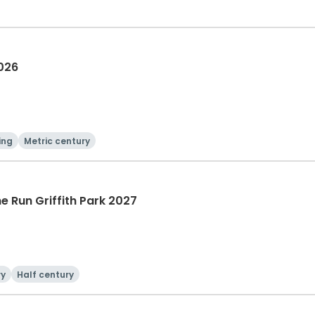
2026
ing
Metric century
he Run Griffith Park 2027
ry
Half century