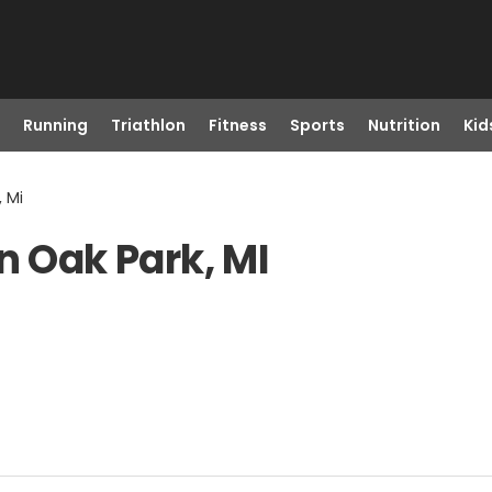
Running
Triathlon
Fitness
Sports
Nutrition
Kid
, Mi
n Oak Park, MI