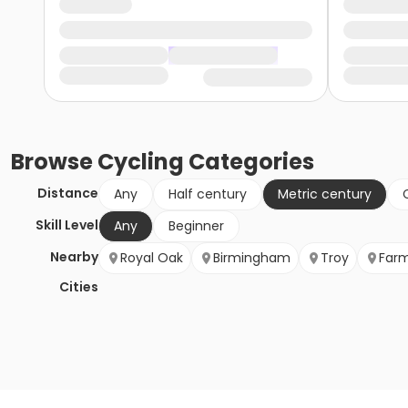
Browse
Cycling
Categories
Distance
Any
Half century
Metric century
Skill Level
Any
Beginner
Nearby
Royal Oak
Birmingham
Troy
Farm
Cities