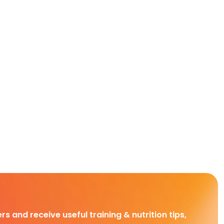
rs and receive useful training & nutrition tips,