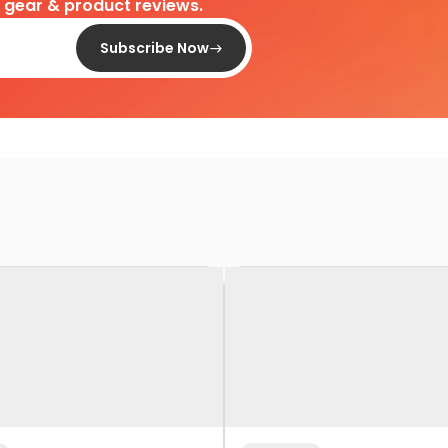
d gear & product reviews.
Subscribe Now