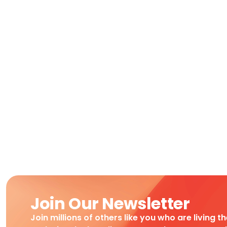
Join Our Newsletter
Join millions of others like you who are living t