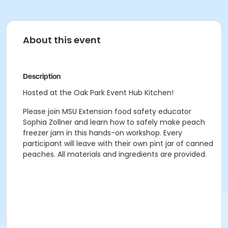
About this event
Description
Hosted at the Oak Park Event Hub Kitchen!
Please join MSU Extension food safety educator
Sophia Zollner and learn how to safely make peach
freezer jam in this hands-on workshop. Every
participant will leave with their own pint jar of canned
peaches. All materials and ingredients are provided.