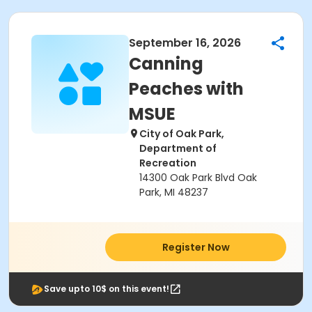
September 16, 2026
Canning
Peaches with
MSUE
City of Oak Park,
Department of
Recreation
14300 Oak Park Blvd Oak
Park, MI 48237
Register Now
Save upto 10$ on this event!