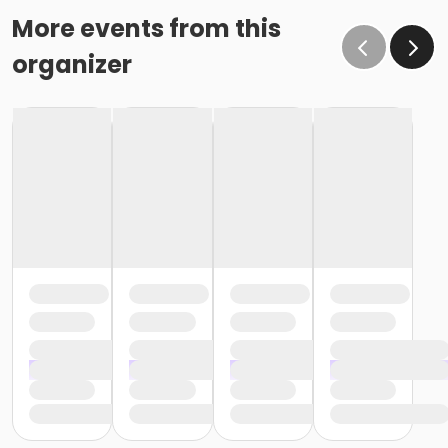
More events from this
organizer