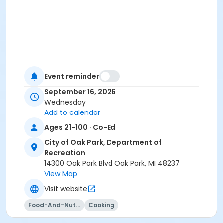
Event reminder
September 16, 2026
Wednesday
Add to calendar
Ages 21-100 · Co-Ed
City of Oak Park, Department of
Recreation
14300 Oak Park Blvd Oak Park, MI 48237
View Map
Visit website
Food-And-Nutrition
Cooking