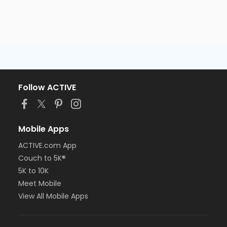
Follow ACTIVE
Mobile Apps
ACTIVE.com App
Couch to 5K®
5K to 10K
Meet Mobile
View All Mobile Apps