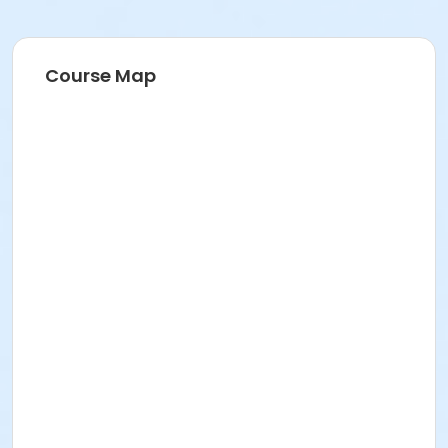
Course Map