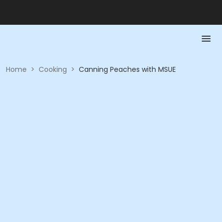
Home
>
Cooking
>
Canning Peaches with MSUE