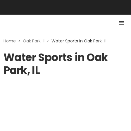
Home
>
Oak Park, Il
>
Water Sports in Oak Park, Il
Water Sports in Oak
Park, IL