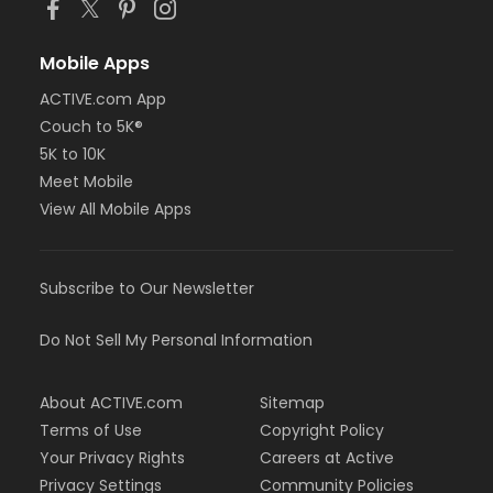
Mobile Apps
ACTIVE.com App
Couch to 5K®
5K to 10K
Meet Mobile
View All Mobile Apps
Subscribe to Our Newsletter
Do Not Sell My Personal Information
About ACTIVE.com
Sitemap
Terms of Use
Copyright Policy
Your Privacy Rights
Careers at Active
Privacy Settings
Community Policies