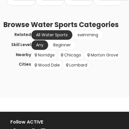
Browse
Water Sports
Categories
Related
All Water Sports
swimming
Skill Level
Any
Beginner
Nearby
Norridge
Chicago
Morton Grove
Cities
Wood Dale
Lombard
Follow ACTIVE