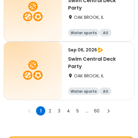
Swim Central Deck
Party
OAK BROOK, IL
Water sports
All
Sep 06, 2026
Swim Central Deck
Party
OAK BROOK, IL
Water sports
All
1
2
3
4
5
...
60