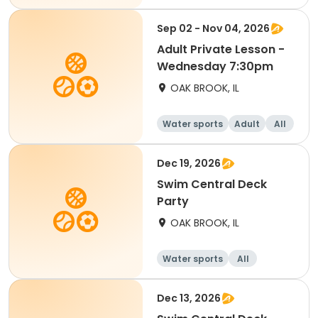
Sep 02 - Nov 04, 2026
Adult Private Lesson -
Wednesday 7:30pm
OAK BROOK, IL
Water sports
Adult
All
Dec 19, 2026
Swim Central Deck
Party
OAK BROOK, IL
Water sports
All
Dec 13, 2026