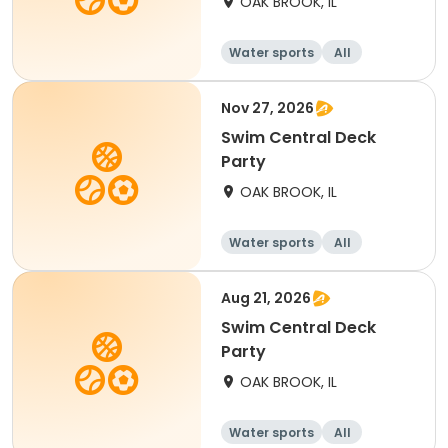
OAK BROOK, IL
Water sports
All
Nov 27, 2026
Swim Central Deck
Party
OAK BROOK, IL
Water sports
All
Aug 21, 2026
Swim Central Deck
Party
OAK BROOK, IL
Water sports
All