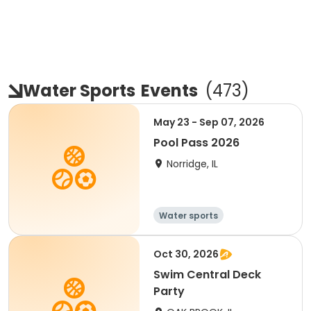
Water Sports
Events
(
473
)
May 23 - Sep 07, 2026
Pool Pass 2026
Norridge, IL
Water sports
Oct 30, 2026
Swim Central Deck
Party