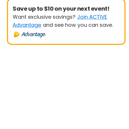
Save up to $10 on your next event!
Want exclusive savings?
Join ACTIVE
Advantage
and see how you can save.