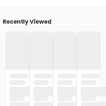
Recently Viewed