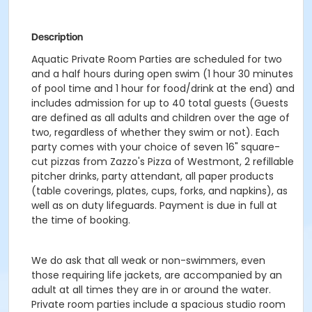
Description
Aquatic Private Room Parties are scheduled for two
and a half hours during open swim (1 hour 30 minutes
of pool time and 1 hour for food/drink at the end) and
includes admission for up to 40 total guests (Guests
are defined as all adults and children over the age of
two, regardless of whether they swim or not). Each
party comes with your choice of seven 16" square-
cut pizzas from Zazzo's Pizza of Westmont, 2 refillable
pitcher drinks, party attendant, all paper products
(table coverings, plates, cups, forks, and napkins), as
well as on duty lifeguards. Payment is due in full at
the time of booking.
We do ask that all weak or non-swimmers, even
those requiring life jackets, are accompanied by an
adult at all times they are in or around the water.
Private room parties include a spacious studio room