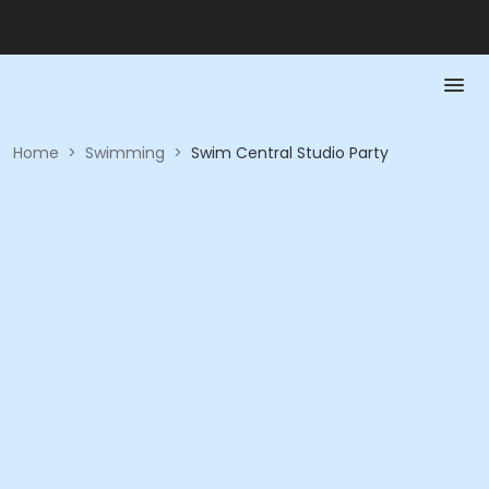
Home
>
Swimming
>
Swim Central Studio Party