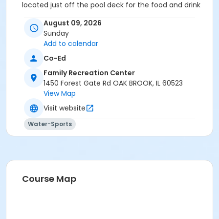
located just off the pool deck for the food and drink
portion of your event.
August 09, 2026
Location
Sunday
Add to calendar
Studio C at Family Recreation Center
Co-Ed
Family Recreation Center
1450 Forest Gate Rd OAK BROOK, IL 60523
View Map
Visit website
Water-Sports
Course Map