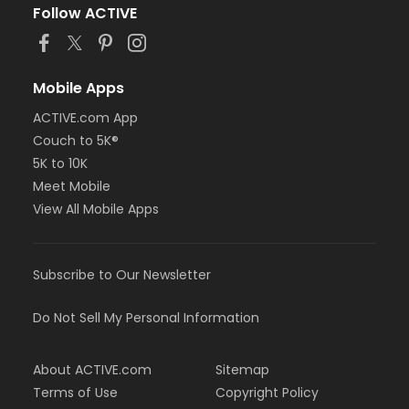
Follow ACTIVE
Mobile Apps
ACTIVE.com App
Couch to 5K®
5K to 10K
Meet Mobile
View All Mobile Apps
Subscribe to Our Newsletter
Do Not Sell My Personal Information
About ACTIVE.com
Sitemap
Terms of Use
Copyright Policy