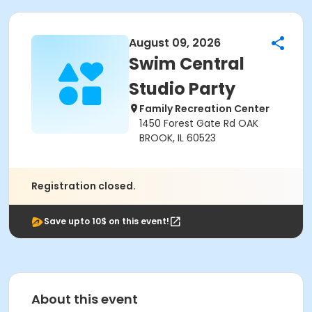
August 09, 2026
Swim Central
Studio Party
Family Recreation Center
1450 Forest Gate Rd OAK
BROOK, IL 60523
Registration closed.
Save upto 10$ on this event!
About this event