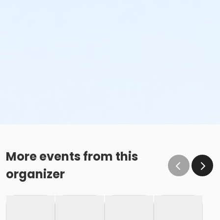
More events from this
organizer