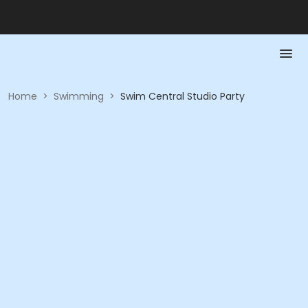
Home
>
Swimming
>
Swim Central Studio Party