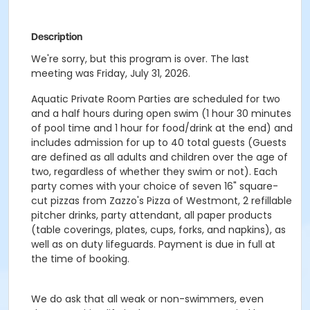
Description
We're sorry, but this program is over. The last
meeting was Friday, July 31, 2026.
Aquatic Private Room Parties are scheduled for two
and a half hours during open swim (1 hour 30 minutes
of pool time and 1 hour for food/drink at the end) and
includes admission for up to 40 total guests (Guests
are defined as all adults and children over the age of
two, regardless of whether they swim or not). Each
party comes with your choice of seven 16" square-
cut pizzas from Zazzo's Pizza of Westmont, 2 refillable
pitcher drinks, party attendant, all paper products
(table coverings, plates, cups, forks, and napkins), as
well as on duty lifeguards. Payment is due in full at
the time of booking.
We do ask that all weak or non-swimmers, even