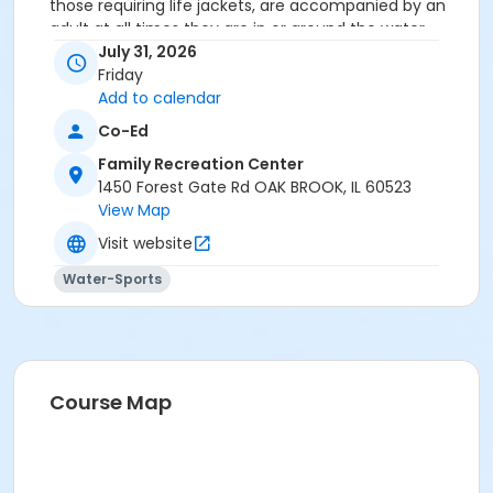
those requiring life jackets, are accompanied by an
adult at all times they are in or around the water.
Private room parties include a spacious studio room
July 31, 2026
located just off the pool deck for the food and drink
Friday
portion of your event.
Add to calendar
Co-Ed
Location
Family Recreation Center
Studio C at Family Recreation Center
1450 Forest Gate Rd OAK BROOK, IL 60523
View Map
Visit website
Water-Sports
Course Map