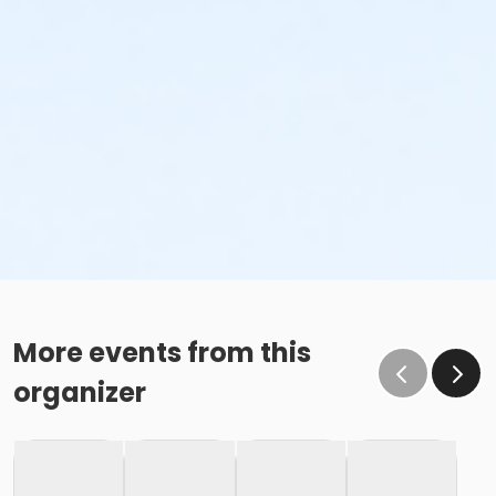
More events from this
organizer