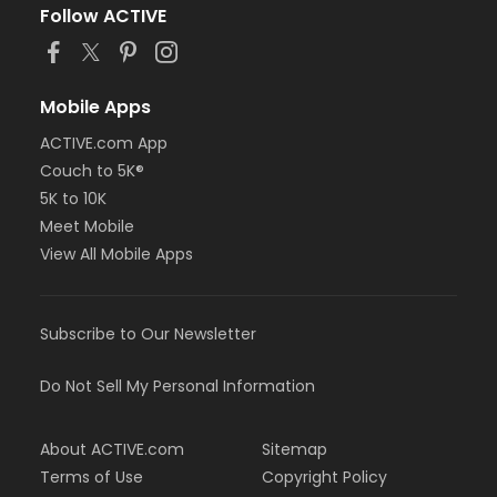
Follow ACTIVE
Mobile Apps
ACTIVE.com App
Couch to 5K®
5K to 10K
Meet Mobile
View All Mobile Apps
Subscribe to Our Newsletter
Do Not Sell My Personal Information
About ACTIVE.com
Sitemap
Terms of Use
Copyright Policy