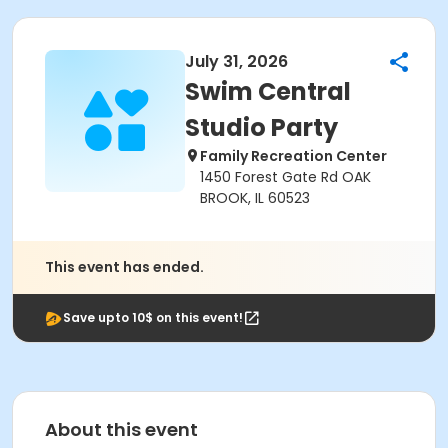
July 31, 2026
Swim Central
Studio Party
Family Recreation Center
1450 Forest Gate Rd OAK
BROOK, IL 60523
This event has ended.
Save upto 10$ on this event!
About this event