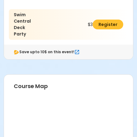
Swim
Central
$350.00
Register
Deck
Party
Save upto 10$ on this event!
Course Map