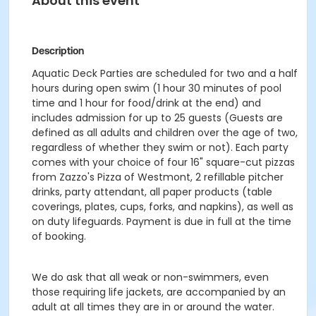
About this event
Description
Aquatic Deck Parties are scheduled for two and a half
hours during open swim (1 hour 30 minutes of pool
time and 1 hour for food/drink at the end) and
includes admission for up to 25 guests (Guests are
defined as all adults and children over the age of two,
regardless of whether they swim or not). Each party
comes with your choice of four 16" square-cut pizzas
from Zazzo's Pizza of Westmont, 2 refillable pitcher
drinks, party attendant, all paper products (table
coverings, plates, cups, forks, and napkins), as well as
on duty lifeguards. Payment is due in full at the time
of booking.
We do ask that all weak or non-swimmers, even
those requiring life jackets, are accompanied by an
adult at all times they are in or around the water.