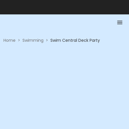
Home
>
Swimming
>
Swim Central Deck Party