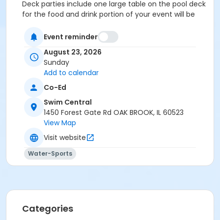
Deck parties include one large table on the pool deck
for the food and drink portion of your event will be
reserved for your guests.
Event reminder
Location
August 23, 2026
Party Deck at Swim Central
Sunday
Add to calendar
Co-Ed
Swim Central
1450 Forest Gate Rd OAK BROOK, IL 60523
View Map
Visit website
Water-Sports
Categories