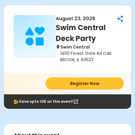
August 23, 2026
Swim Central
Deck Party
Swim Central
1450 Forest Gate Rd OAK
BROOK, IL 60523
Register Now
Save upto 10$ on this event!