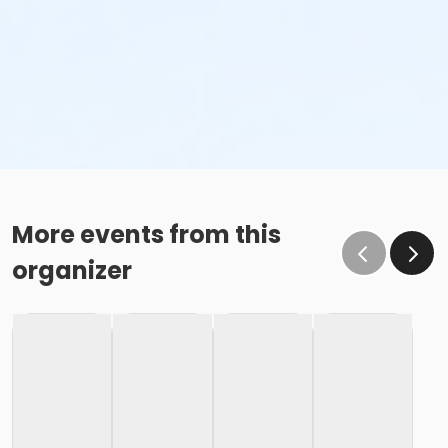
More events from this
organizer