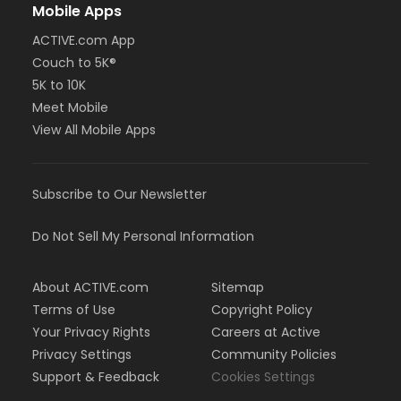
Mobile Apps
ACTIVE.com App
Couch to 5K®
5K to 10K
Meet Mobile
View All Mobile Apps
Subscribe to Our Newsletter
Do Not Sell My Personal Information
About ACTIVE.com
Sitemap
Terms of Use
Copyright Policy
Your Privacy Rights
Careers at Active
Privacy Settings
Community Policies
Support & Feedback
Cookies Settings