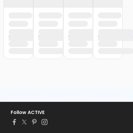
Follow ACTIVE