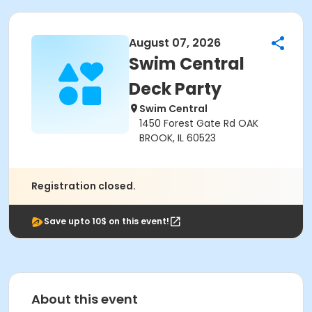
August 07, 2026
Swim Central
Deck Party
Swim Central
1450 Forest Gate Rd OAK
BROOK, IL 60523
Registration closed.
Save upto 10$ on this event!
About this event