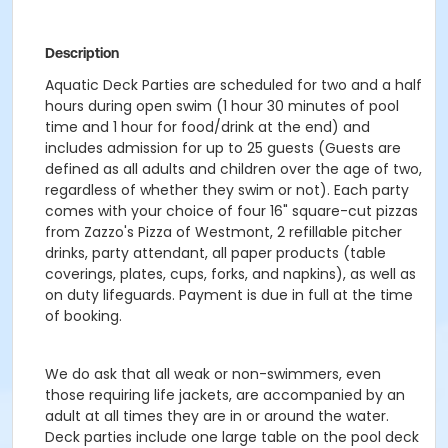
Description
Aquatic Deck Parties are scheduled for two and a half
hours during open swim (1 hour 30 minutes of pool
time and 1 hour for food/drink at the end) and
includes admission for up to 25 guests (Guests are
defined as all adults and children over the age of two,
regardless of whether they swim or not). Each party
comes with your choice of four 16" square-cut pizzas
from Zazzo's Pizza of Westmont, 2 refillable pitcher
drinks, party attendant, all paper products (table
coverings, plates, cups, forks, and napkins), as well as
on duty lifeguards. Payment is due in full at the time
of booking.
We do ask that all weak or non-swimmers, even
those requiring life jackets, are accompanied by an
adult at all times they are in or around the water.
Deck parties include one large table on the pool deck