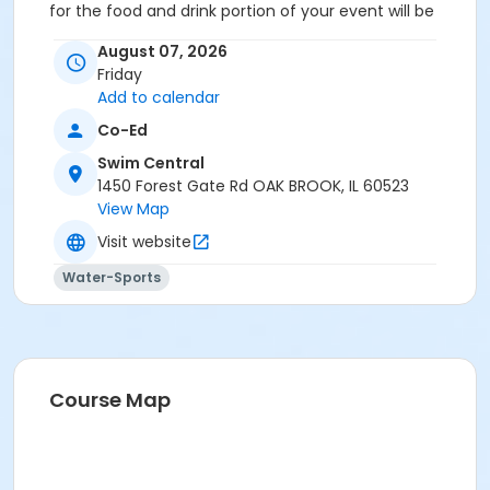
for the food and drink portion of your event will be
reserved for your guests.
August 07, 2026
Location
Friday
Add to calendar
Party Deck at Swim Central
Co-Ed
Swim Central
1450 Forest Gate Rd OAK BROOK, IL 60523
View Map
Visit website
Water-Sports
Course Map