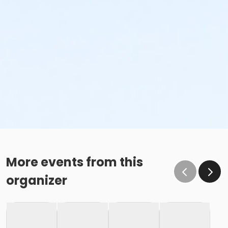
More events from this
organizer