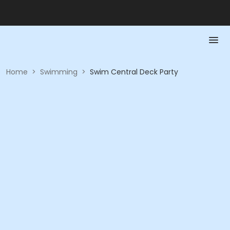
Home
>
Swimming
>
Swim Central Deck Party