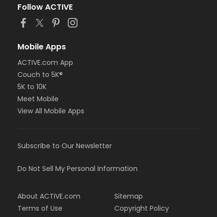
Follow ACTIVE
Mobile Apps
ACTIVE.com App
Couch to 5K®
5K to 10K
Meet Mobile
View All Mobile Apps
Subscribe to Our Newsletter
Do Not Sell My Personal Information
About ACTIVE.com
Sitemap
Terms of Use
Copyright Policy