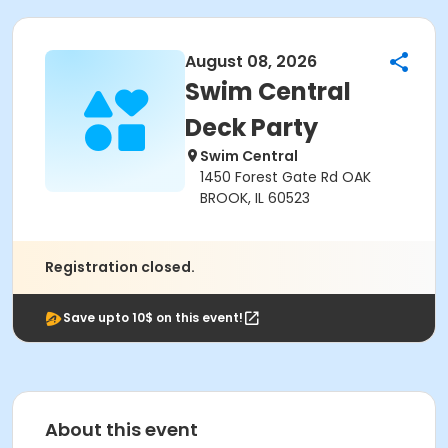
August 08, 2026
Swim Central
Deck Party
Swim Central
1450 Forest Gate Rd OAK
BROOK, IL 60523
Registration closed.
Save upto 10$ on this event!
About this event