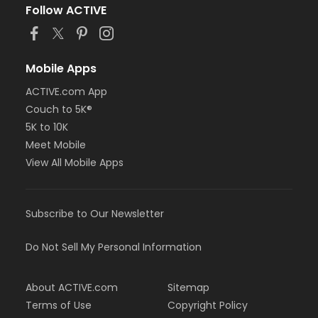
Follow ACTIVE
Mobile Apps
ACTIVE.com App
Couch to 5K®
5K to 10K
Meet Mobile
View All Mobile Apps
Subscribe to Our Newsletter
Do Not Sell My Personal Information
About ACTIVE.com
Sitemap
Terms of Use
Copyright Policy