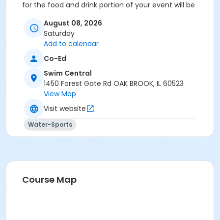
for the food and drink portion of your event will be
reserved for your guests.
August 08, 2026
Location
Saturday
Add to calendar
Party Deck at Swim Central
Co-Ed
Swim Central
1450 Forest Gate Rd OAK BROOK, IL 60523
View Map
Visit website
Water-Sports
Course Map