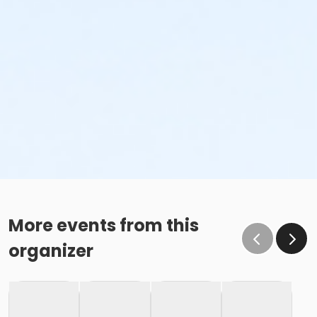
More events from this
organizer