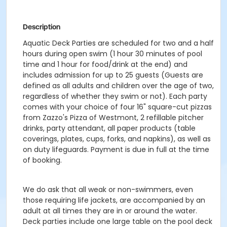
Description
Aquatic Deck Parties are scheduled for two and a half
hours during open swim (1 hour 30 minutes of pool
time and 1 hour for food/drink at the end) and
includes admission for up to 25 guests (Guests are
defined as all adults and children over the age of two,
regardless of whether they swim or not). Each party
comes with your choice of four 16" square-cut pizzas
from Zazzo's Pizza of Westmont, 2 refillable pitcher
drinks, party attendant, all paper products (table
coverings, plates, cups, forks, and napkins), as well as
on duty lifeguards. Payment is due in full at the time
of booking.
We do ask that all weak or non-swimmers, even
those requiring life jackets, are accompanied by an
adult at all times they are in or around the water.
Deck parties include one large table on the pool deck