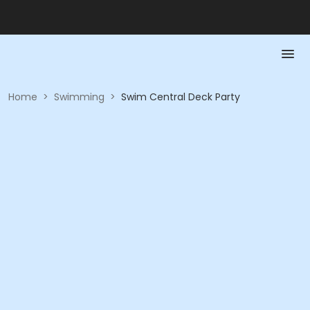
Home
>
Swimming
>
Swim Central Deck Party