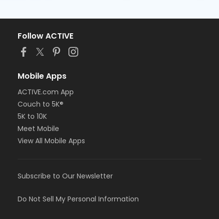
Follow ACTIVE
Mobile Apps
ACTIVE.com App
Couch to 5K®
5K to 10K
Meet Mobile
View All Mobile Apps
Subscribe to Our Newsletter
Do Not Sell My Personal Information