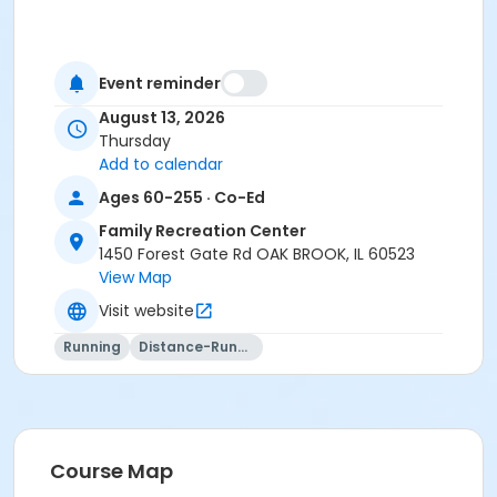
Event reminder
August 13, 2026
Thursday
Add to calendar
Ages 60-255 · Co-Ed
Family Recreation Center
1450 Forest Gate Rd OAK BROOK, IL 60523
View Map
Visit website
Running
Distance-Running
Course Map