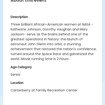
About this event
Description
Three brilliant African-American women at NASA -
Katherine Johnson, Dorothy Vaughan and Mary
Jackson- serve as the brains behind one of the
greatest operations in history: the launch of
astronaut John Glenn into orbit, a stunning
achievement that restored the nation's confidence,
turned around the Space Race and galvanized the
world. Movie running time is 2 hours.
Age Category
Senior
Location
Canterberry at Family Recreation Center