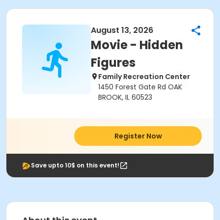
August 13, 2026
Movie - Hidden
Figures
Family Recreation Center
1450 Forest Gate Rd OAK
BROOK, IL 60523
Register Now
Save upto 10$ on this event!