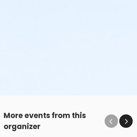
More events from this
organizer