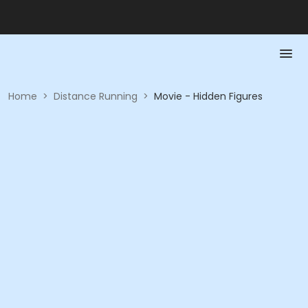
Home
>
Distance Running
>
Movie - Hidden Figures