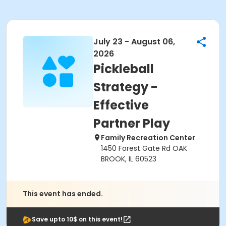
July 23 - August 06,
2026
Pickleball
Strategy -
Effective
Partner Play
Family Recreation Center
1450 Forest Gate Rd OAK
BROOK, IL 60523
This event has ended.
Save upto 10$ on this event!