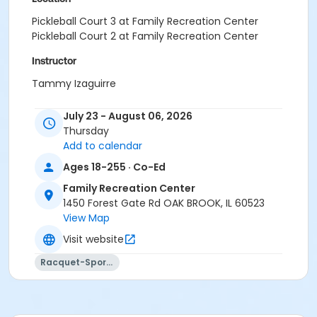
Pickleball Court 3 at Family Recreation Center
Pickleball Court 2 at Family Recreation Center
Instructor
Tammy Izaguirre
July 23 - August 06, 2026
Thursday
Add to calendar
Ages 18-255 · Co-Ed
Family Recreation Center
1450 Forest Gate Rd OAK BROOK, IL 60523
View Map
Visit website
Racquet-Sports