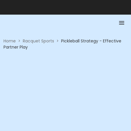
Home
>
Racquet Sports
>
Pickleball Strategy - Effective
Partner Play