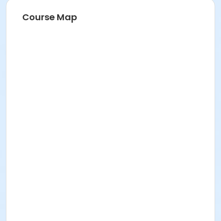
Course Map