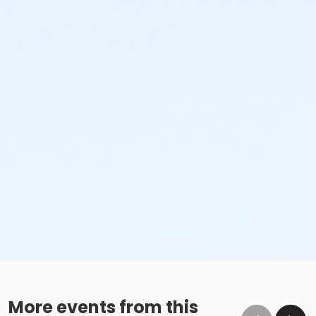
More events from this