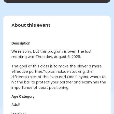
About this event
Description
We're sorry, but this program is over. The last
meeting was Thursday, August 6, 2026.
The goal of this class is to make the player a more
effective partner.Topics include stacking, the
different roles of the Even and Odd Players, where to
hit the ball to protect your partner and examines the
importance of court positioning.
Age Category
Adult
Location