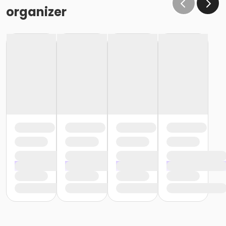
organizer