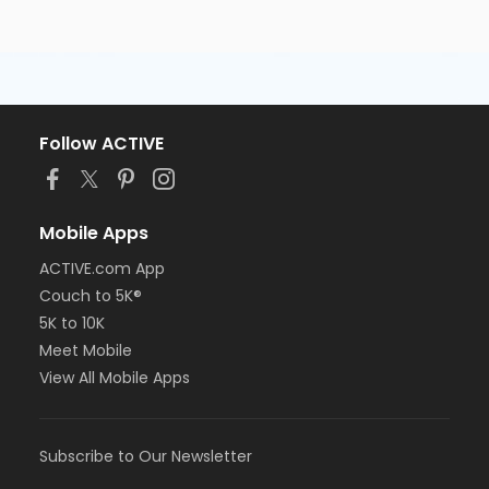
Follow ACTIVE
Mobile Apps
ACTIVE.com App
Couch to 5K®
5K to 10K
Meet Mobile
View All Mobile Apps
Subscribe to Our Newsletter