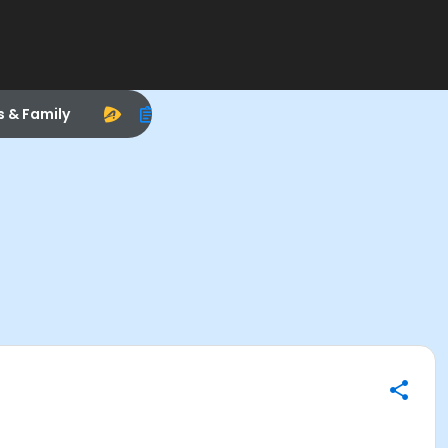
s & Family