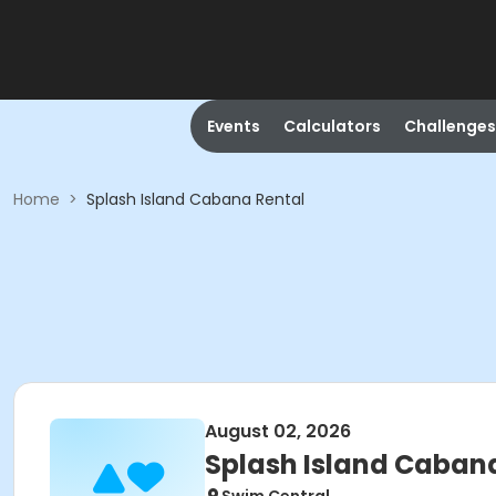
Events
Calculators
Challenges
Home
>
Splash Island Cabana Rental
August 02, 2026
Splash Island Caban