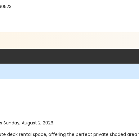
 60523
as Sunday, August 2, 2026.
te deck rental space, offering the perfect private shaded area w