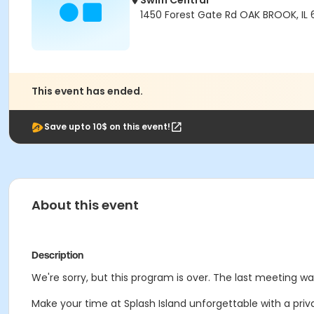
Swim Central
1450 Forest Gate Rd OAK BROOK, IL
This event has ended.
Save upto 10$ on this event!
About this event
Description
We're sorry, but this program is over. The last meeting w
Make your time at Splash Island unforgettable with a priva