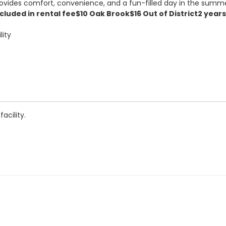
provides comfort, convenience, and a fun-filled day in the summ
cluded in rental fee
$10 Oak Brook
$16 Out of District
2 years
lity
acility.