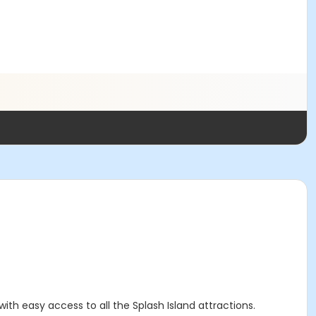
ith easy access to all the Splash Island attractions.