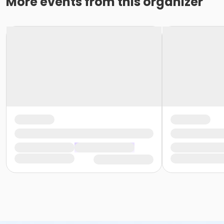
More events from this organizer