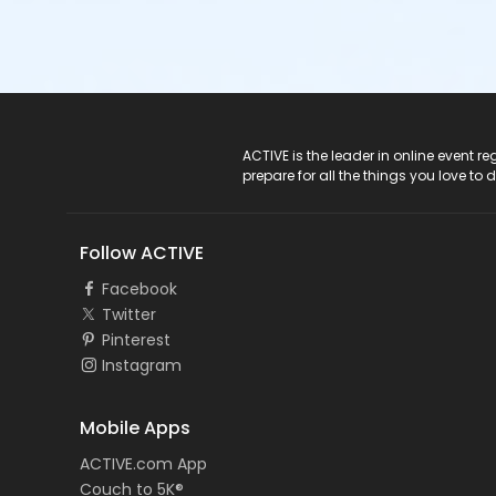
ACTIVE Logo
ACTIVE is the leader in online event 
prepare for all the things you love to 
Follow ACTIVE
Facebook
Twitter
Pinterest
Instagram
Mobile Apps
ACTIVE.com App
Couch to 5K®