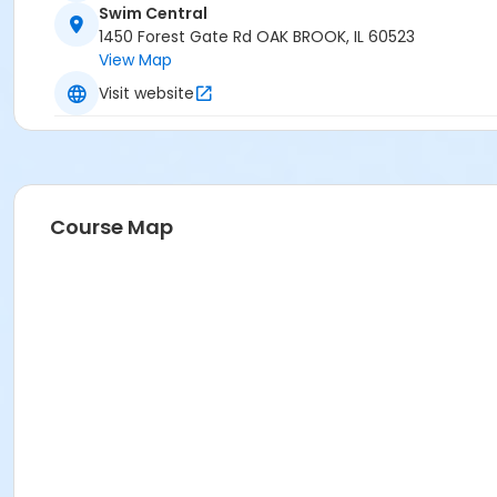
Swim Central
1450 Forest Gate Rd OAK BROOK, IL 60523
View Map
Visit website
Course Map