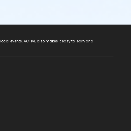
 local events. ACTIVE also makes it easy to learn and