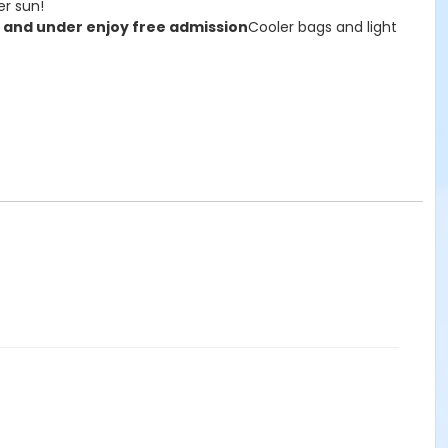
er sun!
 and under enjoy free admission
Cooler bags and light