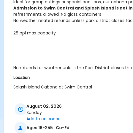
Ideal for group outings or special ocasions, our cabana 
Admission to Swim Central and Splash Island is not in
refreshments allowed. No glass containers
No weather related refunds unless park district closes faci
28 ppl max capacity
No refunds for weather unless the Park District closes the f
Location
Splash Island Cabana at Swim Central
August 02, 2026
Sunday
Add to calendar
Ages 16-255 · Co-Ed