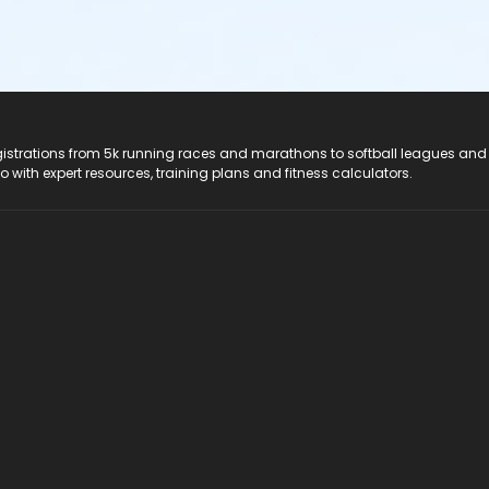
registrations from 5k running races and marathons to softball leagues and
do with expert resources, training plans and fitness calculators.