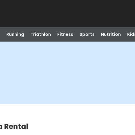
Running
Triathlon
Fitness
Sports
Nutrition
Kid
a Rental