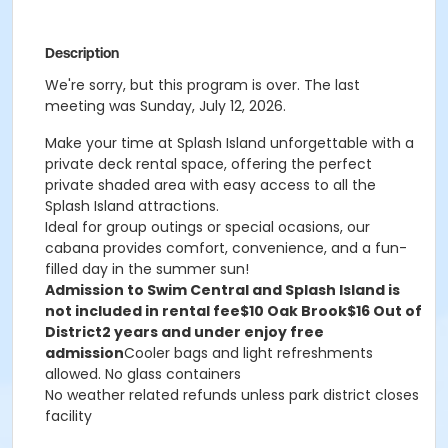
Description
We're sorry, but this program is over. The last
meeting was Sunday, July 12, 2026.
Make your time at Splash Island unforgettable with a
private deck rental space, offering the perfect
private shaded area with easy access to all the
Splash Island attractions.
Ideal for group outings or special ocasions, our
cabana provides comfort, convenience, and a fun-
filled day in the summer sun!
Admission to Swim Central and Splash Island is
not included in rental fee
$10 Oak Brook
$16 Out of
District
2 years and under enjoy free
admission
Cooler bags and light refreshments
allowed. No glass containers
No weather related refunds unless park district closes
facility