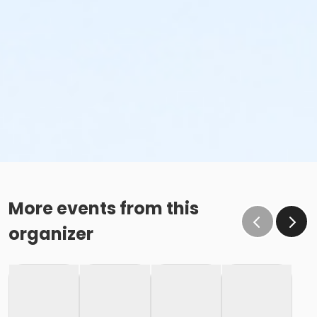
More events from this
organizer