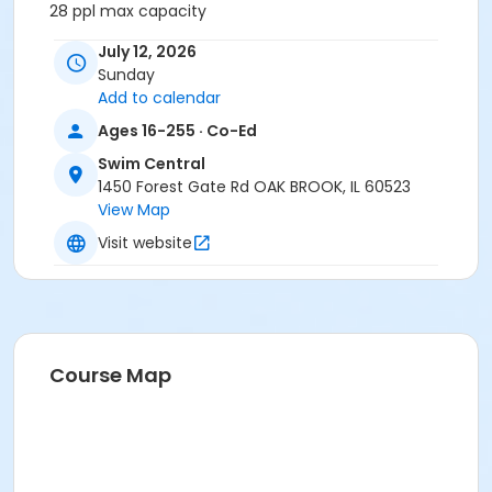
28 ppl max capacity
July 12, 2026
Sunday
Add to calendar
Ages 16-255 · Co-Ed
No refunds for weather unless the Park District closes
the facility.
Swim Central
1450 Forest Gate Rd OAK BROOK, IL 60523
Location
View Map
Splash Island Cabana at Swim Central
Visit website
Course Map