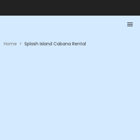
Home
>
Splash Island Cabana Rental