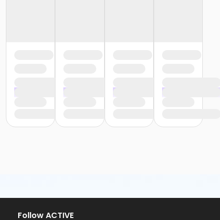
Follow ACTIVE