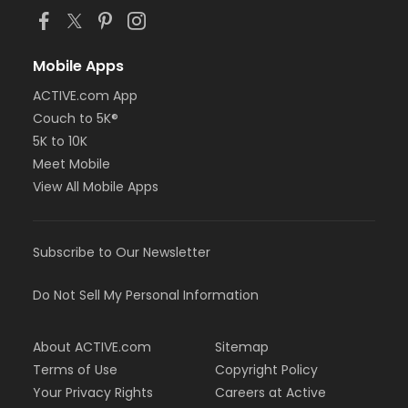
Mobile Apps
ACTIVE.com App
Couch to 5K®
5K to 10K
Meet Mobile
View All Mobile Apps
Subscribe to Our Newsletter
Do Not Sell My Personal Information
About ACTIVE.com
Sitemap
Terms of Use
Copyright Policy
Your Privacy Rights
Careers at Active