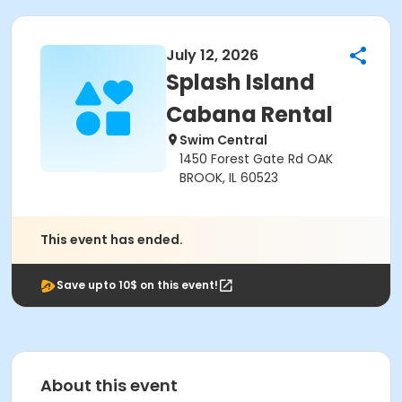
July 12, 2026
Splash Island
Cabana Rental
Swim Central
1450 Forest Gate Rd OAK
BROOK, IL 60523
This event has ended.
Save upto 10$ on this event!
About this event