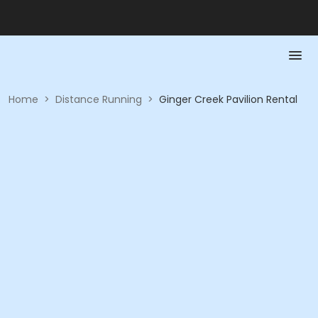
Home
>
Distance Running
>
Ginger Creek Pavilion Rental