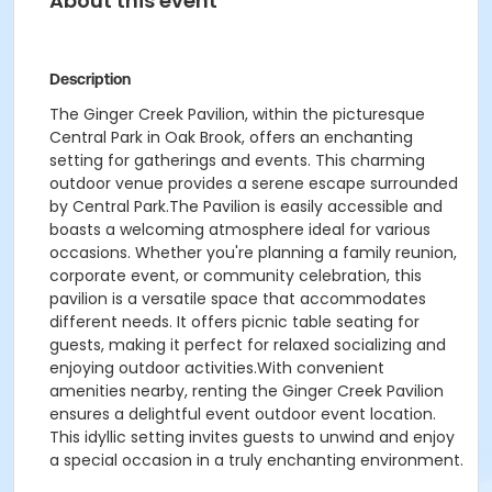
About this event
Description
The Ginger Creek Pavilion, within the picturesque
Central Park in Oak Brook, offers an enchanting
setting for gatherings and events. This charming
outdoor venue provides a serene escape surrounded
by Central Park.The Pavilion is easily accessible and
boasts a welcoming atmosphere ideal for various
occasions. Whether you're planning a family reunion,
corporate event, or community celebration, this
pavilion is a versatile space that accommodates
different needs. It offers picnic table seating for
guests, making it perfect for relaxed socializing and
enjoying outdoor activities.With convenient
amenities nearby, renting the Ginger Creek Pavilion
ensures a delightful event outdoor event location.
This idyllic setting invites guests to unwind and enjoy
a special occasion in a truly enchanting environment.