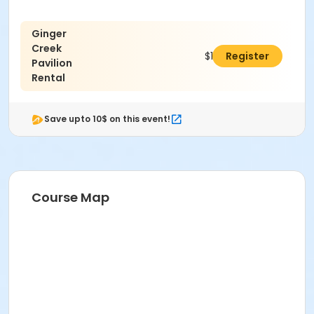
Ginger
Creek
$100.00
Register
Pavilion
Rental
Save upto 10$ on this event!
Course Map