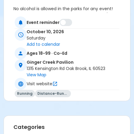
No alcohol is allowed in the parks for any event!
Pricing Information
1-50 guests
Fee: $300 (per
day)In-district fee: $100 (per day)
Event reminder
51-150 guests (Oaks Amphitheatre will be
October 10, 2026
included in the rental)
Fee: $600 (per day)In-
Saturday
District Fee: $250 (per day)
Add to calendar
151+ guests
Additional fees will apply.
Ages 18-99 · Co-Ed
Location
Ginger Creek Pavilion
Ginger Creek Pavilion at Central Park
1315 Kensington Rd Oak Brook, IL 60523
View Map
Visit website
Running
Distance-Running
Categories