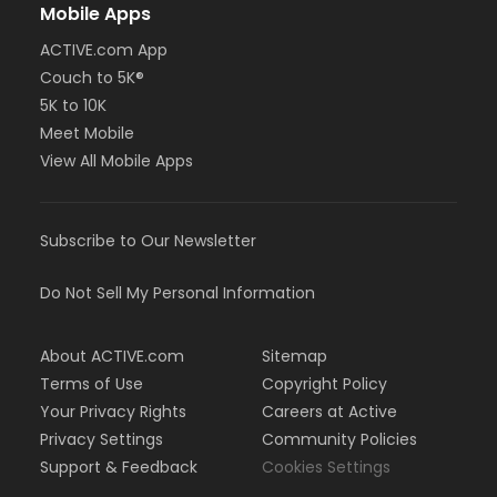
Mobile Apps
ACTIVE.com App
Couch to 5K®
5K to 10K
Meet Mobile
View All Mobile Apps
Subscribe to Our Newsletter
Do Not Sell My Personal Information
About ACTIVE.com
Sitemap
Terms of Use
Copyright Policy
Your Privacy Rights
Careers at Active
Privacy Settings
Community Policies
Support & Feedback
Cookies Settings