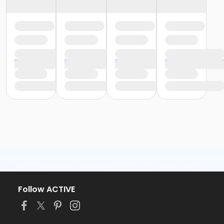
Follow ACTIVE