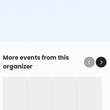
More events from this
organizer