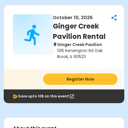
October 10, 2026
Ginger Creek
Pavilion Rental
Ginger Creek Pavilion
1315 Kensington Rd Oak
Brook, IL 60523
Register Now
Save upto 10$ on this event!