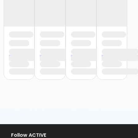
Follow ACTIVE