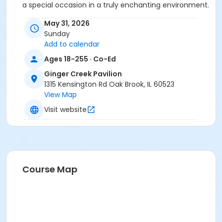
a special occasion in a truly enchanting environment.
May 31, 2026
No alcohol is allowed in the parks for any event!
Sunday
Pricing Information
1-50 guests
Fee: $300 (per
Add to calendar
day)In-district fee: $100 (per day)
Ages 18-255 · Co-Ed
51-150 guests (Oaks Amphitheatre will be
Ginger Creek Pavilion
included in the rental)
Fee: $600 (per day)In-
1315 Kensington Rd Oak Brook, IL 60523
District Fee: $250 (per day)
View Map
151+ guests
Additional fees will apply.
Visit website
Age Category
Adult
Location
Ginger Creek Pavilion at Central Park
Course Map