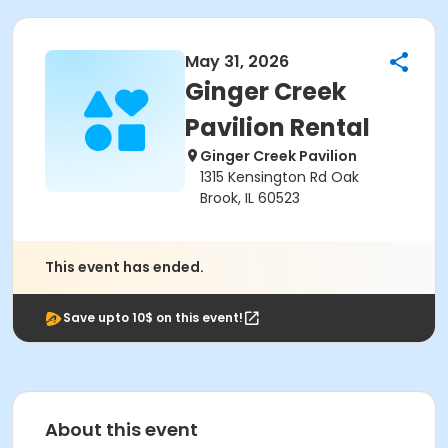
May 31, 2026
Ginger Creek
Pavilion Rental
Ginger Creek Pavilion
1315 Kensington Rd Oak
Brook, IL 60523
This event has ended.
Save upto 10$ on this event!
About this event