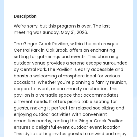
Description
We're sorry, but this program is over. The last
meeting was Sunday, May 31, 2026.
The Ginger Creek Pavilion, within the picturesque
Central Park in Oak Brook, offers an enchanting
setting for gatherings and events. This charming
outdoor venue provides a serene escape surrounded
by Central Park.The Pavilion is easily accessible and
boasts a welcoming atmosphere ideal for various
occasions. Whether you're planning a family reunion,
corporate event, or community celebration, this
pavilion is a versatile space that accommodates
different needs. It offers picnic table seating for
guests, making it perfect for relaxed socializing and
enjoying outdoor activities.With convenient
amenities nearby, renting the Ginger Creek Pavilion
ensures a delightful event outdoor event location.
This idyllic setting invites guests to unwind and enjoy