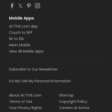
Mobile Apps
ACTIVE.com App
Couch to 5K®
5K to 10K
Meet Mobile
View All Mobile Apps
Subscribe to Our Newsletter
Do Not Sell My Personal Information
About ACTIVE.com
Sitemap
Terms of Use
Copyright Policy
Your Privacy Rights
Careers at Active