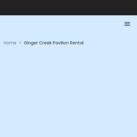
Home
>
Ginger Creek Pavilion Rental