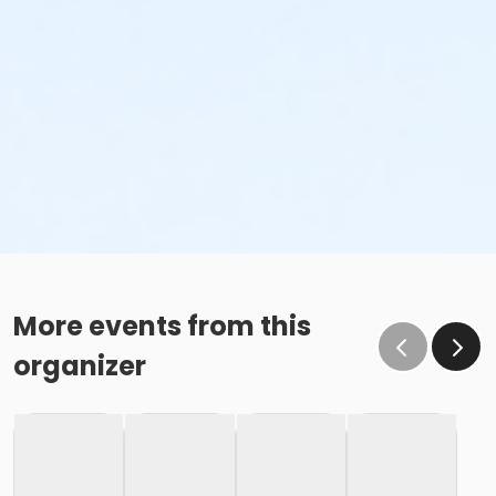
More events from this
organizer