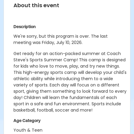
About this event
Description
We're sorry, but this program is over. The last
meeting was Friday, July 10, 2026.
Get ready for an action-packed summer at Coach
Steve's Sports Summer Camp! This camp is designed
for kids who love to move, play, and try new things.
This high-energy sports camp will develop your child's
athletic ability while introducing them to a wide
variety of sports. Each day will focus on a different
sport, giving them something to look forward to every
day! Children will learn the fundamentals of each
sport in a safe and fun environment. Sports include
basketball, football, soccer and more!
Age Category
Youth & Teen