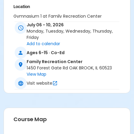
Location
Gymnasium 1 at Family Recreation Center
July 06 - 10, 2026
Instructor
Monday, Tuesday, Wednesday, Thursday,
Steve Hoffman
Friday
Add to calendar
Ages 6-15 · Co-Ed
Family Recreation Center
1450 Forest Gate Rd OAK BROOK, IL 60523
View Map
Visit website
Course Map