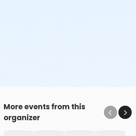
More events from this
organizer