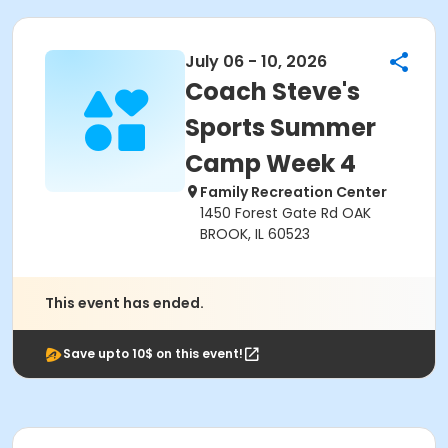
July 06 - 10, 2026
Coach Steve's
Sports Summer
Camp Week 4
Family Recreation Center
1450 Forest Gate Rd OAK
BROOK, IL 60523
This event has ended.
Save upto 10$ on this event!