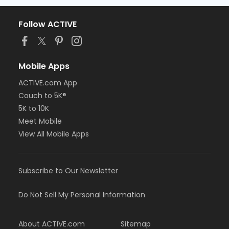
Follow ACTIVE
Mobile Apps
ACTIVE.com App
Couch to 5K®
5K to 10K
Meet Mobile
View All Mobile Apps
Subscribe to Our Newsletter
Do Not Sell My Personal Information
About ACTIVE.com
Sitemap