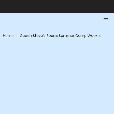
Home
>
Coach Steve's Sports Summer Camp Week 4