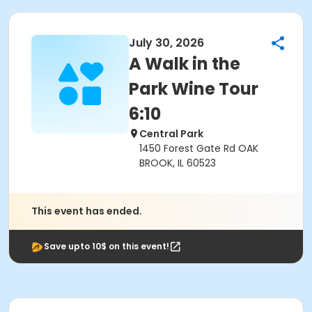
July 30, 2026
A Walk in the
Park Wine Tour
6:10
Central Park
1450 Forest Gate Rd OAK
BROOK, IL 60523
This event has ended.
Save upto 10$ on this event!