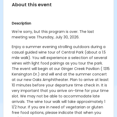
About this event
Description
We're sorry, but this program is over. The last
meeting was Thursday, July 30, 2026.
Enjoy a summer evening strolling outdoors during a
casual guided wine tour of Central Park (about a 1.5
mile walk). You will experience a selection of several
wines with light food pairings as you tour the park.
The event will begin at our Ginger Creek Pavilion ( 1315
Kensington Dr.) and will end at the summer concert
at our new Oaks Amphitheater. Plan to arrive at least
10 minutes before your departure time check in. It is
very important that you arrive on-time for your time
slot. We may not be able to accommodate late
arrivals. The wine tour walk will take approximately 1
1/2 hour. If you are in need of vegetarian or gluten
free food options, please indicate that when you