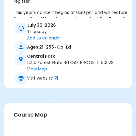
register.
This year's concert begins at 6:30 pm and will feature
Second Hand News. In case of rain, the Wine Tour will
move indoors to the Family Recreation Center. Must
July 30, 2026
be 21 to register.
Thursday
Add to calendar
Age Category
Ages 21-255 · Co-Ed
Adult
Central Park
1450 Forest Gate Rd OAK BROOK, IL 60523
View Map
Visit website
Course Map