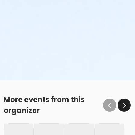
More events from this
organizer