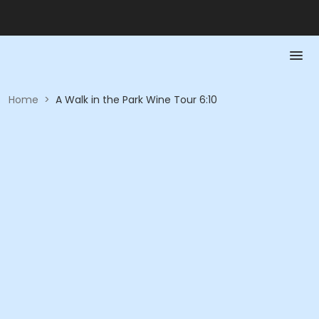
Home
>
A Walk in the Park Wine Tour 6:10