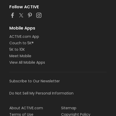
Follow ACTIVE
Mobile Apps
ACTIVE.com App
Couch to 5K®
5K to 10K
Meet Mobile
View All Mobile Apps
Subscribe to Our Newsletter
Do Not Sell My Personal Information
About ACTIVE.com
Sitemap
Terms of Use
Copyright Policy