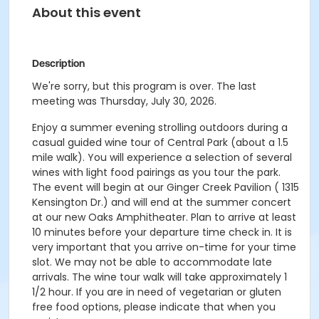
About this event
Description
We're sorry, but this program is over. The last
meeting was Thursday, July 30, 2026.
Enjoy a summer evening strolling outdoors during a
casual guided wine tour of Central Park (about a 1.5
mile walk). You will experience a selection of several
wines with light food pairings as you tour the park.
The event will begin at our Ginger Creek Pavilion ( 1315
Kensington Dr.) and will end at the summer concert
at our new Oaks Amphitheater. Plan to arrive at least
10 minutes before your departure time check in. It is
very important that you arrive on-time for your time
slot. We may not be able to accommodate late
arrivals. The wine tour walk will take approximately 1
1/2 hour. If you are in need of vegetarian or gluten
free food options, please indicate that when you