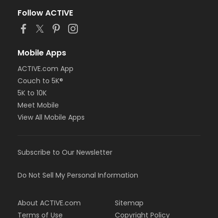
Follow ACTIVE
Mobile Apps
ACTIVE.com App
Couch to 5K®
5K to 10K
Meet Mobile
View All Mobile Apps
Subscribe to Our Newsletter
Do Not Sell My Personal Information
About ACTIVE.com
Sitemap
Terms of Use
Copyright Policy