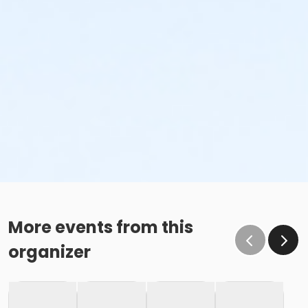
More events from this
organizer