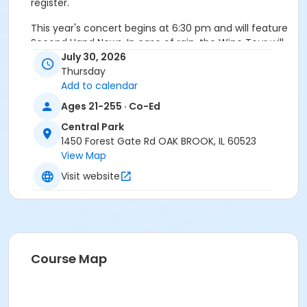
register.
This year's concert begins at 6:30 pm and will feature
Second Hand News. In case of rain, the Wine Tour will
move indoors to the Family Recreation Center. Must
July 30, 2026
be 21 to register.
Thursday
Add to calendar
Age Category
Ages 21-255 · Co-Ed
Adult
Central Park
1450 Forest Gate Rd OAK BROOK, IL 60523
View Map
Visit website
Course Map