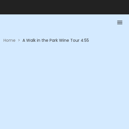
Home
>
A Walk in the Park Wine Tour 4:55