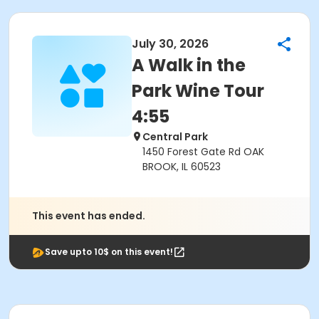
July 30, 2026
A Walk in the
Park Wine Tour
4:55
Central Park
1450 Forest Gate Rd OAK
BROOK, IL 60523
This event has ended.
Save upto 10$ on this event!