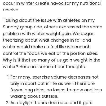
occur in winter create havoc for my nutritional
resolve.
Talking about the issue with athletes on my
Sunday group ride, others expressed the same
problem with winter weight gain. We began
theorizing about what changes in fall and
winter would make us feel like we cannot
control the foods we eat or the portion sizes.
Why is it that so many of us gain weight in the
winter? Here are some of our thoughts:
For many, exercise volume decreases not
only in sport but in life as well. There are
fewer long rides, no lawns to mow and less
walking about outside.
As daylight hours decrease and it gets