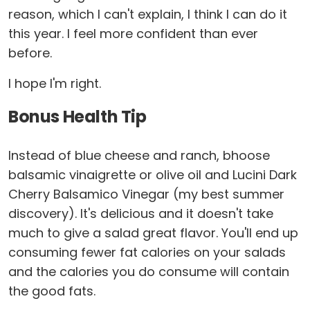
reason, which I can't explain, I think I can do it
this year. I feel more confident than ever
before.
I hope I'm right.
Bonus Health Tip
Instead of blue cheese and ranch, bhoose
balsamic vinaigrette or olive oil and Lucini Dark
Cherry Balsamico Vinegar (my best summer
discovery). It's delicious and it doesn't take
much to give a salad great flavor. You'll end up
consuming fewer fat calories on your salads
and the calories you do consume will contain
the good fats.