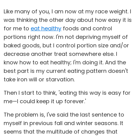
Like many of you, I am now at my race weight. I
was thinking the other day about how easy it is
for me to
eat healthy
foods and control
portions right now. I'm not depriving myself of
baked goods, but I control portion size and/or
decrease another treat somewhere else. I
know how to eat healthy; I'm doing it. And the
best part is my current eating pattern doesn't
take iron will or starvation.
Then I start to think, 'eating this way is easy for
me—I could keep it up forever.'
The problem is, I've said the last sentence to
myself in previous fall and winter seasons. It
seems that the multitude of changes that