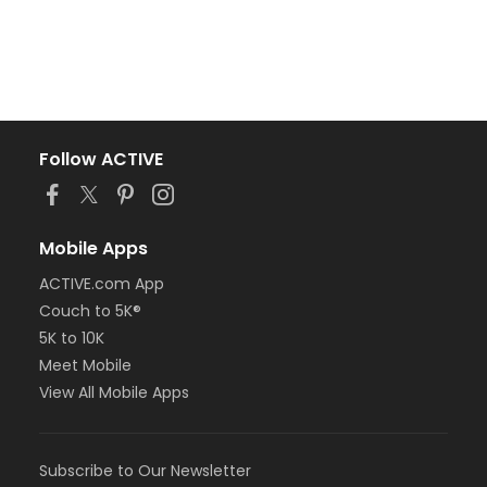
Follow ACTIVE
Mobile Apps
ACTIVE.com App
Couch to 5K®
5K to 10K
Meet Mobile
View All Mobile Apps
Subscribe to Our Newsletter