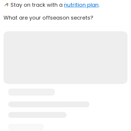
Stay on track with a
nutrition plan
.
What are your offseason secrets?