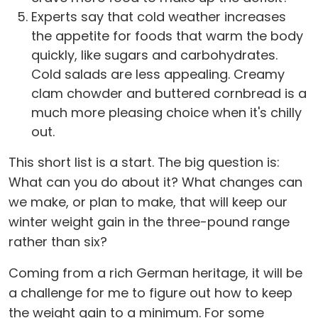
Experts say that cold weather increases
the appetite for foods that warm the body
quickly, like sugars and carbohydrates.
Cold salads are less appealing. Creamy
clam chowder and buttered cornbread is a
much more pleasing choice when it's chilly
out.
This short list is a start. The big question is:
What can you do about it? What changes can
we make, or plan to make, that will keep our
winter weight gain in the three-pound range
rather than six?
Coming from a rich German heritage, it will be
a challenge for me to figure out how to keep
the weight gain to a minimum. For some