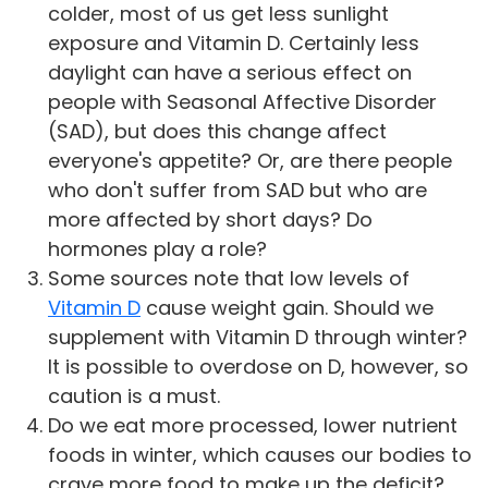
colder, most of us get less sunlight
exposure and Vitamin D. Certainly less
daylight can have a serious effect on
people with Seasonal Affective Disorder
(SAD), but does this change affect
everyone's appetite? Or, are there people
who don't suffer from SAD but who are
more affected by short days? Do
hormones play a role?
Some sources note that low levels of
Vitamin D
cause weight gain. Should we
supplement with Vitamin D through winter?
It is possible to overdose on D, however, so
caution is a must.
Do we eat more processed, lower nutrient
foods in winter, which causes our bodies to
crave more food to make up the deficit?