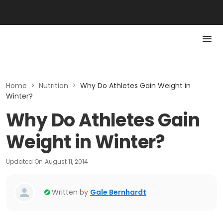
Home
>
Nutrition
>
Why Do Athletes Gain Weight in
Winter?
Why Do Athletes Gain
Weight in Winter?
Updated On
August 11, 2014
Written by
Gale Bernhardt