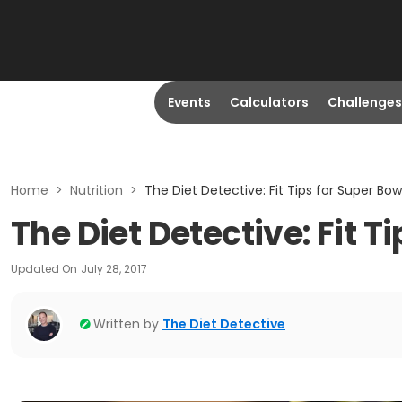
Events
Calculators
Challenges
Home
>
Nutrition
>
The Diet Detective: Fit Tips for Super Bo
The Diet Detective: Fit T
Updated On
July 28, 2017
Written by
The Diet Detective