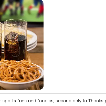
r sports fans and foodies, second only to Thanksgi