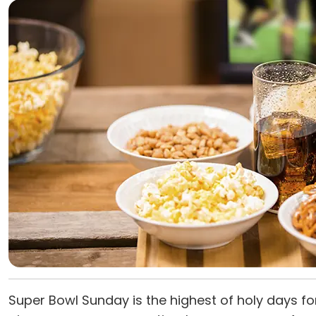
Super Bowl Sunday is the highest of holy days fo