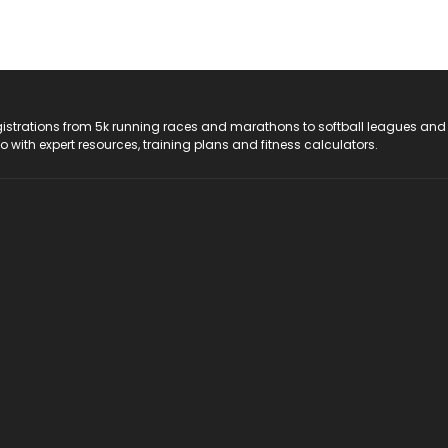
registrations from 5k running races and marathons to softball leagues and
do with expert resources, training plans and fitness calculators.