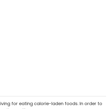
ving for eating calorie-laden foods. In order to