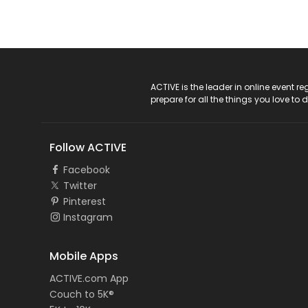
ACTIVE Logo
ACTIVE is the leader in online event 
prepare for all the things you love to 
Follow ACTIVE
Facebook
Twitter
Pinterest
Instagram
Mobile Apps
ACTIVE.com App
Couch to 5K®