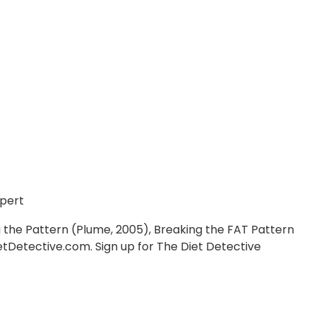
pert
ng the Pattern (Plume, 2005), Breaking the FAT Pattern
etDetective.com. Sign up for The Diet Detective