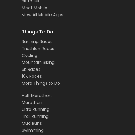
5K to 10K
Meet Mobile
View All Mobile Apps
Things To Do
Running Races
Triathlon Races
Cycling
Mountain Biking
5K Races
10K Races
More Things to Do
Half Marathon
Marathon
Ultra Running
Trail Running
Mud Runs
Swimming