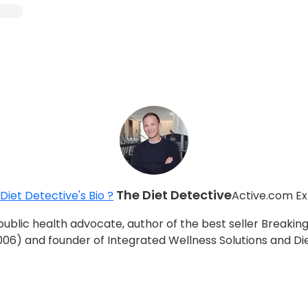
The Diet Detective
Diet Detective's Bio ?
Active.com Ex
d public health advocate, author of the best seller Breaki
006) and founder of Integrated Wellness Solutions and Di