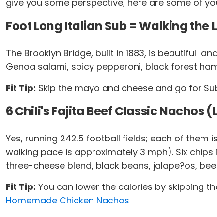
give you some perspective, here are some of you
Foot Long Italian Sub = Walking the 
The Brooklyn Bridge, built in 1883, is beautiful ­ 
Genoa salami, spicy pepperoni, black forest h
Fit Tip:
Skip the mayo and cheese and go for Subwa
6 Chili's Fajita Beef Classic Nachos 
Yes, running 242.5 football fields; each of them
walking pace is approximately 3 mph). Six chips i
three-cheese blend, black beans, jalape?os, bee
Fit Tip:
You can lower the calories by skipping th
Homemade Chicken Nachos