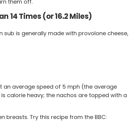
rn them off.
n 14 Times (or 16.2 Miles)
talian sub is generally made with provolone cheese,
e at an average speed of 5 mph (the average
h is calorie heavy; the nachos are topped with a
 breasts. Try this recipe from the BBC: