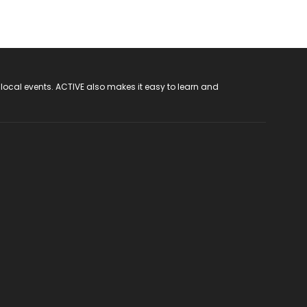
 local events. ACTIVE also makes it easy to learn and