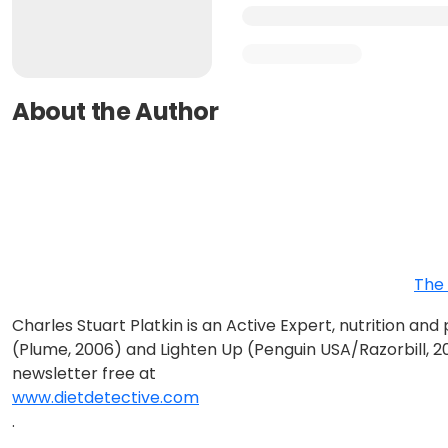
About the Author
The 
Charles Stuart Platkin is an Active Expert, nutrition an
(Plume, 2006) and Lighten Up (Penguin USA/Razorbill, 2
newsletter free at
www.dietdetective.com
.