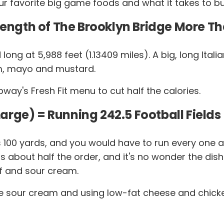
r favorite big game foods and what it takes to bu
Length of The Brooklyn Bridge More Tha
and long at 5,988 feet (1.13409 miles). A big, long I
am, mayo and mustard.
y's Fresh Fit menu to cut half the calories.
(Large) = Running 242.5 Football Fields
 is 100 yards, and you would have to run every on
s about half the order, and it's no wonder the dis
f and sour cream.
e sour cream and using low-fat cheese and chicken