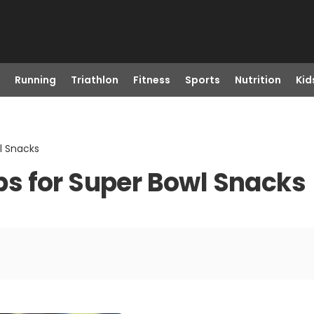
Running
Triathlon
Fitness
Sports
Nutrition
Kid
wl Snacks
ips for Super Bowl Snacks