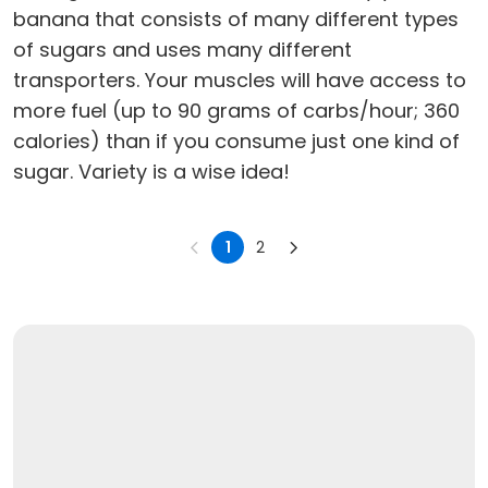
banana that consists of many different types
of sugars and uses many different
transporters. Your muscles will have access to
more fuel (up to 90 grams of carbs/hour; 360
calories) than if you consume just one kind of
sugar. Variety is a wise idea!
1
2