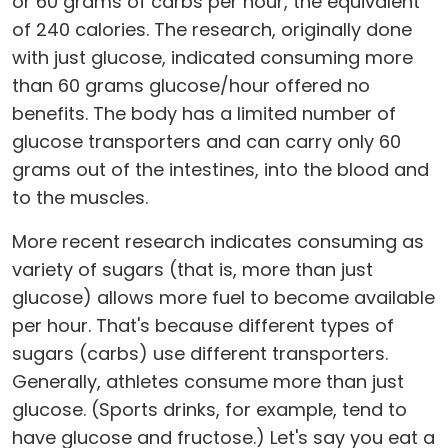
or 60 grams of carbs per hour, the equivalent
of 240 calories. The research, originally done
with just glucose, indicated consuming more
than 60 grams glucose/hour offered no
benefits. The body has a limited number of
glucose transporters and can carry only 60
grams out of the intestines, into the blood and
to the muscles.
More recent research indicates consuming as
variety of sugars (that is, more than just
glucose) allows more fuel to become available
per hour. That's because different types of
sugars (carbs) use different transporters.
Generally, athletes consume more than just
glucose. (Sports drinks, for example, tend to
have glucose and fructose.) Let's say you eat a