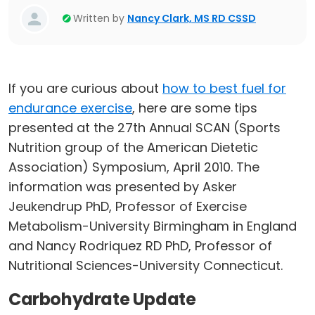
Written by
Nancy Clark, MS RD CSSD
If you are curious about
how to best fuel for
endurance exercise
, here are some tips
presented at the 27th Annual SCAN (Sports
Nutrition group of the American Dietetic
Association) Symposium, April 2010. The
information was presented by Asker
Jeukendrup PhD, Professor of Exercise
Metabolism-University Birmingham in England
and Nancy Rodriquez RD PhD, Professor of
Nutritional Sciences-University Connecticut.
Carbohydrate Update