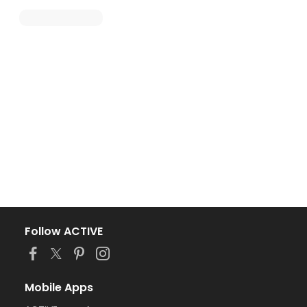
Follow ACTIVE
Mobile Apps