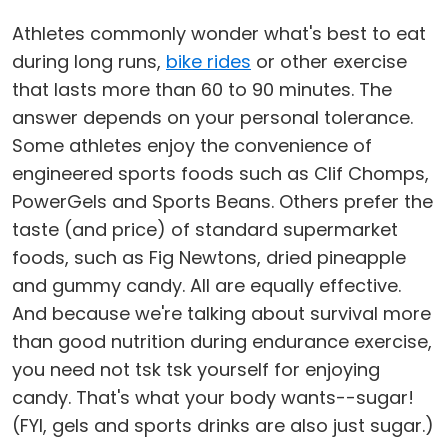
Athletes commonly wonder what's best to eat
during long runs,
bike rides
or other exercise
that lasts more than 60 to 90 minutes. The
answer depends on your personal tolerance.
Some athletes enjoy the convenience of
engineered sports foods such as Clif Chomps,
PowerGels and Sports Beans. Others prefer the
taste (and price) of standard supermarket
foods, such as Fig Newtons, dried pineapple
and gummy candy. All are equally effective.
And because we're talking about survival more
than good nutrition during endurance exercise,
you need not tsk tsk yourself for enjoying
candy. That's what your body wants--sugar!
(FYI, gels and sports drinks are also just sugar.)