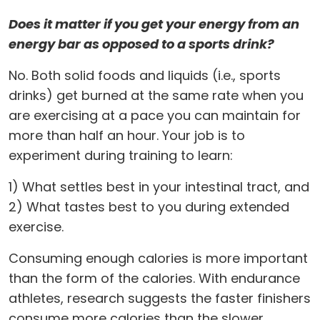
Does it matter if you get your energy from an
energy bar as opposed to a sports drink?
No. Both solid foods and liquids (i.e., sports
drinks) get burned at the same rate when you
are exercising at a pace you can maintain for
more than half an hour. Your job is to
experiment during training to learn:
1) What settles best in your intestinal tract, and
2) What tastes best to you during extended
exercise.
Consuming enough calories is more important
than the form of the calories. With endurance
athletes, research suggests the faster finishers
consume more calories than the slower