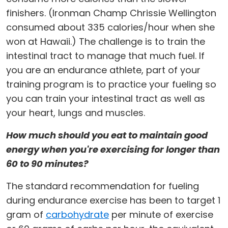
finishers. (Ironman Champ Chrissie Wellington
consumed about 335 calories/hour when she
won at Hawaii.) The challenge is to train the
intestinal tract to manage that much fuel. If
you are an endurance athlete, part of your
training program is to practice your fueling so
you can train your intestinal tract as well as
your heart, lungs and muscles.
How much should you eat to maintain good
energy when you're exercising for longer than
60 to 90 minutes?
The standard recommendation for fueling
during endurance exercise has been to target 1
gram of
carbohydrate
per minute of exercise