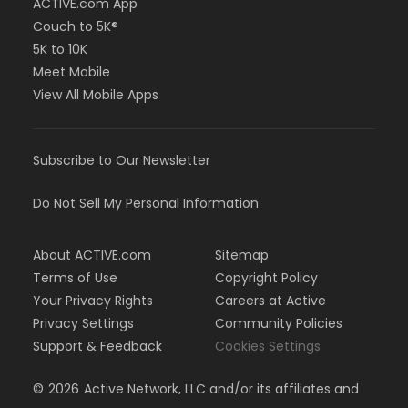
ACTIVE.com App
Couch to 5K®
5K to 10K
Meet Mobile
View All Mobile Apps
Subscribe to Our Newsletter
Do Not Sell My Personal Information
About ACTIVE.com
Sitemap
Terms of Use
Copyright Policy
Your Privacy Rights
Careers at Active
Privacy Settings
Community Policies
Support & Feedback
Cookies Settings
©
2026
Active Network, LLC and/or its affiliates and