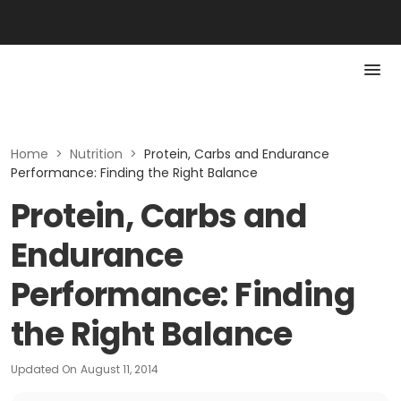
Home
>
Nutrition
>
Protein, Carbs and Endurance
Performance: Finding the Right Balance
Protein, Carbs and
Endurance
Performance: Finding
the Right Balance
Updated On
August 11, 2014