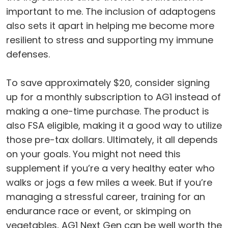
important to me. The inclusion of adaptogens
also sets it apart in helping me become more
resilient to stress and supporting my immune
defenses.
To save approximately $20, consider signing
up for a monthly subscription to AG1 instead of
making a one-time purchase. The product is
also FSA eligible, making it a good way to utilize
those pre-tax dollars. Ultimately, it all depends
on your goals. You might not need this
supplement if you’re a very healthy eater who
walks or jogs a few miles a week. But if you’re
managing a stressful career, training for an
endurance race or event, or skimping on
vegetables, AG1 Next Gen can be well worth the