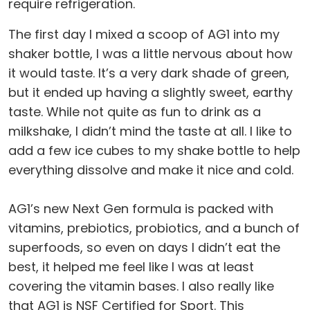
require refrigeration.
The first day I mixed a scoop of AG1 into my
shaker bottle, I was a little nervous about how
it would taste. It’s a very dark shade of green,
but it ended up having a slightly sweet, earthy
taste. While not quite as fun to drink as a
milkshake, I didn’t mind the taste at all. I like to
add a few ice cubes to my shake bottle to help
everything dissolve and make it nice and cold.
AG1’s new Next Gen formula is packed with
vitamins, prebiotics, probiotics, and a bunch of
superfoods, so even on days I didn’t eat the
best, it helped me feel like I was at least
covering the vitamin bases. I also really like
that AG1 is NSF Certified for Sport. This