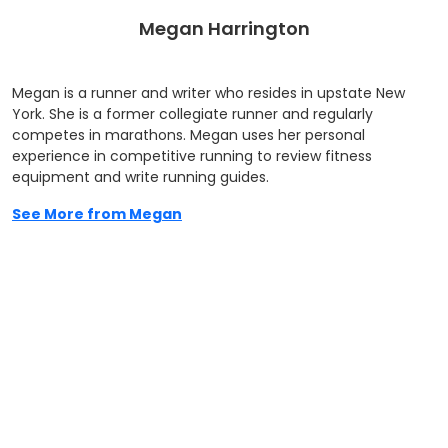
Megan Harrington
Megan is a runner and writer who resides in upstate New
York. She is a former collegiate runner and regularly
competes in marathons. Megan uses her personal
experience in competitive running to review fitness
equipment and write running guides.
See More from Megan