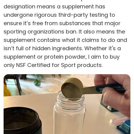
designation means a supplement has
undergone rigorous third-party testing to
ensure it’s free from substances that major
sporting organizations ban. It also means the
supplement contains what it claims to do and
isn’t full of hidden ingredients. Whether it's a
supplement or protein powder, I aim to buy
only NSF Certified for Sport products.