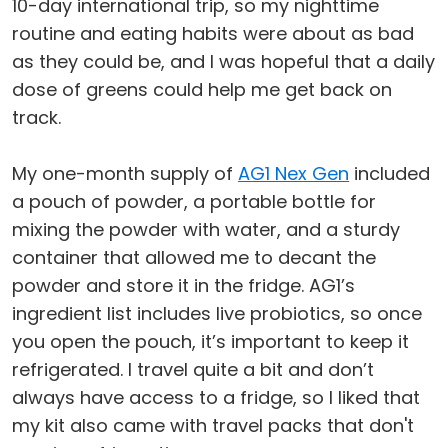
10-day international trip, so my nighttime
routine and eating habits were about as bad
as they could be, and I was hopeful that a daily
dose of greens could help me get back on
track.
My one-month supply of
AG1 Nex Gen
included
a pouch of powder, a portable bottle for
mixing the powder with water, and a sturdy
container that allowed me to decant the
powder and store it in the fridge. AG1’s
ingredient list includes live probiotics, so once
you open the pouch, it’s important to keep it
refrigerated. I travel quite a bit and don’t
always have access to a fridge, so I liked that
my kit also came with travel packs that don't