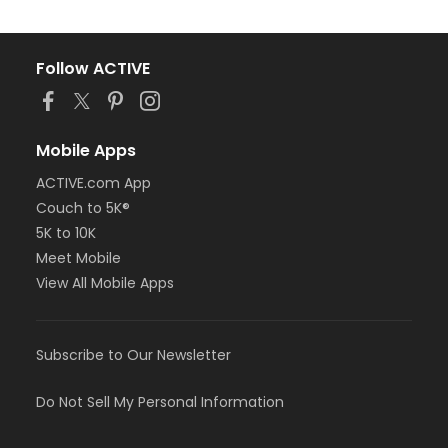
Follow ACTIVE
Mobile Apps
ACTIVE.com App
Couch to 5K®
5K to 10K
Meet Mobile
View All Mobile Apps
Subscribe to Our Newsletter
Do Not Sell My Personal Information