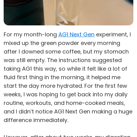
For my month-long
AG1 Next Gen
experiment, I
mixed up the green powder every morning
after I downed some coffee, but my stomach
was still empty. The instructions suggested
taking AG1 this way, so while it felt like a lot of
fluid first thing in the morning, it helped me
start the day more hydrated. For the first few
weeks, I was hoping to get back into my daily
routine, workouts, and home-cooked meals,
and I didn’t notice AG1 Next Gen making a huge
difference immediately.