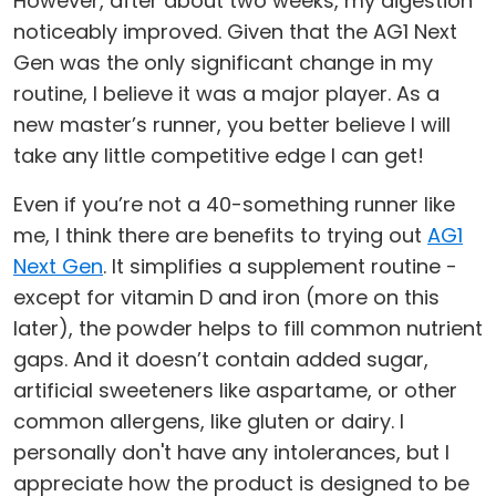
However, after about two weeks, my digestion
noticeably improved. Given that the AG1 Next
Gen was the only significant change in my
routine, I believe it was a major player. As a
new master’s runner, you better believe I will
take any little competitive edge I can get!
Even if you’re not a 40-something runner like
me, I think there are benefits to trying out
AG1
Next Gen
. It simplifies a supplement routine -
except for vitamin D and iron (more on this
later), the powder helps to fill common nutrient
gaps. And it doesn’t contain added sugar,
artificial sweeteners like aspartame, or other
common allergens, like gluten or dairy. I
personally don't have any intolerances, but I
appreciate how the product is designed to be