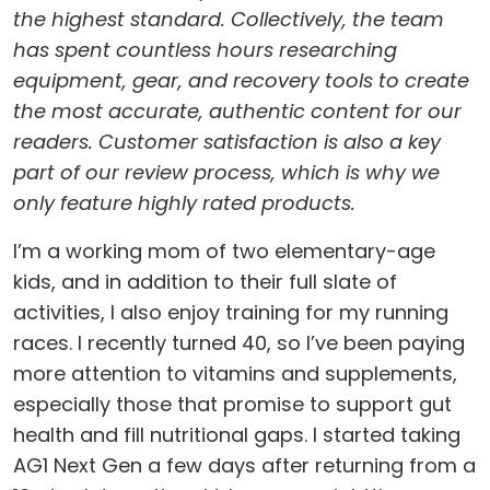
the highest standard. Collectively, the team
has spent countless hours researching
equipment, gear, and recovery tools to create
the most accurate, authentic content for our
readers. Customer satisfaction is also a key
part of our review process, which is why we
only feature highly rated products.
I’m a working mom of two elementary-age
kids, and in addition to their full slate of
activities, I also enjoy training for my running
races. I recently turned 40, so I’ve been paying
more attention to vitamins and supplements,
especially those that promise to support gut
health and fill nutritional gaps. I started taking
AG1 Next Gen a few days after returning from a