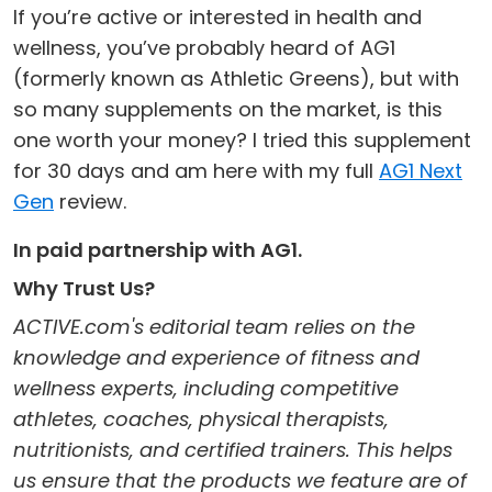
If you’re active or interested in health and
wellness, you’ve probably heard of AG1
(formerly known as Athletic Greens), but with
so many supplements on the market, is this
one worth your money? I tried this supplement
for 30 days and am here with my full
AG1 Next
Gen
review.
In paid partnership with AG1.
Why Trust Us?
ACTIVE.com's editorial team relies on the
knowledge and experience of fitness and
wellness experts, including competitive
athletes, coaches, physical therapists,
nutritionists, and certified trainers. This helps
us ensure that the products we feature are of