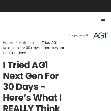
Together with
Home
>
Nutrition
>
I Tried AG1
Next Gen For 30 Days - Here’s What
I REALLY Think
I Tried AG1
Next Gen For
30 Days -
Here’s What I
REALLY Think