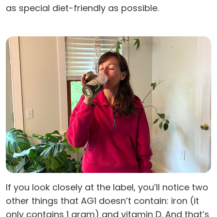
as special diet-friendly as possible.
If you look closely at the label, you’ll notice two
other things that AG1 doesn’t contain: iron (it
only contains 1 gram) and vitamin D. And that’s