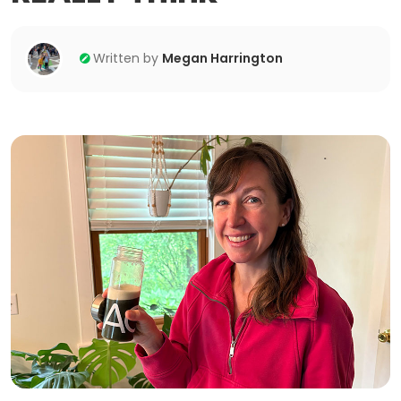
Written by
Megan Harrington