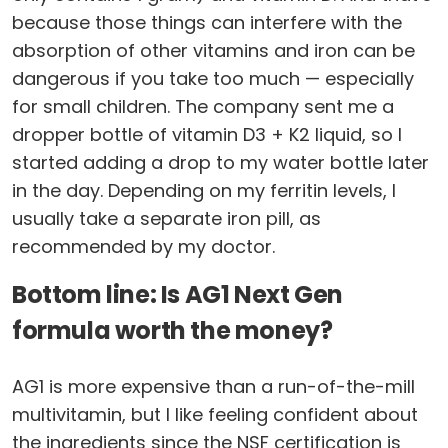
because those things can interfere with the
absorption of other vitamins and iron can be
dangerous if you take too much — especially
for small children. The company sent me a
dropper bottle of vitamin D3 + K2 liquid, so I
started adding a drop to my water bottle later
in the day. Depending on my ferritin levels, I
usually take a separate iron pill, as
recommended by my doctor.
Bottom line: Is AG1 Next Gen
formula worth the money?
AG1 is more expensive than a run-of-the-mill
multivitamin, but I like feeling confident about
the ingredients since the NSF certification is