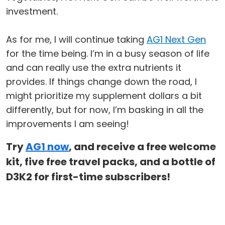
investment.
As for me, I will continue taking
AG1 Next Gen
for the time being. I’m in a busy season of life
and can really use the extra nutrients it
provides. If things change down the road, I
might prioritize my supplement dollars a bit
differently, but for now, I’m basking in all the
improvements I am seeing!
Try
AG1 now
, and receive a free welcome
kit, five free travel packs, and a bottle of
D3K2 for first-time subscribers!