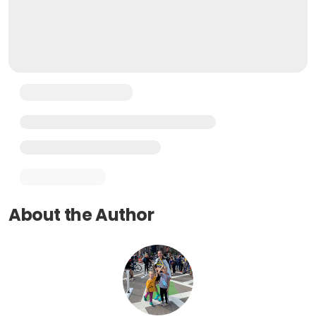
About the Author