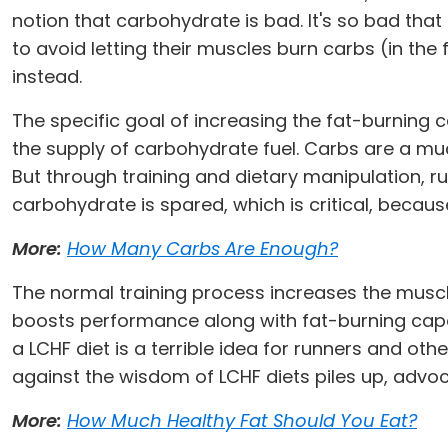
notion that carbohydrate is bad. It's so bad that 
to avoid letting their muscles burn carbs (in th
instead.
The specific goal of increasing the fat-burning ca
the supply of carbohydrate fuel. Carbs are a muc
But through training and dietary manipulation, ru
carbohydrate is spared, which is critical, becaus
More:
How Many Carbs Are Enough?
The normal training process increases the muscles
boosts performance along with fat-burning cap
a LCHF diet is a terrible idea for runners and oth
against the wisdom of LCHF diets piles up, advoc
More:
How Much Healthy Fat Should You Eat?