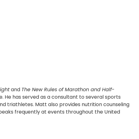
ight
and
The New Rules of Marathon and Half-
e. He has served as a consultant to several sports
and triathletes. Matt also provides nutrition counseling
e speaks frequently at events throughout the United