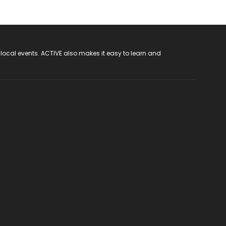
 local events. ACTIVE also makes it easy to learn and