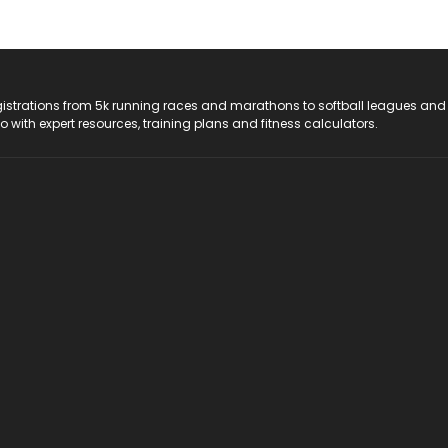
registrations from 5k running races and marathons to softball leagues and
do with expert resources, training plans and fitness calculators.