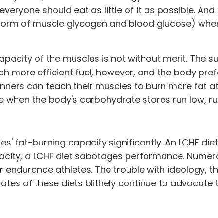
everyone should eat as little of it as possible. An
e form of muscle glycogen and blood glucose) when 
pacity of the muscles is not without merit. The sup
h more efficient fuel, however, and the body prefe
nners can teach their muscles to burn more fat at 
e when the body's carbohydrate stores run low, run
' fat-burning capacity significantly. An LCHF diet 
acity, a LCHF diet sabotages performance. Numer
er endurance athletes. The trouble with ideology, th
ates of these diets blithely continue to advocate