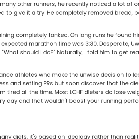
any other runners, he recently noticed a lot of o
ed to give it a try. He completely removed bread, p
ining completely tanked. On long runs he found h
is expected marathon time was 3:30. Desperate, 
. "What should I do?" Naturally, I told him to get 
durance athletes who make the unwise decision to
ness and setting PRs but soon discover that the di
tired all the time. Most LCHF dieters do lose weigh
ery day and that wouldn't boost your running perf
many diets, it's based on ideology rather than reali