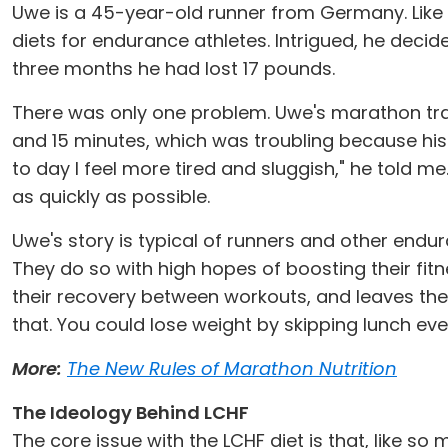
Uwe is a 45-year-old runner from Germany. Like m
diets for endurance athletes. Intrigued, he decid
three months he had lost 17 pounds.
There was only one problem. Uwe's marathon tra
and 15 minutes, which was troubling because h
to day I feel more tired and sluggish," he told me
as quickly as possible.
Uwe's story is typical of runners and other en
They do so with high hopes of boosting their fit
their recovery between workouts, and leaves them 
that. You could lose weight by skipping lunch ev
More:
The New Rules of Marathon Nutrition
The Ideology Behind LCHF
The core issue with the LCHF diet is that, like so 