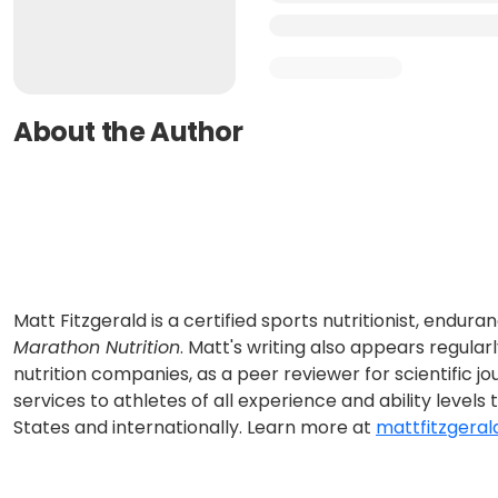
About the Author
Matt Fitzgerald is a certified sports nutritionist, endu
Marathon Nutrition
. Matt's writing also appears regula
nutrition companies, as a peer reviewer for scientific jo
services to athletes of all experience and ability levels
States and internationally. Learn more at
mattfitzgeral