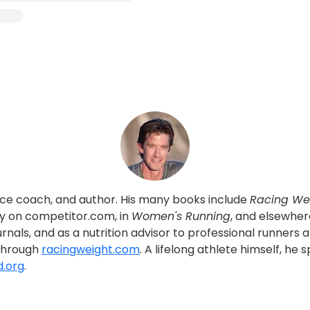
rance coach, and author. His many books include
Racing We
rly on competitor.com, in
Women's Running
, and elsewher
urnals, and as a nutrition advisor to professional runners 
 through
racingweight.com
. A lifelong athlete himself, h
d.org
.