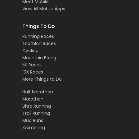
Meet Mobile
View All Mobile Apps
Things To Do
Running Races
Triathlon Races
Cycling
Mountain Biking
5K Races
10K Races
More Things to Do
Half Marathon
Marathon
Ultra Running
Trail Running
Mud Runs
Swimming