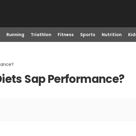
Running
Triathlon
Fitness
Sports
Nutrition
Kid
mance?
Diets Sap Performance?