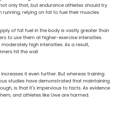
d not only that, but endurance athletes should try
running, relying on fat to fuel their muscles
ply of fat fuel in the body is vastly greater than
rs to use them at higher-exercise intensities.
moderately high intensities. As a result,
ners hit the wall.
increases it even further. But whereas training
ous studies have demonstrated that maintaining
ough, is that it's impervious to facts. As evidence
 them, and athletes like Uwe are harmed.