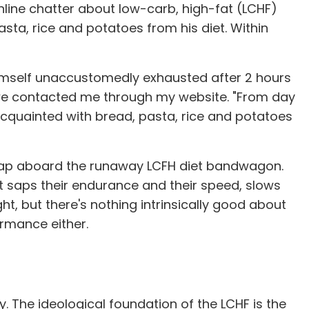
nline chatter about low-carb, high-fat (LCHF)
asta, rice and potatoes from his diet. Within
imself unaccustomedly exhausted after 2 hours
Uwe contacted me through my website. "From day
reacquainted with bread, pasta, rice and potatoes
 leap aboard the runaway LCFH diet bandwagon.
et saps their endurance and their speed, slows
t, but there's nothing intrinsically good about
ormance either.
ty. The ideological foundation of the LCHF is the