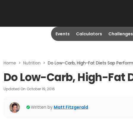
Events
Calculators
Challenges
Home
>
Nutrition
>
Do Low-Carb, High-Fat Diets Sap Perfor
Do Low-Carb, High-Fat 
Updated On
October 19, 2016
Written by
Matt Fitzgerald