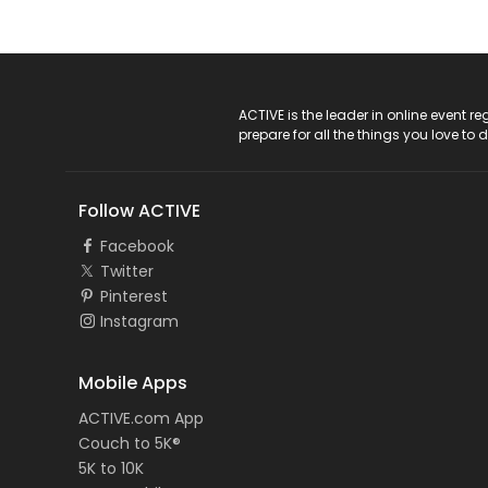
ACTIVE Logo
ACTIVE is the leader in online event 
prepare for all the things you love to 
Follow ACTIVE
Facebook
Twitter
Pinterest
Instagram
Mobile Apps
ACTIVE.com App
Couch to 5K®
5K to 10K