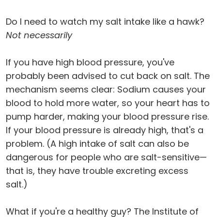
Do I need to watch my salt intake like a hawk?
Not necessarily
If you have high blood pressure, you've
probably been advised to cut back on salt. The
mechanism seems clear: Sodium causes your
blood to hold more water, so your heart has to
pump harder, making your blood pressure rise.
If your blood pressure is already high, that's a
problem. (A high intake of salt can also be
dangerous for people who are salt-sensitive—
that is, they have trouble excreting excess
salt.)
What if you're a healthy guy? The Institute of