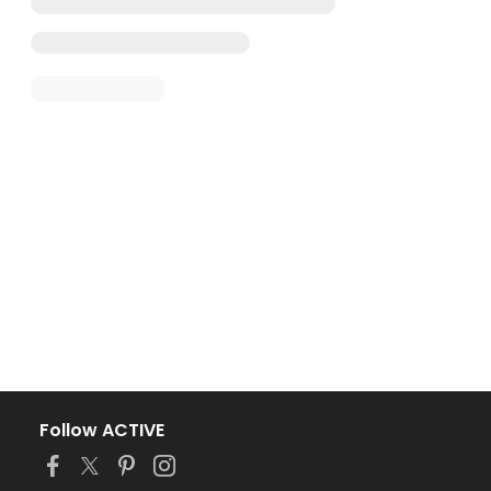
Follow ACTIVE