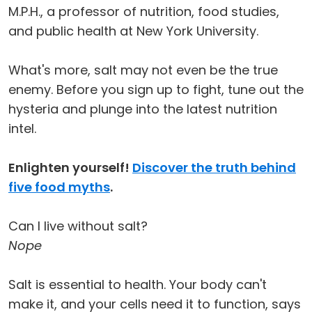
M.P.H., a professor of nutrition, food studies,
and public health at New York University.
What's more, salt may not even be the true
enemy. Before you sign up to fight, tune out the
hysteria and plunge into the latest nutrition
intel.
Enlighten yourself!
Discover the truth behind
five food myths
.
Can I live without salt?
Nope
Salt is essential to health. Your body can't
make it, and your cells need it to function, says