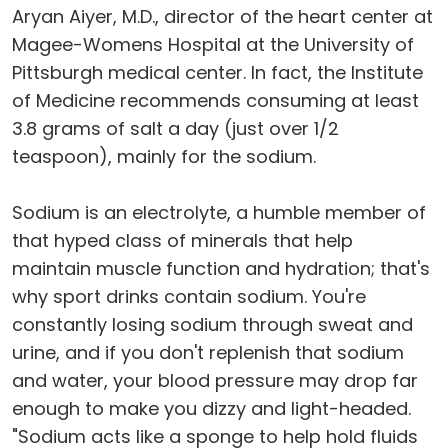
Aryan Aiyer, M.D., director of the heart center at
Magee-Womens Hospital at the University of
Pittsburgh medical center. In fact, the Institute
of Medicine recommends consuming at least
3.8 grams of salt a day (just over 1/2
teaspoon), mainly for the sodium.
Sodium is an electrolyte, a humble member of
that hyped class of minerals that help
maintain muscle function and hydration; that's
why sport drinks contain sodium. You're
constantly losing sodium through sweat and
urine, and if you don't replenish that sodium
and water, your blood pressure may drop far
enough to make you dizzy and light-headed.
"Sodium acts like a sponge to help hold fluids