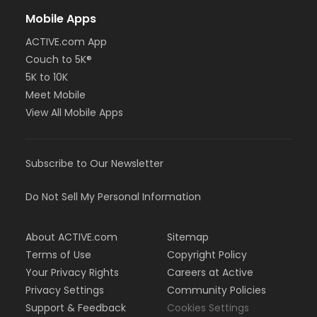
Mobile Apps
ACTIVE.com App
Couch to 5K®
5K to 10K
Meet Mobile
View All Mobile Apps
Subscribe to Our Newsletter
Do Not Sell My Personal Information
About ACTIVE.com
Sitemap
Terms of Use
Copyright Policy
Your Privacy Rights
Careers at Active
Privacy Settings
Community Policies
Support & Feedback
Cookies Settings