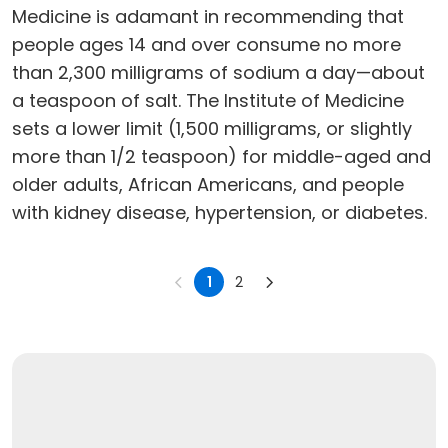
Medicine is adamant in recommending that
people ages 14 and over consume no more
than 2,300 milligrams of sodium a day—about
a teaspoon of salt. The Institute of Medicine
sets a lower limit (1,500 milligrams, or slightly
more than 1/2 teaspoon) for middle-aged and
older adults, African Americans, and people
with kidney disease, hypertension, or diabetes.
1
2