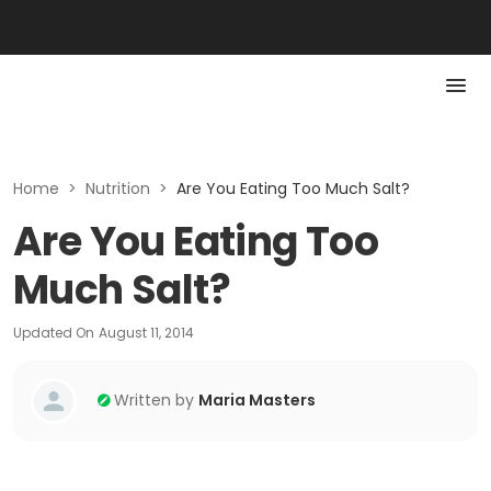
Home
>
Nutrition
>
Are You Eating Too Much Salt?
Are You Eating Too
Much Salt?
Updated On
August 11, 2014
Written by
Maria Masters