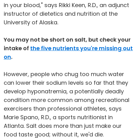
in your blood," says Rikki Keen, R.D., an adjunct
instructor of dietetics and nutrition at the
University of Alaska.
You may not be short on salt, but check your
intake of
the five nutrients you're missing out
on
.
However, people who chug too much water
can lower their sodium levels so far that they
develop hyponatremia, a potentially deadly
condition more common among recreational
exercisers than professional athletes, says
Marie Spano, R.D., a sports nutritionist in
Atlanta. Salt does more than just make our
food taste good; without it, we'd die.