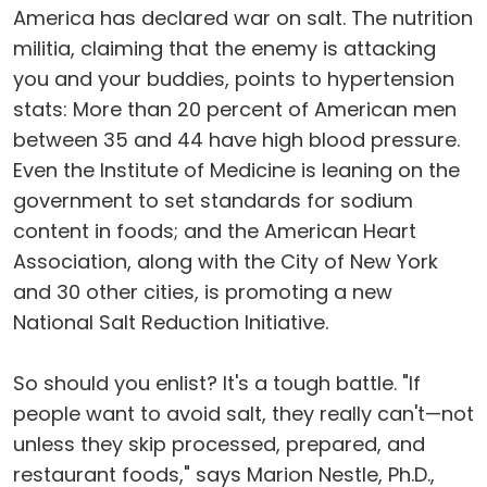
America has declared war on salt. The nutrition
militia, claiming that the enemy is attacking
you and your buddies, points to hypertension
stats: More than 20 percent of American men
between 35 and 44 have high blood pressure.
Even the Institute of Medicine is leaning on the
government to set standards for sodium
content in foods; and the American Heart
Association, along with the City of New York
and 30 other cities, is promoting a new
National Salt Reduction Initiative.
So should you enlist? It's a tough battle. "If
people want to avoid salt, they really can't—not
unless they skip processed, prepared, and
restaurant foods," says Marion Nestle, Ph.D.,