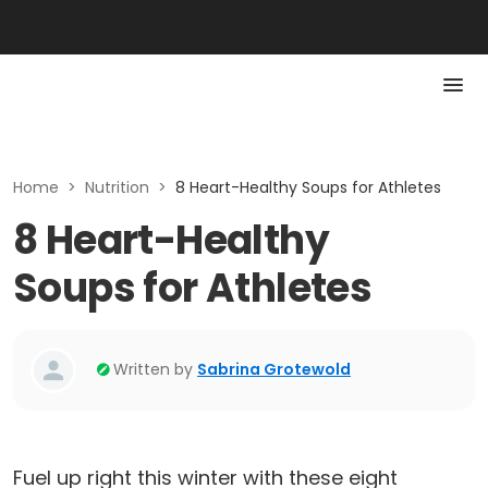
Home
>
Nutrition
>
8 Heart-Healthy Soups for Athletes
8 Heart-Healthy
Soups for Athletes
Written by
Sabrina Grotewold
Fuel up right this winter with these eight