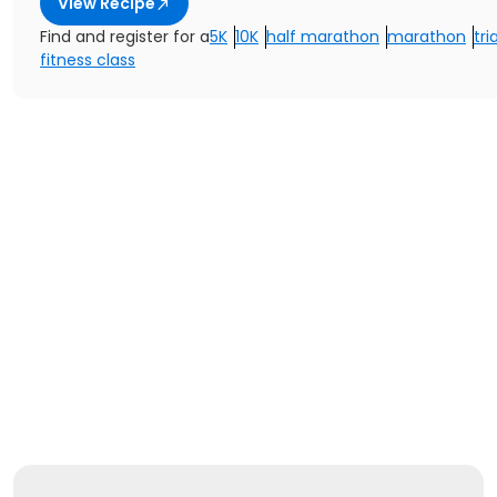
View Recipe
Find and register for a
5K
10K
half marathon
marathon
tri
fitness class