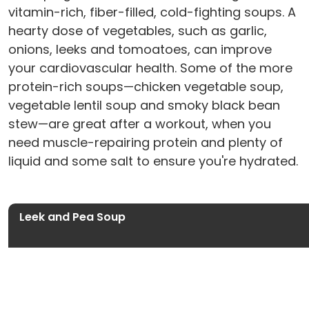
vitamin-rich, fiber-filled, cold-fighting soups. A
hearty dose of vegetables, such as garlic,
onions, leeks and tomoatoes, can improve
your cardiovascular health. Some of the more
protein-rich soups—chicken vegetable soup,
vegetable lentil soup and smoky black bean
stew—are great after a workout, when you
need muscle-repairing protein and plenty of
liquid and some salt to ensure you're hydrated.
Leek and Pea Soup