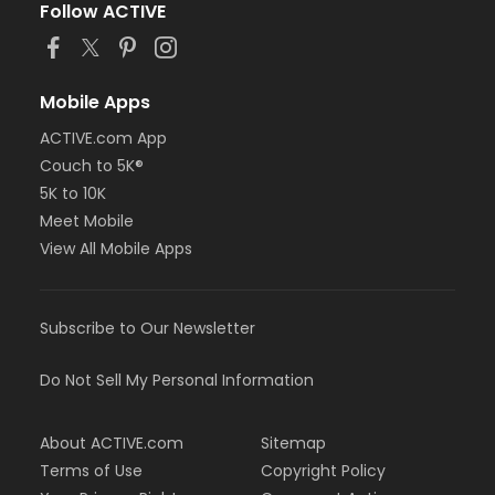
Follow ACTIVE
Mobile Apps
ACTIVE.com App
Couch to 5K®
5K to 10K
Meet Mobile
View All Mobile Apps
Subscribe to Our Newsletter
Do Not Sell My Personal Information
About ACTIVE.com
Sitemap
Terms of Use
Copyright Policy