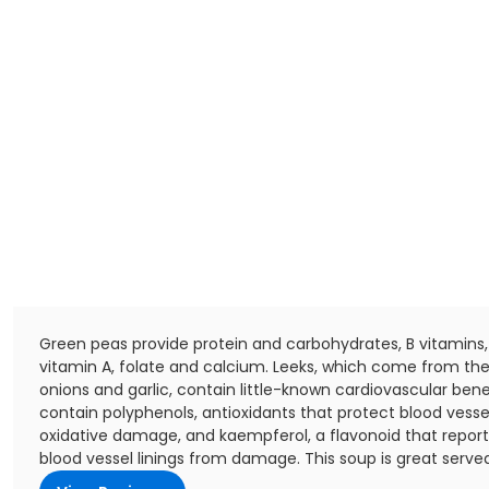
Green peas provide protein and carbohydrates, B vitamins, 
vitamin A, folate and calcium. Leeks, which come from th
onions and garlic, contain little-known cardiovascular bene
contain polyphenols, antioxidants that protect blood vesse
oxidative damage, and kaempferol, a flavonoid that report
blood vessel linings from damage. This soup is great served