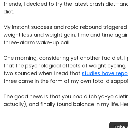
friends, I decided to try the latest crash diet—an
diet.
My instant success and rapid rebound triggered 
weight loss and weight gain, time and time agai
three-alarm wake-up call.
One morning, considering yet another fad diet, I 
that the psychological effects of weight cycling,
two sounded when I read that
studies have repo
three came in the form of my own total disappoi
The good news is that you
can
ditch yo-yo dieti
actually), and finally found balance in my life. He
Take 