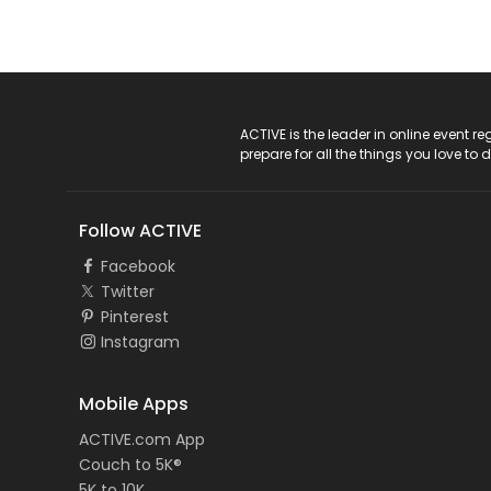
ACTIVE Logo
ACTIVE is the leader in online event 
prepare for all the things you love to 
Follow ACTIVE
Facebook
Twitter
Pinterest
Instagram
Mobile Apps
ACTIVE.com App
Couch to 5K®
5K to 10K