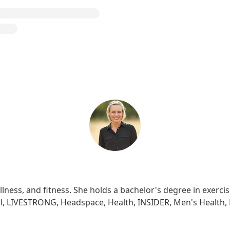
ellness, and fitness. She holds a bachelor's degree in exerc
well, LIVESTRONG, Headspace, Health, INSIDER, Men's Health