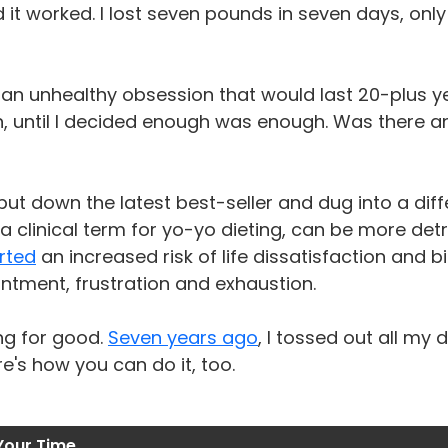
d it worked. I lost seven pounds in seven days, only
an unhealthy obsession that would last 20-plus y
n, until I decided enough was enough. Was there 
put down the latest best-seller and dug into a diff
 a clinical term for yo-yo dieting, can be more det
rted
an increased risk of life dissatisfaction and
ntment, frustration and exhaustion.
ng for good.
Seven years ago
, I tossed out all my
re's how you can do it, too.
Your Time