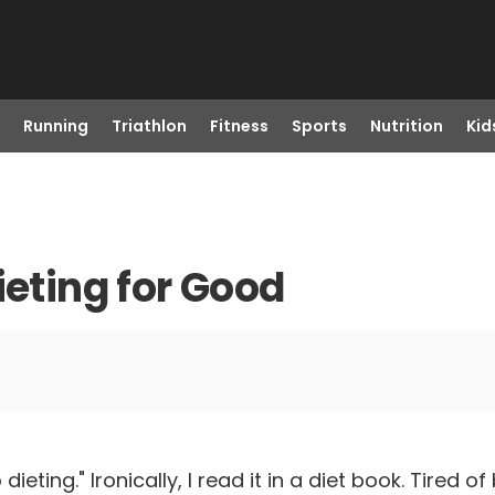
Running
Triathlon
Fitness
Sports
Nutrition
Kid
ieting for Good
ieting." Ironically, I read it in a diet book. Tired