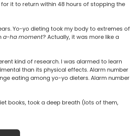
 for it to return within 48 hours of stopping the
ears. Yo-yo dieting took my body to extremes of
an
a-ha moment
? Actually, it was more like a
erent kind of research. I was alarmed to learn
rimental than its physical effects. Alarm number
 binge eating among yo-yo dieters. Alarm number
 diet books, took a deep breath (lots of them,
Stop Counting