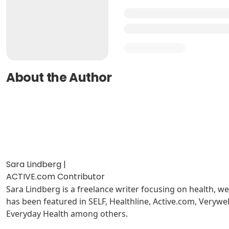
About the Author
Sara Lindberg |
ACTIVE.com Contributor
Sara Lindberg is a freelance writer focusing on health, w
has been featured in SELF, Healthline, Active.com, Very
Everyday Health among others.