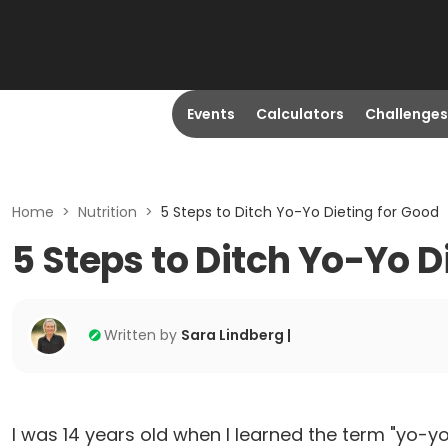
Events
Calculators
Challenges
Home
>
Nutrition
>
5 Steps to Ditch Yo-Yo Dieting for Good
5 Steps to Ditch Yo-Yo D
Written by
Sara Lindberg |
I was 14 years old when I learned the term "yo-yo d