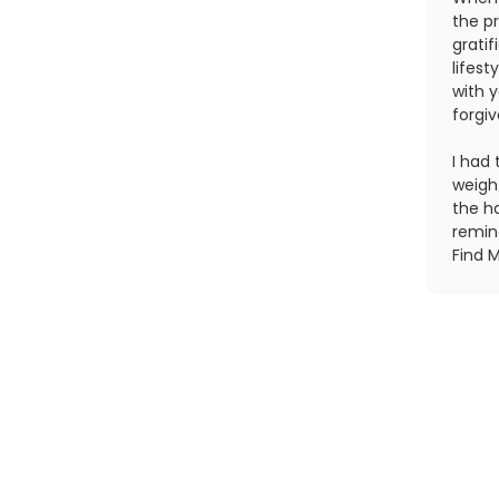
the pr
gratif
lifes
with 
forgi
I had 
weight
the ha
remin
Find M