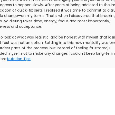
ogress to happen slowly. After years of being addicted to the in
ication of quick-fix diets, I realized it was time to commit to a tr
tyle change—on my terms. That's when I discovered that breakin
yo-yo dieting takes time, energy, focus and most importantly,
veness and acceptance.
to look at what was realistic, and be honest with myself that los
 fast was not an option. Settling into this new mentality was on
rdest parts of the process, but instead of feeling frustrated, I
ded myself not to make any changes I couldn't keep long-term
ore:
Nutrition Tips