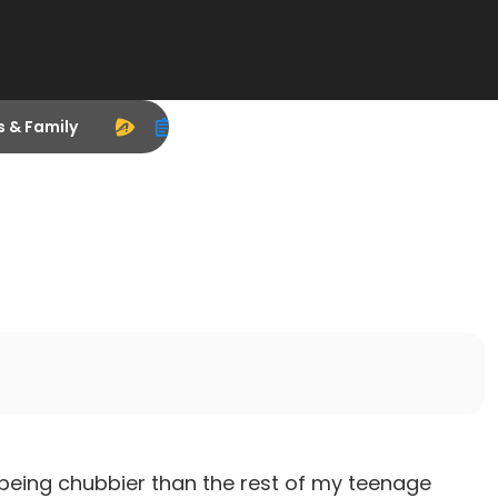
s & Family
 of being chubbier than the rest of my teenage