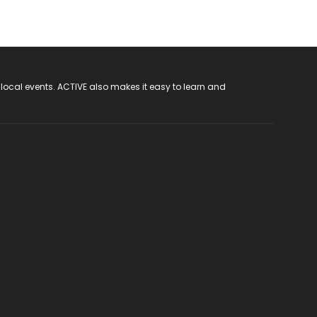
 local events. ACTIVE also makes it easy to learn and