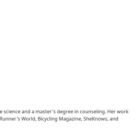
ise science and a master's degree in counseling. Her work
, Runner's World, Bicycling Magazine, SheKnows, and