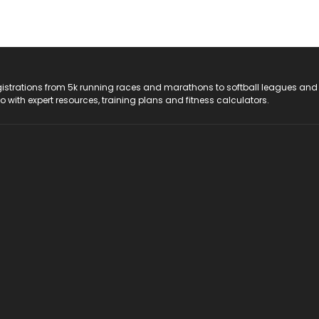
registrations from 5k running races and marathons to softball leagues and
do with expert resources, training plans and fitness calculators.