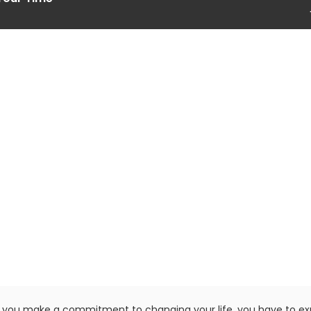
you make a commitment to changing your life, you have to e