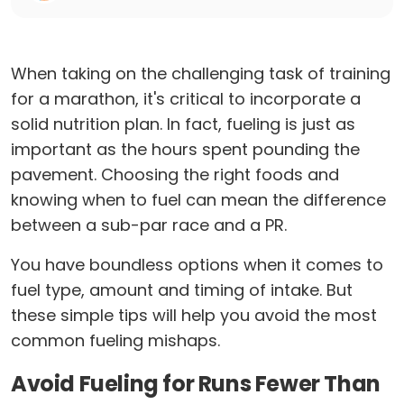
When taking on the challenging task of training
for a marathon, it's critical to incorporate a
solid nutrition plan. In fact, fueling is just as
important as the hours spent pounding the
pavement. Choosing the right foods and
knowing when to fuel can mean the difference
between a sub-par race and a PR.
You have boundless options when it comes to
fuel type, amount and timing of intake. But
these simple tips will help you avoid the most
common fueling mishaps.
Avoid Fueling for Runs Fewer Than