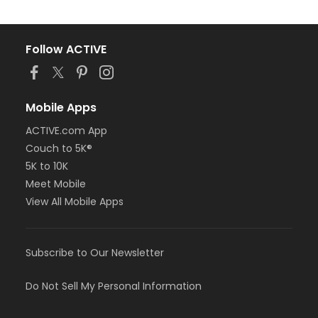
Follow ACTIVE
Mobile Apps
ACTIVE.com App
Couch to 5K®
5K to 10K
Meet Mobile
View All Mobile Apps
Subscribe to Our Newsletter
Do Not Sell My Personal Information