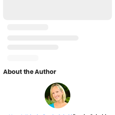
About the Author