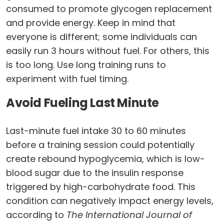
consumed to promote glycogen replacement
and provide energy. Keep in mind that
everyone is different; some individuals can
easily run 3 hours without fuel. For others, this
is too long. Use long training runs to
experiment with fuel timing.
Avoid Fueling Last Minute
Last-minute fuel intake 30 to 60 minutes
before a training session could potentially
create rebound hypoglycemia, which is low-
blood sugar due to the insulin response
triggered by high-carbohydrate food. This
condition can negatively impact energy levels,
according to
The International Journal of