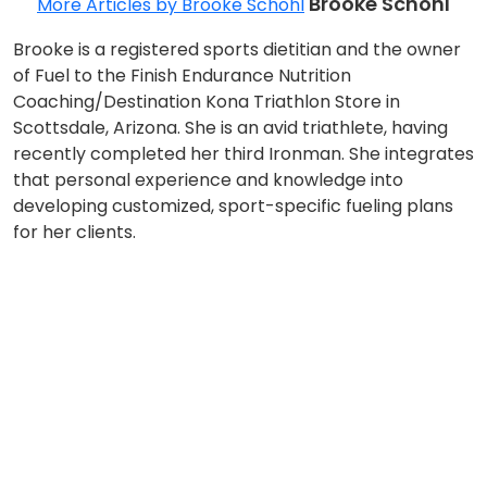
Brooke Schohl
More Articles by Brooke Schohl
Brooke is a registered sports dietitian and the owner
of Fuel to the Finish Endurance Nutrition
Coaching/Destination Kona Triathlon Store in
Scottsdale, Arizona. She is an avid triathlete, having
recently completed her third Ironman. She integrates
that personal experience and knowledge into
developing customized, sport-specific fueling plans
for her clients.