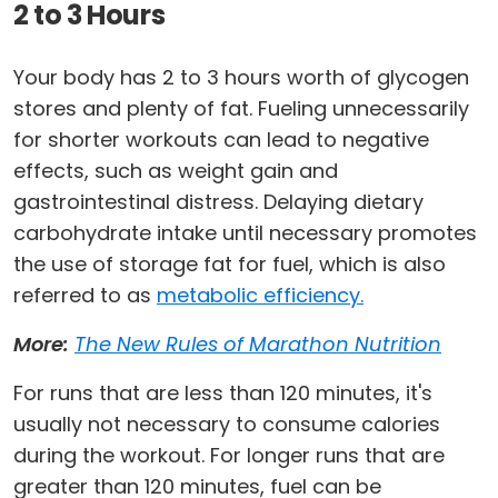
2 to 3 Hours
Your body has 2 to 3 hours worth of glycogen
stores and plenty of fat. Fueling unnecessarily
for shorter workouts can lead to negative
effects, such as weight gain and
gastrointestinal distress. Delaying dietary
carbohydrate intake until necessary promotes
the use of storage fat for fuel, which is also
referred to as
metabolic efficiency.
More:
The New Rules of Marathon Nutrition
For runs that are less than 120 minutes, it's
usually not necessary to consume calories
during the workout. For longer runs that are
greater than 120 minutes, fuel can be