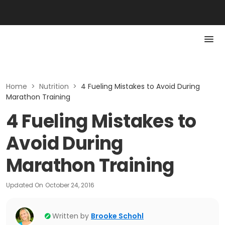
Home
>
Nutrition
>
4 Fueling Mistakes to Avoid During
Marathon Training
4 Fueling Mistakes to
Avoid During
Marathon Training
Updated On
October 24, 2016
Written by
Brooke Schohl