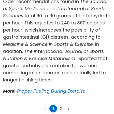
Older recommendations found in
The Journal
of Sports Medicine
and
The Journal of Sports
Sciences
total 60 to 90 grams of carbohydrate
per hour. This equates to 240 to 360 calories
per hour, which increases the possibility of
gastrointestinal (GI) distress, according to
Medicine & Science in Sports & Exercise.
In
addition,
The International Journal of Sports
Nutrition & Exercise Metabolism
reported that
greater carbohydrate intakes for women
competing in an Ironman race actually led to
longer finishing times.
More:
Proper Fueling During Exercise
1
2