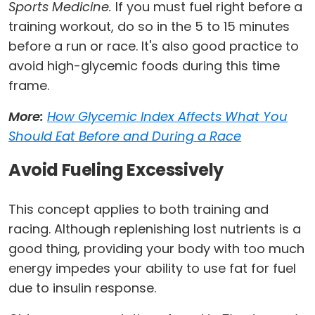
Sports Medicine.
If you must fuel right before a
training workout, do so in the 5 to 15 minutes
before a run or race. It's also good practice to
avoid high-glycemic foods during this time
frame.
More:
How Glycemic Index Affects What You
Should Eat Before and During a Race
Avoid Fueling Excessively
This concept applies to both training and
racing. Although replenishing lost nutrients is a
good thing, providing your body with too much
energy impedes your ability to use fat for fuel
due to insulin response.