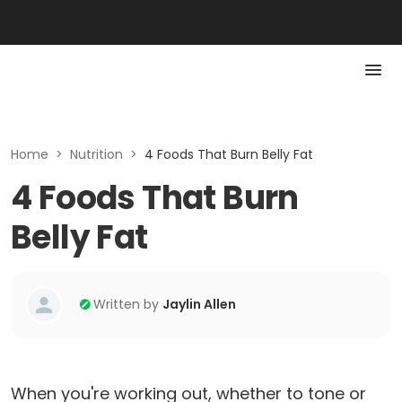
Home
>
Nutrition
>
4 Foods That Burn Belly Fat
4 Foods That Burn
Belly Fat
Written by
Jaylin Allen
When you're working out, whether to tone or