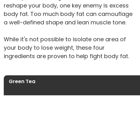
reshape your body, one key enemy is excess
body fat. Too much body fat can camouflage
a well-defined shape and lean muscle tone.
While it's not possible to isolate one area of
your body to lose weight, these four
ingredients are proven to help fight body fat.
Green Tea