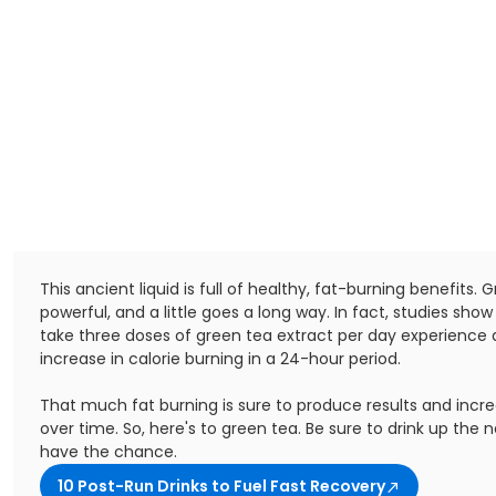
This ancient liquid is full of healthy, fat-burning benefits. 
powerful, and a little goes a long way. In fact, studies sho
take three doses of green tea extract per day experience 
increase in calorie burning in a 24-hour period.
That much fat burning is sure to produce results and incr
over time. So, here's to green tea. Be sure to drink up the 
have the chance.
10 Post-Run Drinks to Fuel Fast Recovery