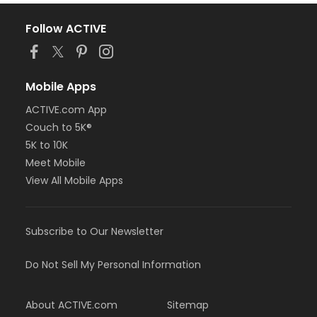
Follow ACTIVE
Mobile Apps
ACTIVE.com App
Couch to 5K®
5K to 10K
Meet Mobile
View All Mobile Apps
Subscribe to Our Newsletter
Do Not Sell My Personal Information
About ACTIVE.com
Sitemap