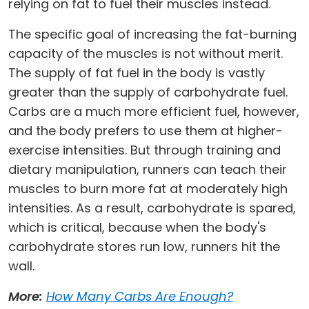
relying on fat to fuel their muscles instead.
The specific goal of increasing the fat-burning
capacity of the muscles is not without merit.
The supply of fat fuel in the body is vastly
greater than the supply of carbohydrate fuel.
Carbs are a much more efficient fuel, however,
and the body prefers to use them at higher-
exercise intensities. But through training and
dietary manipulation, runners can teach their
muscles to burn more fat at moderately high
intensities. As a result, carbohydrate is spared,
which is critical, because when the body's
carbohydrate stores run low, runners hit the
wall.
More:
How Many Carbs Are Enough?