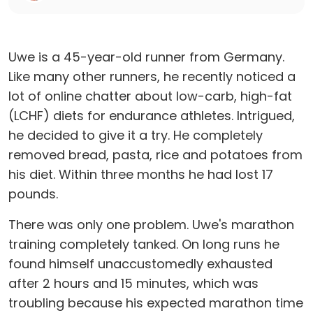
Uwe is a 45-year-old runner from Germany.
Like many other runners, he recently noticed a
lot of online chatter about low-carb, high-fat
(LCHF) diets for endurance athletes. Intrigued,
he decided to give it a try. He completely
removed bread, pasta, rice and potatoes from
his diet. Within three months he had lost 17
pounds.
There was only one problem. Uwe's marathon
training completely tanked. On long runs he
found himself unaccustomedly exhausted
after 2 hours and 15 minutes, which was
troubling because his expected marathon time