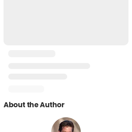
About the Author