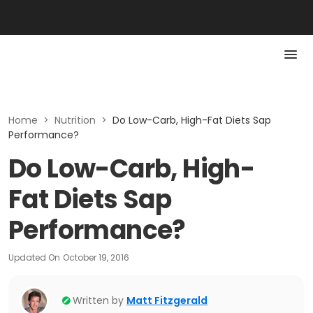
Home
>
Nutrition
>
Do Low-Carb, High-Fat Diets Sap
Performance?
Do Low-Carb, High-
Fat Diets Sap
Performance?
Updated On
October 19, 2016
Written by
Matt Fitzgerald