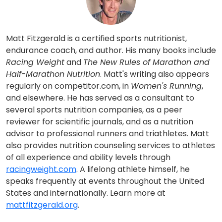
Matt Fitzgerald is a certified sports nutritionist,
endurance coach, and author. His many books include
Racing Weight
and
The New Rules of Marathon and
Half-Marathon Nutrition
. Matt's writing also appears
regularly on competitor.com, in
Women's Running
,
and elsewhere. He has served as a consultant to
several sports nutrition companies, as a peer
reviewer for scientific journals, and as a nutrition
advisor to professional runners and triathletes. Matt
also provides nutrition counseling services to athletes
of all experience and ability levels through
racingweight.com
. A lifelong athlete himself, he
speaks frequently at events throughout the United
States and internationally. Learn more at
mattfitzgerald.org
.