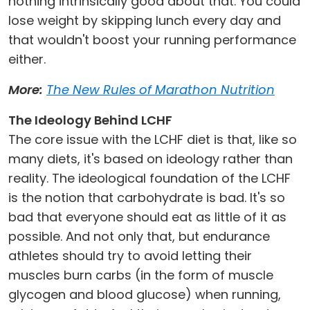
nothing intrinsically good about that. You could
lose weight by skipping lunch every day and
that wouldn't boost your running performance
either.
More:
The New Rules of Marathon Nutrition
The Ideology Behind LCHF
The core issue with the LCHF diet is that, like so
many diets, it's based on ideology rather than
reality. The ideological foundation of the LCHF
is the notion that carbohydrate is bad. It's so
bad that everyone should eat as little of it as
possible. And not only that, but endurance
athletes should try to avoid letting their
muscles burn carbs (in the form of muscle
glycogen and blood glucose) when running,