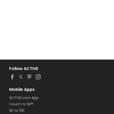
Follow ACTIVE
Mobile Apps
ACTIVE.com App
Couch to 5K®
5K to 10K