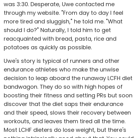
was 3:30. Desperate, Uwe contacted me
through my website. "From day to day I feel
more tired and sluggish," he told me. "What
should I do?" Naturally, I told him to get
reacquainted with bread, pasta, rice and
potatoes as quickly as possible.
Uwe's story is typical of runners and other
endurance athletes who make the unwise
decision to leap aboard the runaway LCFH diet
bandwagon. They do so with high hopes of
boosting their fitness and setting PRs but soon
discover that the diet saps their endurance
and their speed, slows their recovery between
workouts, and leaves them tired all the time.
Most LCHF dieters do lose weight, but there's