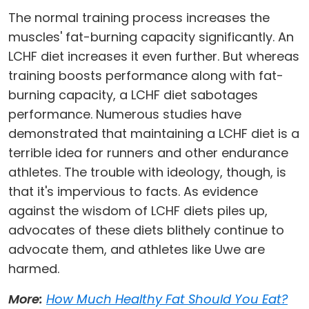
The normal training process increases the
muscles' fat-burning capacity significantly. An
LCHF diet increases it even further. But whereas
training boosts performance along with fat-
burning capacity, a LCHF diet sabotages
performance. Numerous studies have
demonstrated that maintaining a LCHF diet is a
terrible idea for runners and other endurance
athletes. The trouble with ideology, though, is
that it's impervious to facts. As evidence
against the wisdom of LCHF diets piles up,
advocates of these diets blithely continue to
advocate them, and athletes like Uwe are
harmed.
More:
How Much Healthy Fat Should You Eat?