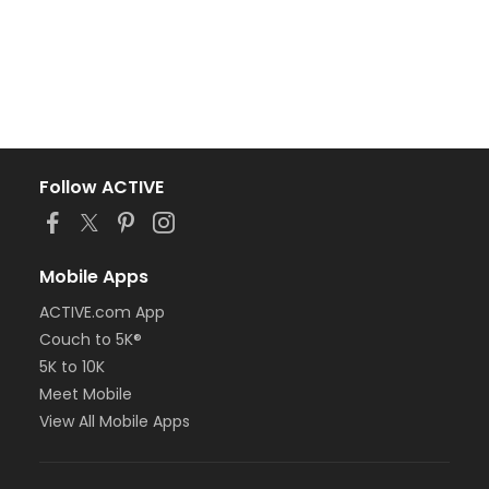
Follow ACTIVE
Mobile Apps
ACTIVE.com App
Couch to 5K®
5K to 10K
Meet Mobile
View All Mobile Apps