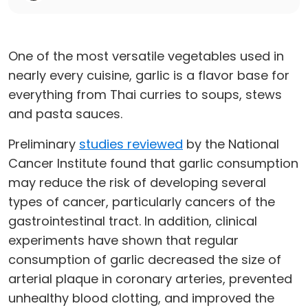
One of the most versatile vegetables used in
nearly every cuisine, garlic is a flavor base for
everything from Thai curries to soups, stews
and pasta sauces.
Preliminary
studies reviewed
by the National
Cancer Institute found that garlic consumption
may reduce the risk of developing several
types of cancer, particularly cancers of the
gastrointestinal tract. In addition, clinical
experiments have shown that regular
consumption of garlic decreased the size of
arterial plaque in coronary arteries, prevented
unhealthy blood clotting, and improved the