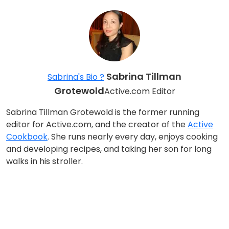
Sabrina Tillman
Sabrina's Bio ?
Grotewold
Active.com Editor
Sabrina Tillman Grotewold is the former running
editor for Active.com, and the creator of the
Active
Cookbook
. She runs nearly every day, enjoys cooking
and developing recipes, and taking her son for long
walks in his stroller.