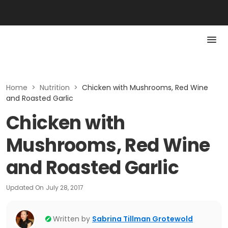
Home
>
Nutrition
>
Chicken with Mushrooms, Red Wine
and Roasted Garlic
Chicken with
Mushrooms, Red Wine
and Roasted Garlic
Updated On
July 28, 2017
Written by
Sabrina Tillman Grotewold