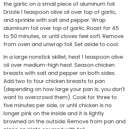
the garlic on a small piece of aluminum foil.
Drizzle 1 teaspoon olive oil over top of garlic,
and sprinkle with salt and pepper. Wrap
aluminum foil over top of garlic. Roast for 45
to 50 minutes, or until cloves feel soft. Remove
from oven and unwrap foil. Set aside to cool.
In a large nonstick skillet, heat 1 teaspoon olive
oil over medium-high heat. Season chicken
breasts with salt and pepper on both sides.
Add two to four chicken breasts to pan
(depending on how large your pan is; you don't
want to overcrowd them). Cook for three to
five minutes per side, or until chicken is no
longer pink on the inside and it is lightly
browned on the outside. Remove from pan and