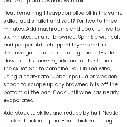
place on plate covered with foil.
Heat remaining 1 teaspoon olive oil in the same
skillet; add shallot and saut? for two to three
minutes. Add mushrooms and cook for five to
six minutes, or until browned. Sprinkle with salt
and pepper. Add chopped thyme and stir.
Remove garlic from foil, turn garlic cut-side
down, and squeeze garlic out of its skin into
the skillet. Stir to combine. Pour in red wine,
using a heat-safe rubber spatula or wooden
spoon to scrape up any browned bits off the
bottom of the pan. Cook until wine has nearly
evaporated.
Add stock to skillet and reduce by half. Nestle
chicken back into pan. Heat chicken through