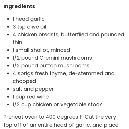
Ingredients
1 head garlic
3 tsp olive oil
4 chicken breasts, butterflied and pounded
thin
1 small shallot, minced
1/2 pound Cremini mushrooms
1/2 pound button mushrooms
4 sprigs fresh thyme, de-stemmed and
chopped
salt and pepper
1 cup red wine
1/2 cup chicken or vegetable stock
Preheat oven to 400 degrees F. Cut the very
top off of an entire head of garlic, and place