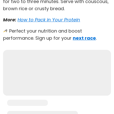
for two to three minutes. Serve with couscous,
brown rice or crusty bread.
More:
How to Pack in Your Protein
Perfect your nutrition and boost
performance. Sign up for your
next race
.