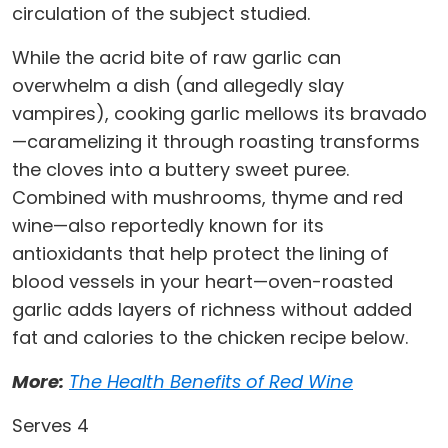
circulation of the subject studied.
While the acrid bite of raw garlic can
overwhelm a dish (and allegedly slay
vampires), cooking garlic mellows its bravado
—caramelizing it through roasting transforms
the cloves into a buttery sweet puree.
Combined with mushrooms, thyme and red
wine—also reportedly known for its
antioxidants that help protect the lining of
blood vessels in your heart—oven-roasted
garlic adds layers of richness without added
fat and calories to the chicken recipe below.
More:
The Health Benefits of Red Wine
Serves 4