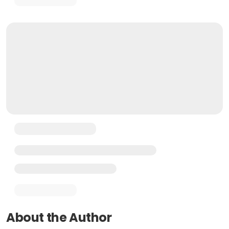
About the Author