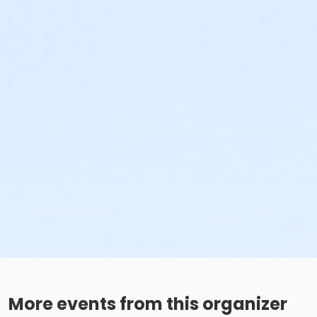
More events from this organizer