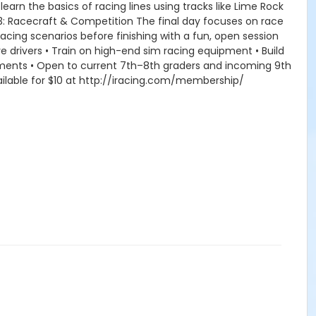
earn the basics of racing lines using tracks like Lime Rock
y 3: Racecraft & Competition The final day focuses on race
racing scenarios before finishing with a fun, open session
 drivers • Train on high-end sim racing equipment • Build
ments • Open to current 7th–8th graders and incoming 9th
ilable for $10 at http://iracing.com/membership/