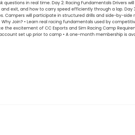
questions in real time. Day 2: Racing Fundamentals Drivers will l
 and exit, and how to carry speed efficiently through a lap. Da
s. Campers will participate in structured drills and side-by-side 
 Why Join? • Learn real racing fundamentals used by competitive
nce the excitement of CC Esports and Sim Racing Camp Require
 account set up prior to camp • A one-month membership is ava