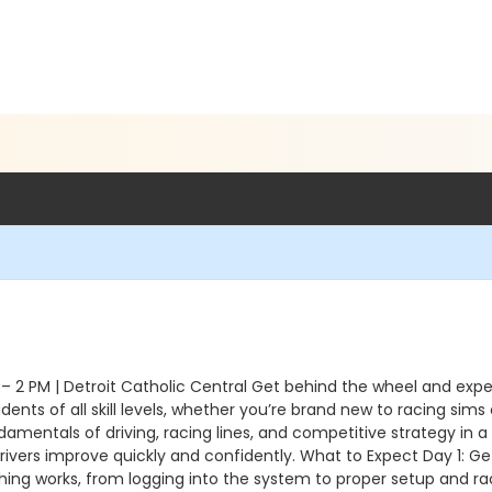
 2 PM | Detroit Catholic Central Get behind the wheel and expe
ents of all skill levels, whether you’re brand new to racing sims
amentals of driving, racing lines, and competitive strategy in a
ivers improve quickly and confidently. What to Expect Day 1: Ge
hing works, from logging into the system to proper setup and rac