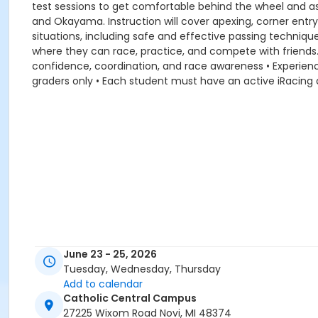
test sessions to get comfortable behind the wheel and ask 
and Okayama. Instruction will cover apexing, corner entry
situations, including safe and effective passing technique
where they can race, practice, and compete with friends.
confidence, coordination, and race awareness • Experie
graders only • Each student must have an active iRacing
June 23 - 25, 2026
Tuesday, Wednesday, Thursday
Add to calendar
Catholic Central Campus
27225 Wixom Road Novi, MI 48374