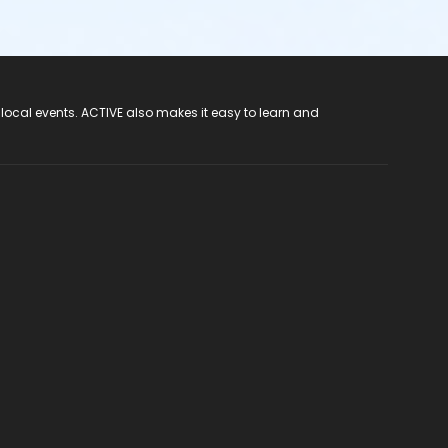
 local events. ACTIVE also makes it easy to learn and