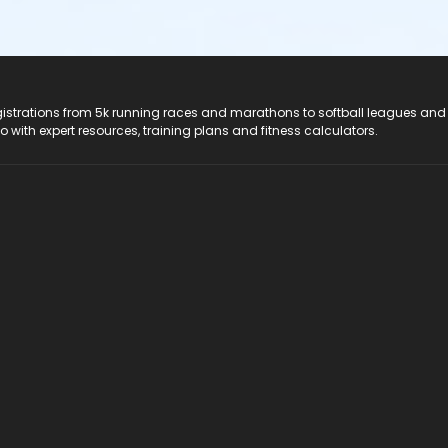
registrations from 5k running races and marathons to softball leagues and
do with expert resources, training plans and fitness calculators.