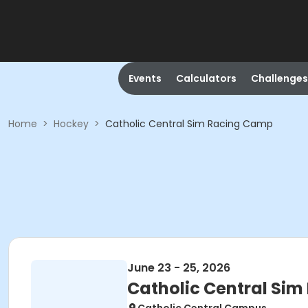
Events
Calculators
Challenges
Home
>
Hockey
>
Catholic Central Sim Racing Camp
June 23 - 25, 2026
Catholic Central Si