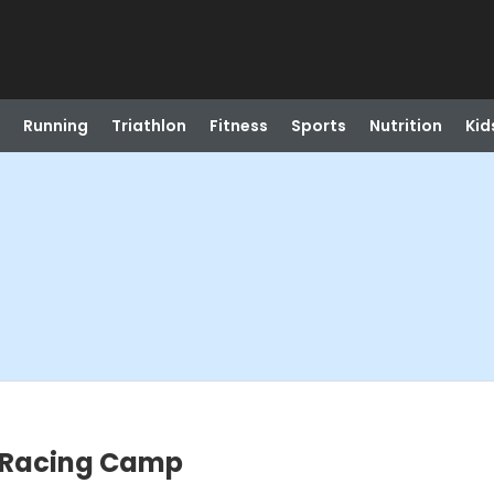
Running
Triathlon
Fitness
Sports
Nutrition
Kid
m Racing Camp