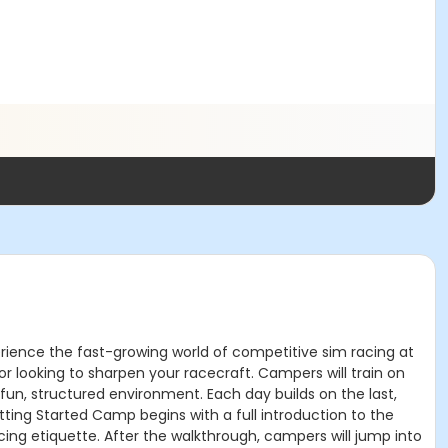
rience the fast-growing world of competitive sim racing at
 or looking to sharpen your racecraft. Campers will train on
 fun, structured environment. Each day builds on the last,
tting Started Camp begins with a full introduction to the
ing etiquette. After the walkthrough, campers will jump into