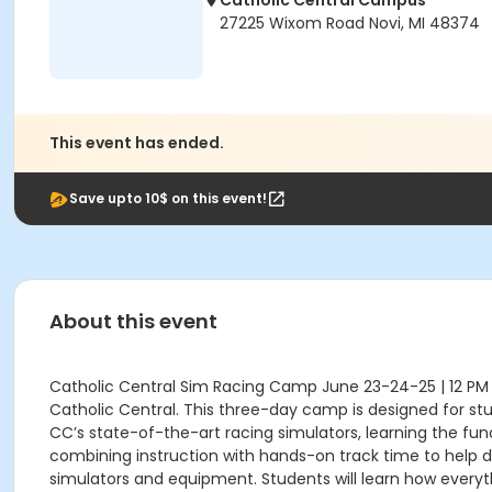
Catholic Central Campus
27225 Wixom Road Novi, MI 48374
This event has ended.
Save upto 10$ on this event!
About this event
Catholic Central Sim Racing Camp June 23-24-25 | 12 PM –
Catholic Central. This three-day camp is designed for stud
CC’s state-of-the-art racing simulators, learning the fund
combining instruction with hands-on track time to help dr
simulators and equipment. Students will learn how everyt