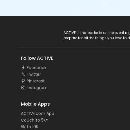
ACTIVE Logo
ACTIVE is the leader in online event 
prepare for all the things you love to 
Follow ACTIVE
Facebook
Twitter
Pinterest
Instagram
Mobile Apps
ACTIVE.com App
Couch to 5K®
5K to 10K