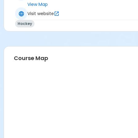
View Map
Visit website
Hockey
Course Map