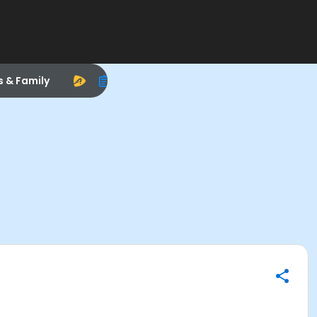
s & Family