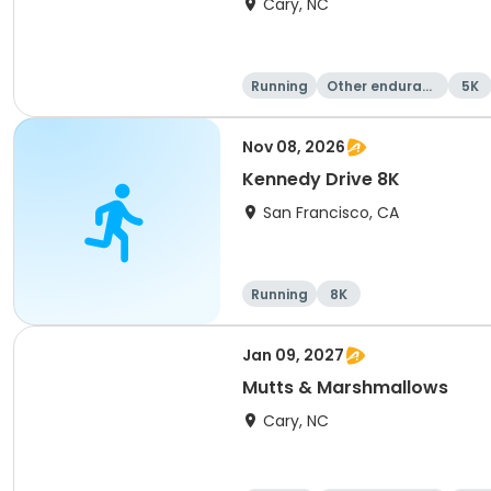
Cary, NC
Running
Other enduranc
5K
e
Nov 08, 2026
Kennedy Drive 8K
San Francisco, CA
Running
8K
Jan 09, 2027
Mutts & Marshmallows
Cary, NC