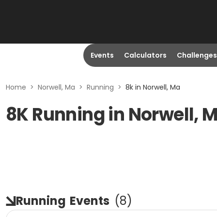
Events
Calculators
Challenges
Home
>
Norwell, Ma
>
Running
>
8k in Norwell, Ma
8K Running in Norwell, 
Running
Events
(
8
)