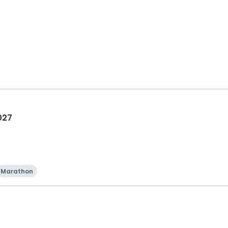
027
Marathon