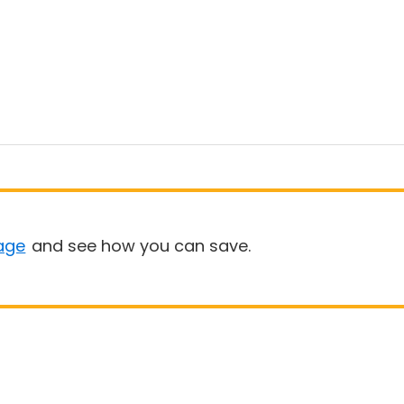
age
and see how you can save.