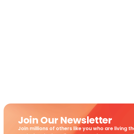
Join Our Newsletter
Join millions of others like you who are living t