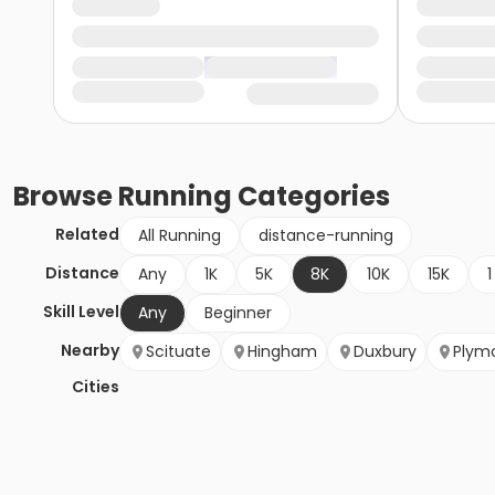
Browse
Running
Categories
Related
All Running
distance-running
Distance
Any
1K
5K
8K
10K
15K
1
Skill Level
Any
Beginner
Nearby
Scituate
Hingham
Duxbury
Plym
Cities