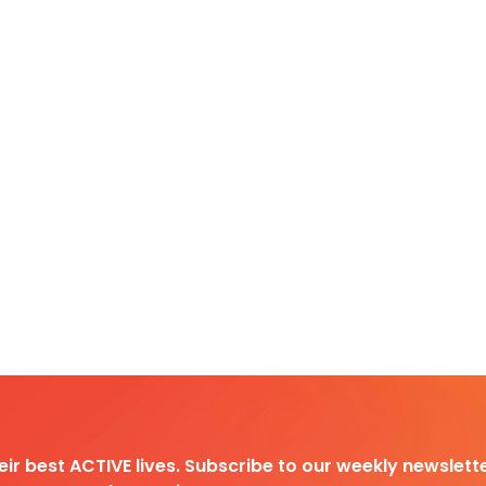
heir best ACTIVE lives. Subscribe to our weekly newslette