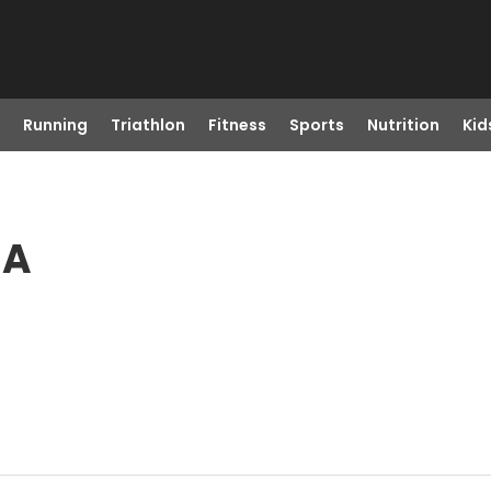
Running
Triathlon
Fitness
Sports
Nutrition
Kid
MA