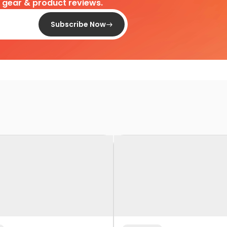
d gear & product reviews.
Subscribe Now