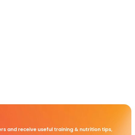
rs and receive useful training & nutrition tips,