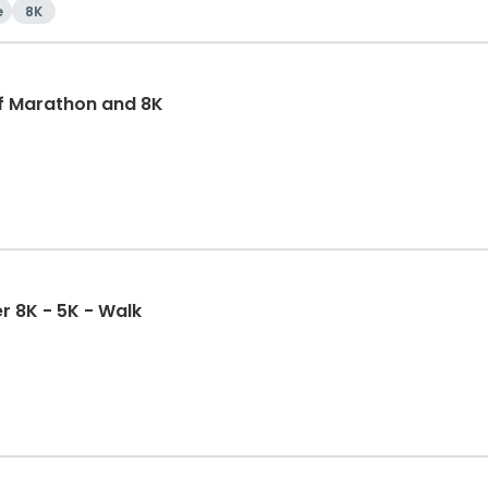
e
8K
f Marathon and 8K
r 8K - 5K - Walk