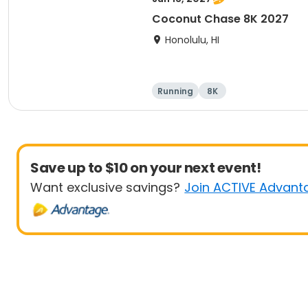
Coconut Chase 8K 2027
Honolulu, HI
Running
8K
Save up to $10 on your next event!
Want exclusive savings?
Join ACTIVE Advant