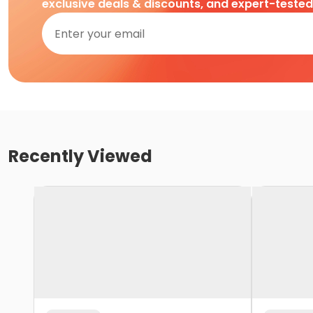
exclusive deals & discounts, and expert-teste
Recently Viewed