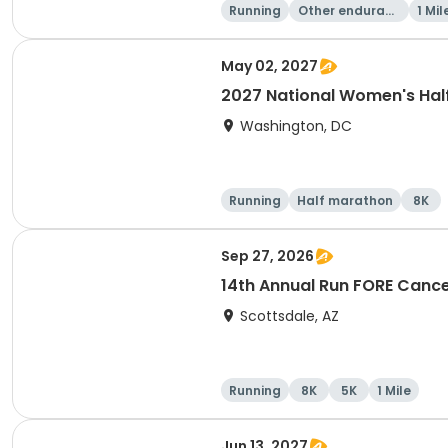
Running
Other enduranc
1 Mil
e
May 02, 2027
2027 National Women's Hal
Washington, DC
Running
Half marathon
8K
Sep 27, 2026
14th Annual Run FORE Cance
Scottsdale, AZ
Running
8K
5K
1 Mile
Jun 13, 2027