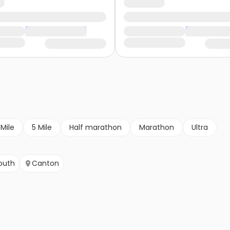
 Mile
5 Mile
Half marathon
Marathon
Ultra
outh
Canton