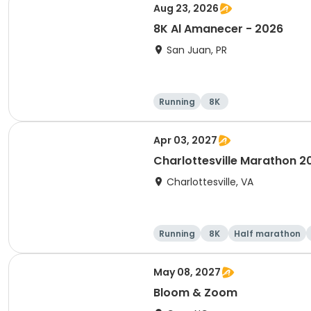
Aug 23, 2026
8K Al Amanecer - 2026
San Juan, PR
Running
8K
Apr 03, 2027
Charlottesville Marathon 2
Charlottesville, VA
Running
8K
Half marathon
May 08, 2027
Bloom & Zoom