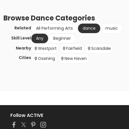
Browse
Dance
Categories
Related
All Performing Arts
dance
music
Skill Level
Any
Beginner
Nearby
Westport
Fairfield
Scarsdale
Cities
Ossining
New Haven
Follow ACTIVE