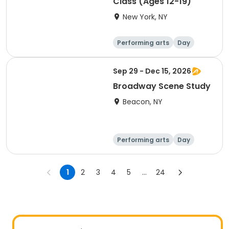
Class (Ages 12-19)
New York, NY
Performing arts
Day
Sep 29 - Dec 15, 2026
Broadway Scene Study
Beacon, NY
Performing arts
Day
1
2
3
4
5
...
24