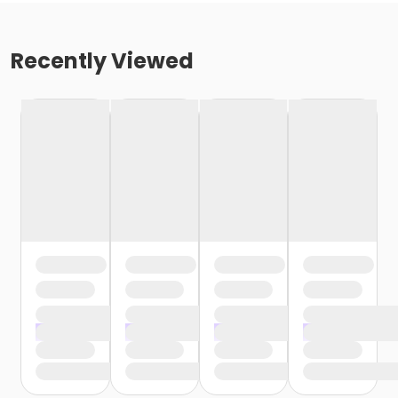
Recently Viewed