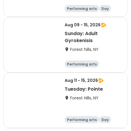
Performing arts
Day
Aug 09 - 15, 2026
Sunday: Adult
Gyrokenisis
Forest hills, NY
Performing arts
Gymnastics
Day
Aug 11 - 15, 2026
Tuesday: Pointe
Forest Hills, NY
Performing arts
Day