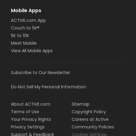
Mobile Apps
ACTIVE.com App
Couch to 5K®
5K to 10K
Meet Mobile
View All Mobile Apps
Subscribe to Our Newsletter
Do Not Sell My Personal Information
About ACTIVE.com
Sitemap
Terms of Use
Copyright Policy
Your Privacy Rights
Careers at Active
Privacy Settings
Community Policies
Support & Feedback
Cookies Settings