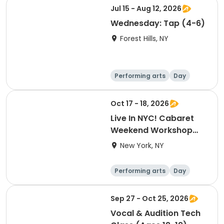
Jul 15 - Aug 12, 2026
Wednesday: Tap (4-6)
Forest Hills, NY
Performing arts
Day
Oct 17 - 18, 2026
Live In NYC! Cabaret
Weekend Workshop
and Live Cabaret Event
New York, NY
(October)
Performing arts
Day
Sep 27 - Oct 25, 2026
Vocal & Audition Tech