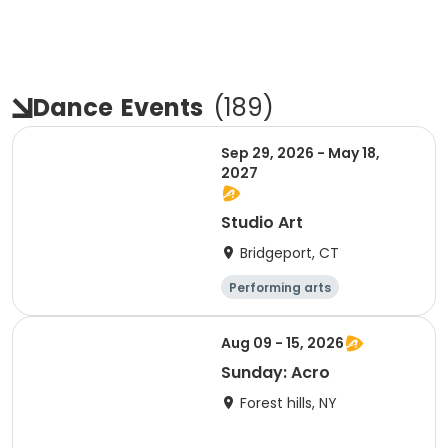
Dance
Events
(
189
)
Sep 29, 2026 - May 18,
2027
Studio Art
Bridgeport, CT
Performing arts
Arts and crafts
Day
Aug 09 - 15, 2026
Sunday: Acro
Forest hills, NY