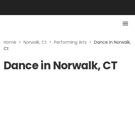
Home
>
Norwalk, Ct
>
Performing Arts
>
Dance in Norwalk,
Ct
Dance in Norwalk, CT