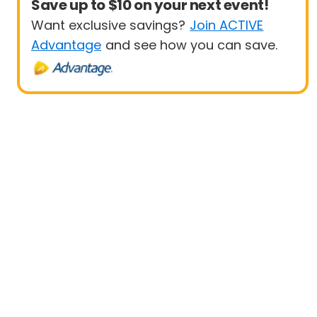
Save up to $10 on your next event!
Want exclusive savings?
Join ACTIVE
Advantage
and see how you can save.