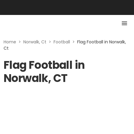
Home
>
Norwalk, Ct
>
Football
>
Flag Football in Norwalk,
Ct
Flag Football in
Norwalk, CT