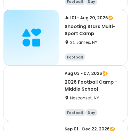
Football
Day
Jul 01 - Aug 20, 2026
Shooting Stars Multi-
Sport Camp
St. James, NY
Football
Aug 03 - 07, 2026
2026 Football Camp -
Middle School
Nesconset, NY
Football
Day
Sep 01 - Dec 22, 2026