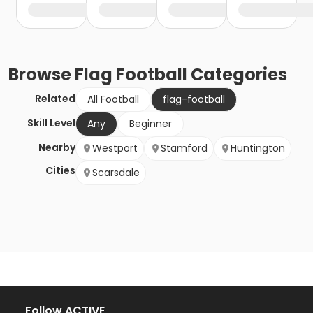
Browse
Flag Football
Categories
Related
All Football
flag-football
Skill Level
Any
Beginner
Nearby
Westport
Stamford
Huntington
Cities
Scarsdale
Follow ACTIVE