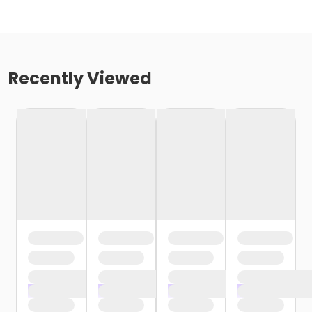
Recently Viewed