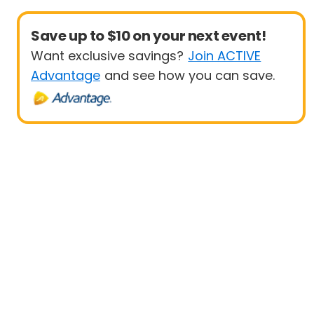
Save up to $10 on your next event!
Want exclusive savings?
Join ACTIVE
Advantage
and see how you can save.