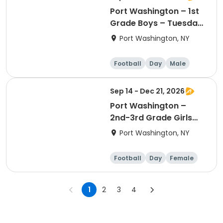
Port Washington – 1st
Grade Boys – Tuesday
4:00pm - 4:50pm
Port Washington, NY
Football
Day
Male
Sep 14 - Dec 21, 2026
Port Washington –
2nd-3rd Grade Girls
Flag Football – Monday
Port Washington, NY
5:45pm – 6:35pm
Football
Day
Female
1
2
3
4