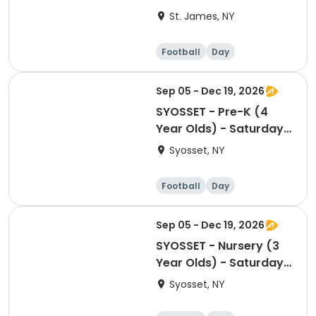
St. James, NY
Football
Day
Sep 05 - Dec 19, 2026
SYOSSET - Pre-K (4
Year Olds) - Saturday
10:10am-10:55m
Syosset, NY
Football
Day
Sep 05 - Dec 19, 2026
SYOSSET - Nursery (3
Year Olds) - Saturday
9:15am-10:00am
Syosset, NY