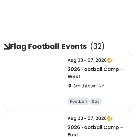
Flag Football
Events
(
32
)
Aug 03 - 07, 2026
2026 Football Camp -
West
Smithtown, NY
Football
Day
Aug 03 - 07, 2026
2026 Football Camp -
East