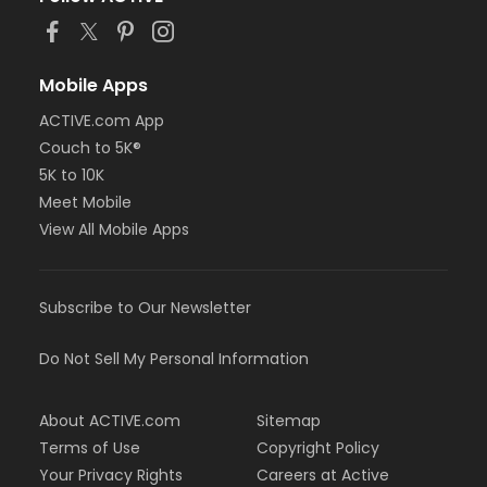
Mobile Apps
ACTIVE.com App
Couch to 5K®
5K to 10K
Meet Mobile
View All Mobile Apps
Subscribe to Our Newsletter
Do Not Sell My Personal Information
About ACTIVE.com
Sitemap
Terms of Use
Copyright Policy
Your Privacy Rights
Careers at Active