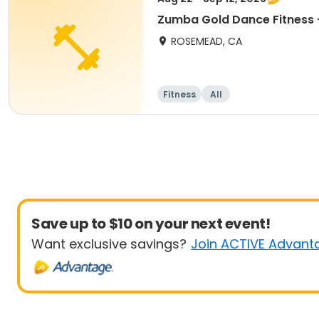
Zumba Gold Dance Fitness -
ROSEMEAD, CA
Fitness
All
Save up to $10 on your next event!
Want exclusive savings?
Join ACTIVE Advant