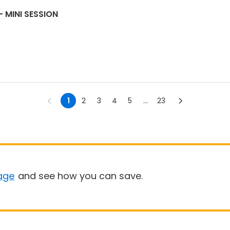
 MINI SESSION
1
2
3
4
5
...
23
age
and see how you can save.