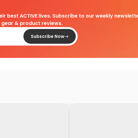
heir best ACTIVE lives. Subscribe to our weekly newslette
d gear & product reviews.
Subscribe Now