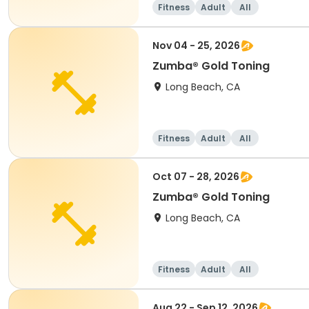
Fitness
Adult
All
Nov 04 - 25, 2026
Zumba® Gold Toning
Long Beach, CA
Fitness
Adult
All
Oct 07 - 28, 2026
Zumba® Gold Toning
Long Beach, CA
Fitness
Adult
All
Aug 22 - Sep 12, 2026