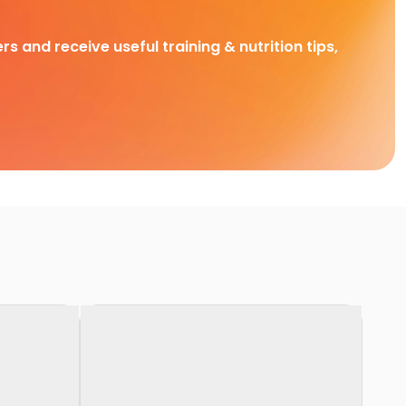
rs and receive useful training & nutrition tips,