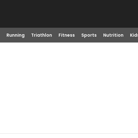
Running
Triathlon
Fitness
Sports
Nutrition
Kid