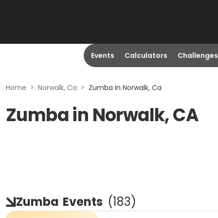
Events
Calculators
Challenges
Home
>
Norwalk, Ca
>
Zumba in Norwalk, Ca
Zumba in Norwalk, CA
Zumba
Events
(
183
)