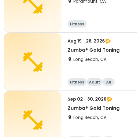
Paramount, CA
Fitness
Aug 19 - 26, 2026
Zumba® Gold Toning
Long Beach, CA
Fitness
Adult
All
Sep 02 - 30, 2026
Zumba® Gold Toning
Long Beach, CA