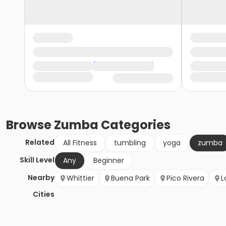
Browse
Zumba
Categories
Related
All Fitness
tumbling
yoga
zumba
Skill Level
Any
Beginner
Nearby
Whittier
Buena Park
Pico Rivera
L
Cities