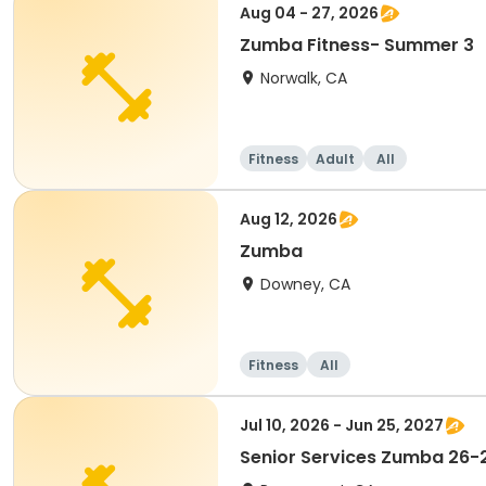
Aug 04 - 27, 2026
Zumba Fitness- Summer 3
Norwalk, CA
Fitness
Adult
All
Aug 12, 2026
Zumba
Downey, CA
Fitness
All
Jul 10, 2026 - Jun 25, 2027
Senior Services Zumba 26-