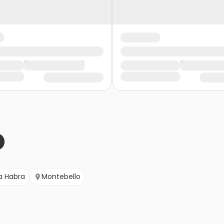
a Habra
Montebello