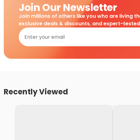
Join Our Newsletter
Join millions of others like you who are living t
exclusive deals & discounts, and expert-teste
Recently Viewed