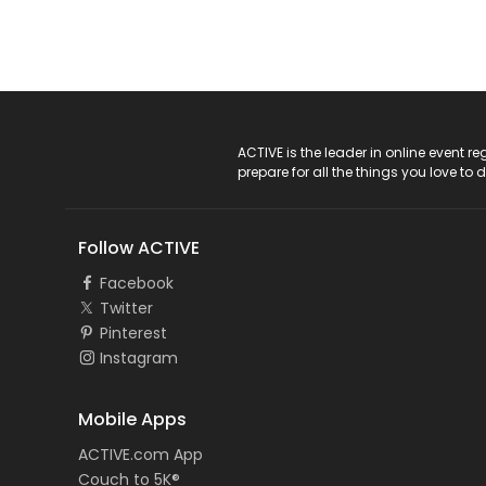
ACTIVE Logo
ACTIVE is the leader in online event 
prepare for all the things you love to 
Follow ACTIVE
Facebook
Twitter
Pinterest
Instagram
Mobile Apps
ACTIVE.com App
Couch to 5K®