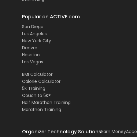
Popular on ACTIVE.com
San Diego
Los Angeles
New York City
Denver
Houston
Las Vegas
BMI Calculator
Calorie Calculator
5K Training
Couch to 5K®
Half Marathon Training
Marathon Training
Organizer Technology Solutions
Earn Money
Acco