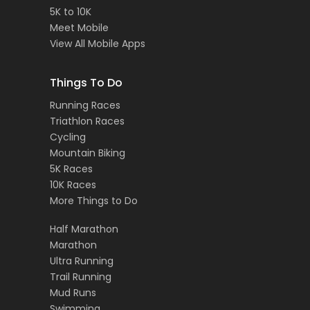
5K to 10K
Meet Mobile
View All Mobile Apps
Things To Do
Running Races
Triathlon Races
Cycling
Mountain Biking
5K Races
10K Races
More Things to Do
Half Marathon
Marathon
Ultra Running
Trail Running
Mud Runs
Swimming