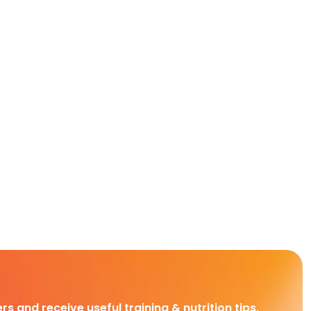
rs and receive useful training & nutrition tips,