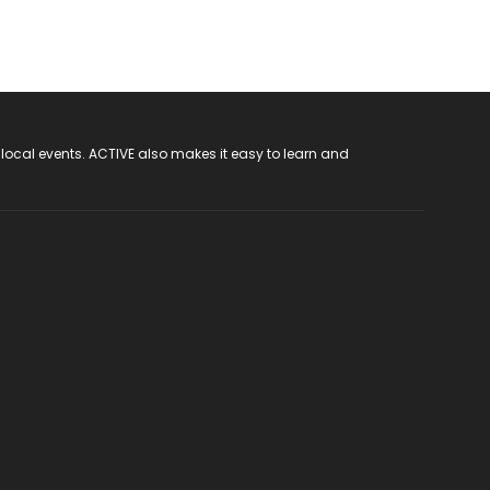
 local events. ACTIVE also makes it easy to learn and