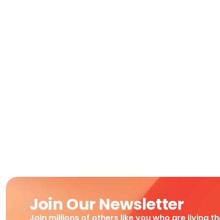
Join Our Newsletter
Join millions of others like you who are living t