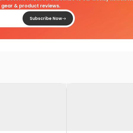
d gear & product reviews.
Subscribe Now