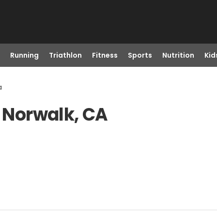
Running
Triathlon
Fitness
Sports
Nutrition
Kid
a
n Norwalk, CA