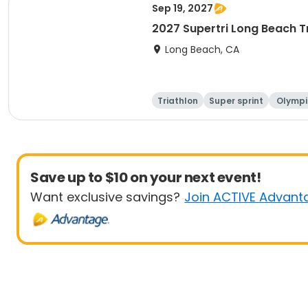
Sep 19, 2027
2027 Supertri Long Beach T
Long Beach, CA
Triathlon
Super sprint
Olympi
ati
Save up to $10 on your next event!
Want exclusive savings?
Join ACTIVE Advant