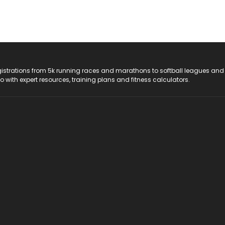
registrations from 5k running races and marathons to softball leagues and
do with expert resources, training plans and fitness calculators.