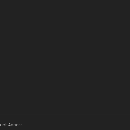
unt Access