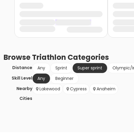
Browse
Triathlon
Categories
Distance
Any
Sprint
Super sprint
Olympic/I
Skill Level
Any
Beginner
Nearby
Lakewood
Cypress
Anaheim
Cities