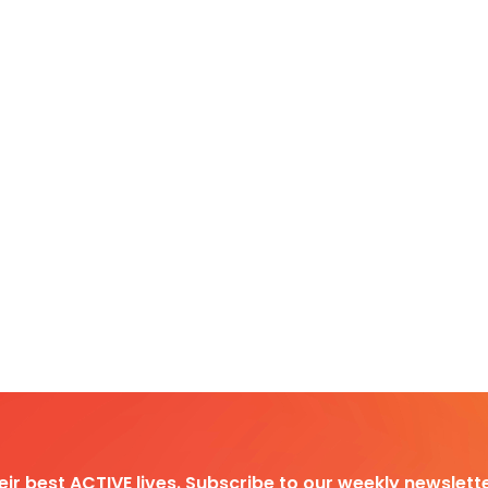
heir best ACTIVE lives. Subscribe to our weekly newslette