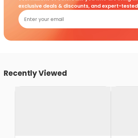
exclusive deals & discounts, and expert-teste
Recently Viewed