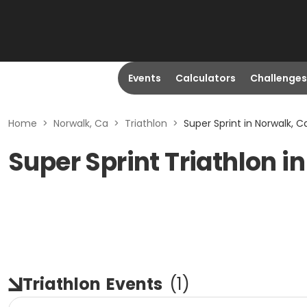
Events
Calculators
Challenges
Home
>
Norwalk, Ca
>
Triathlon
>
Super Sprint in Norwalk, C
Super Sprint Triathlon i
Triathlon
Events
(
1
)