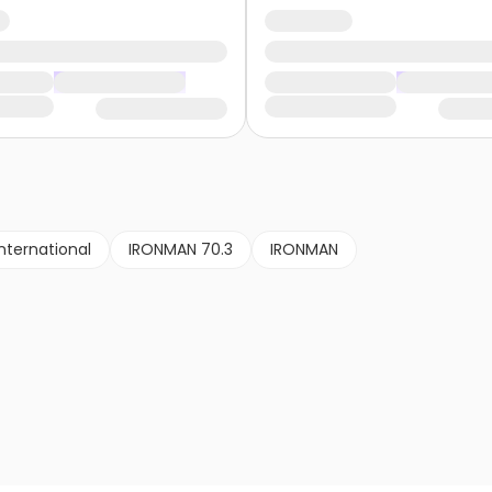
nternational
IRONMAN 70.3
IRONMAN