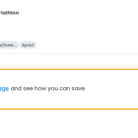
riathlon
c/Intern
Sprint
onal
age
and see how you can save.