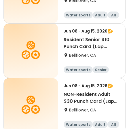
Bellflower, CA
Water sports
Adult
All
Jun 08 - Aug 15, 2026
Resident Senior $10
Punch Card (Lap
Swim)
Bellflower, CA
Water sports
Senior
All
Jun 08 - Aug 15, 2026
NON-Resident Adult
$30 Punch Card (Lap
Swim)
Bellflower, CA
Water sports
Adult
All