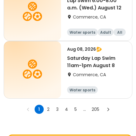
Lap Swim 6:00-8:00
a.m. (Wed.) August 12
Commerce, CA
Water sports
Adult
All
Aug 08, 2026
Saturday Lap Swim
11am-1pm August 8
Commerce, CA
Water sports
1
2
3
4
5
...
205