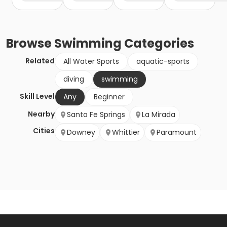
Browse
Swimming
Categories
Related
All Water Sports
aquatic-sports
diving
swimming
Skill Level
Any
Beginner
Nearby
Santa Fe Springs
La Mirada
Cities
Downey
Whittier
Paramount