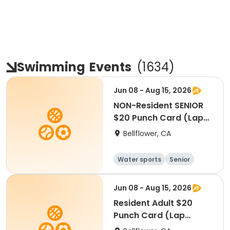
Swimming
Events
(
1634
)
Jun 08 - Aug 15, 2026
NON-Resident SENIOR
$20 Punch Card (Lap
Swim)
Bellflower, CA
Water sports
Senior
All
Jun 08 - Aug 15, 2026
Resident Adult $20
Punch Card (Lap
Swim)