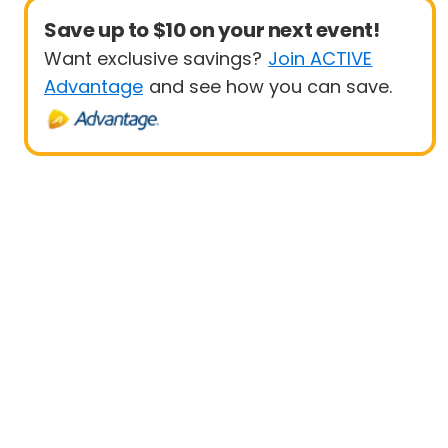
Save up to $10 on your next event!
Want exclusive savings?
Join ACTIVE
Advantage
and see how you can save.