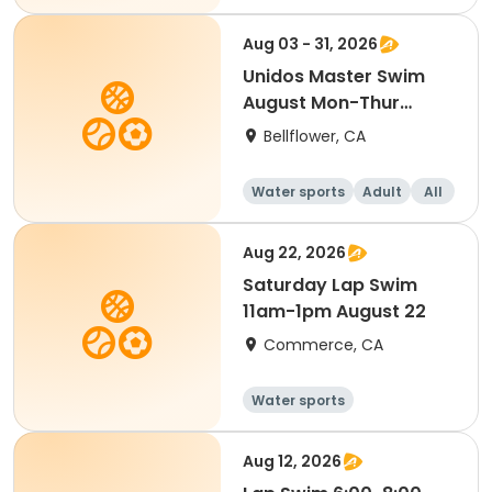
Aug 03 - 31, 2026
Unidos Master Swim
August Mon-Thur
(Monthly class) 2026
Bellflower, CA
Water sports
Adult
All
Aug 22, 2026
Saturday Lap Swim
11am-1pm August 22
Commerce, CA
Water sports
Aug 12, 2026