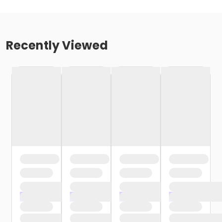
Recently Viewed