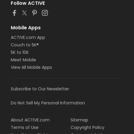
Follow ACTIVE
Mobile Apps
ACTIVE.com App
Couch to 5K®
5K to 10K
Meet Mobile
View All Mobile Apps
Subscribe to Our Newsletter
Do Not Sell My Personal Information
About ACTIVE.com
Sitemap
Terms of Use
Copyright Policy