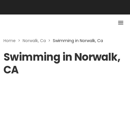
Home
>
Norwalk, Ca
>
Swimming in Norwalk, Ca
Swimming in Norwalk,
CA