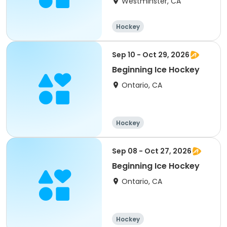
Westminster, CA
Hockey
Sep 10 - Oct 29, 2026
Beginning Ice Hockey
Ontario, CA
Hockey
Sep 08 - Oct 27, 2026
Beginning Ice Hockey
Ontario, CA
Hockey