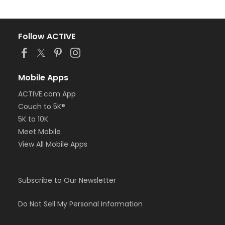
Follow ACTIVE
Mobile Apps
ACTIVE.com App
Couch to 5K®
5K to 10K
Meet Mobile
View All Mobile Apps
Subscribe to Our Newsletter
Do Not Sell My Personal Information