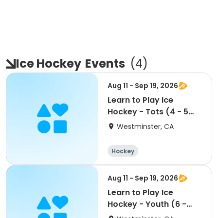
Ice Hockey
Events
(
4
)
Aug 11 - Sep 19, 2026
Learn to Play Ice
Hockey - Tots (4 - 5
yrs)
Westminster, CA
Hockey
Aug 11 - Sep 19, 2026
Learn to Play Ice
Hockey - Youth (6 -
12yrs)