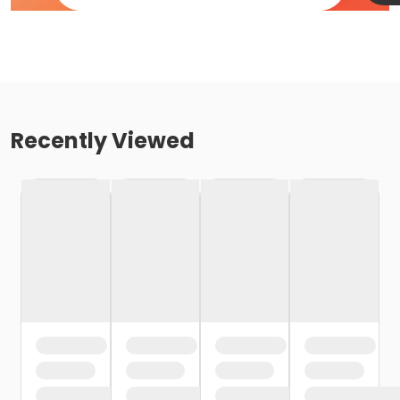
Recently Viewed