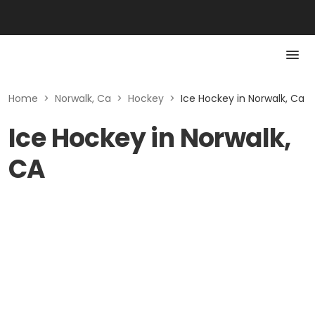
Home
>
Norwalk, Ca
>
Hockey
>
Ice Hockey in Norwalk, Ca
Ice Hockey in Norwalk,
CA