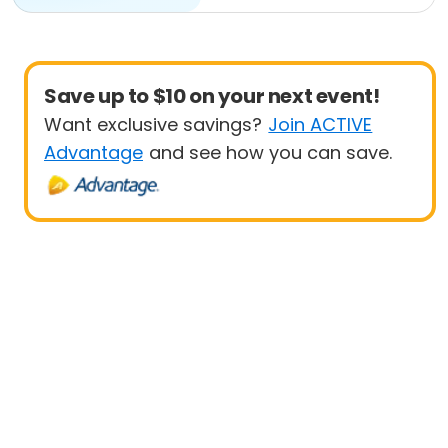
Save up to $10 on your next event!
Want exclusive savings?
Join ACTIVE
Advantage
and see how you can save.