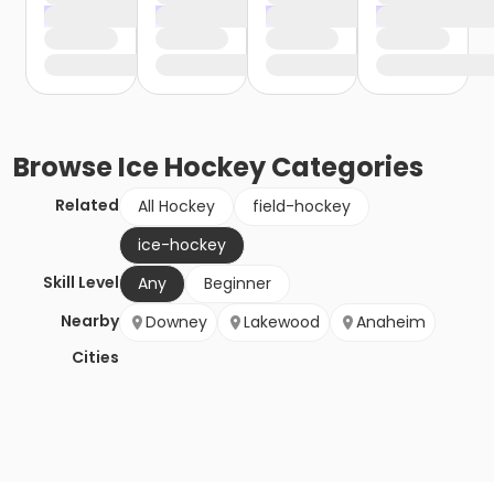
Browse
Ice Hockey
Categories
Related
All Hockey
field-hockey
ice-hockey
Skill Level
Any
Beginner
Nearby
Downey
Lakewood
Anaheim
Cities