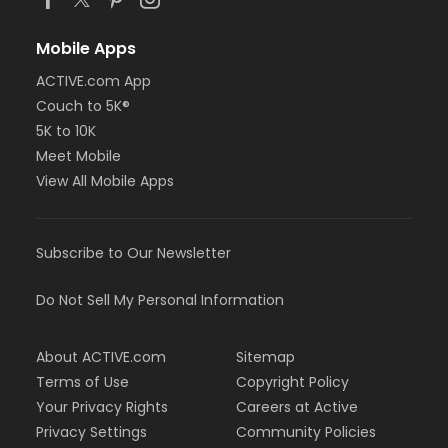
Mobile Apps
ACTIVE.com App
Couch to 5K®
5K to 10K
Meet Mobile
View All Mobile Apps
Subscribe to Our Newsletter
Do Not Sell My Personal Information
About ACTIVE.com
Sitemap
Terms of Use
Copyright Policy
Your Privacy Rights
Careers at Active
Privacy Settings
Community Policies