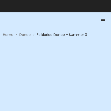
Home
>
Dance
>
Folklorico Dance - Summer 3