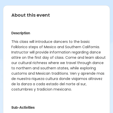
About this event
Description
This class will introduce dancers to the basic
Folklorico steps of Mexico and Southern California.
Instructor will provide information regarding dance
attire on the first day of class. Come and learn about
our cultural richness where we travel through dance
to northern and southern states, while exploring
customs and Mexican traditions. Ven y aprende mas
de nuestra riqueza cultura donde viajamos altravez
de la danza a cada estado del norte al sur,
costumbres y tradicion mexicano.
Sub-Activities