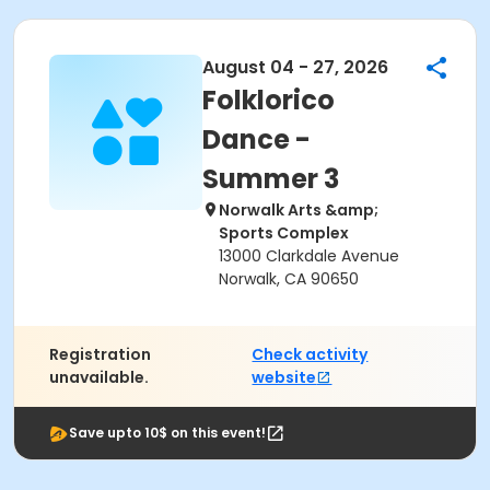
August 04 - 27, 2026
Folklorico
Dance -
Summer 3
Norwalk Arts &amp;
Sports Complex
13000 Clarkdale Avenue
Norwalk, CA 90650
Registration
Check activity
unavailable.
website
Save upto 10$ on this event!