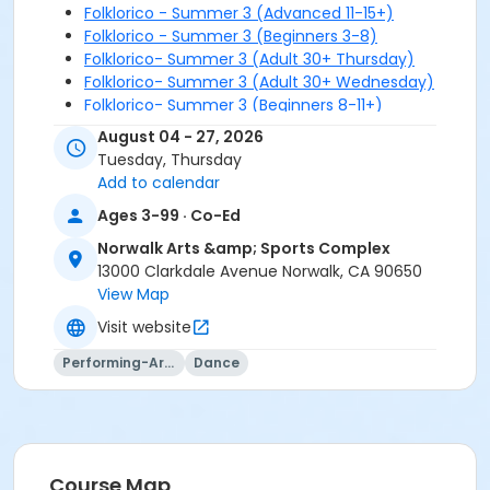
Folklorico - Summer 3 (Advanced 11-15+)
Folklorico - Summer 3 (Beginners 3-8)
Folklorico- Summer 3 (Adult 30+ Thursday)
Folklorico- Summer 3 (Adult 30+ Wednesday)
Folklorico- Summer 3 (Beginners 8-11+)
August 04 - 27, 2026
Tuesday, Thursday
Add to calendar
Ages 3-99 · Co-Ed
Norwalk Arts &amp; Sports Complex
13000 Clarkdale Avenue Norwalk, CA 90650
View Map
Visit website
Performing-Arts
Dance
Course Map