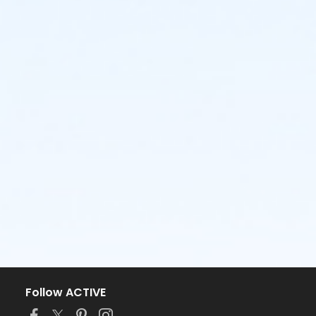
Follow ACTIVE