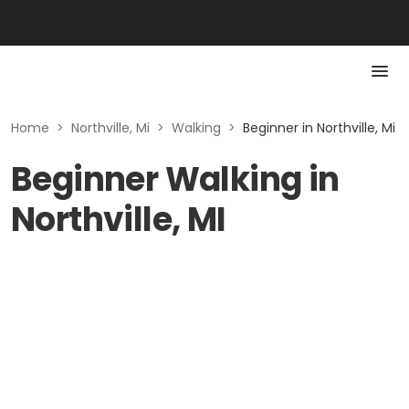
Home
>
Northville, Mi
>
Walking
>
Beginner in Northville, Mi
Beginner Walking in
Northville, MI