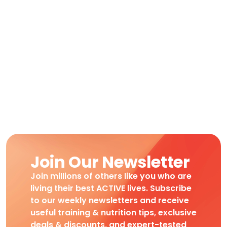
Join Our Newsletter
Join millions of others like you who are
living their best ACTIVE lives. Subscribe
to our weekly newsletters and receive
useful training & nutrition tips, exclusive
deals & discounts, and expert-tested