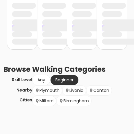
Browse
Walking
Categories
Skill Level
Any
Beginner
Nearby
Plymouth
Livonia
Canton
Cities
Milford
Birmingham