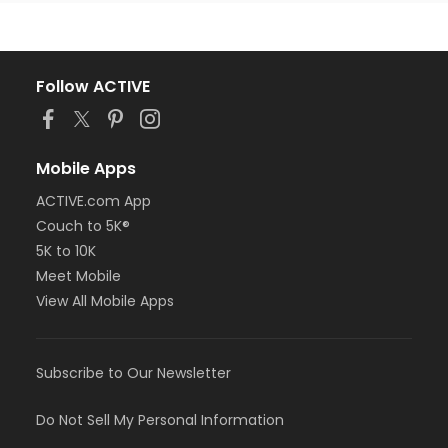
Follow ACTIVE
Mobile Apps
ACTIVE.com App
Couch to 5K®
5K to 10K
Meet Mobile
View All Mobile Apps
Subscribe to Our Newsletter
Do Not Sell My Personal Information