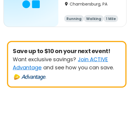
Chambersburg, PA
Running
Walking
1 Mile
5K
Save up to $10 on your next event!
Want exclusive savings?
Join ACTIVE
Advantage
and see how you can save.