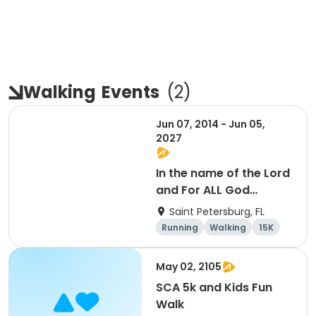
Walking
Events
(
2
)
Jun 07, 2014 - Jun 05,
2027
In the name of the Lord
and For ALL God
Continues To Provide
Saint Petersburg, FL
Running
Walking
15K
5K
May 02, 2105
SCA 5k and Kids Fun
Walk