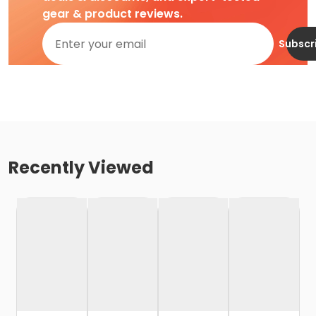
gear & product reviews.
Subscr
Recently Viewed