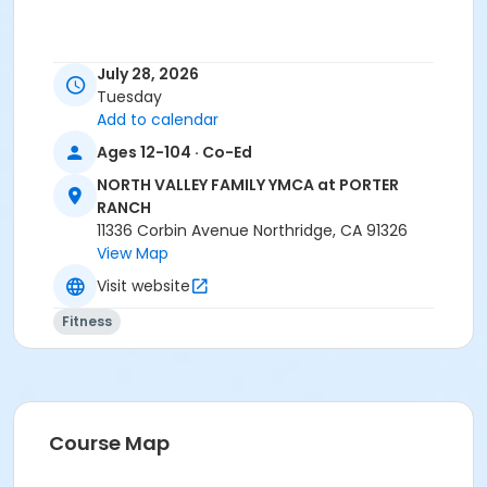
July 28, 2026
Tuesday
Add to calendar
Ages 12-104 · Co-Ed
NORTH VALLEY FAMILY YMCA at PORTER
RANCH
11336 Corbin Avenue Northridge, CA 91326
View Map
Visit website
Fitness
Course Map