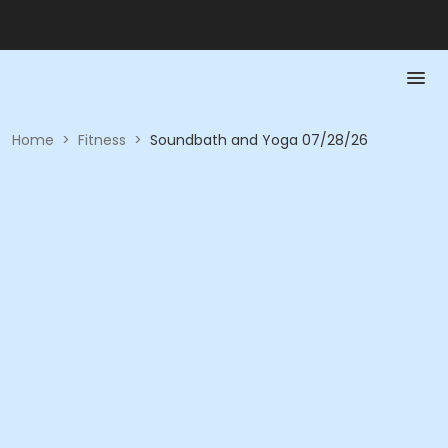
Home
>
Fitness
>
Soundbath and Yoga 07/28/26