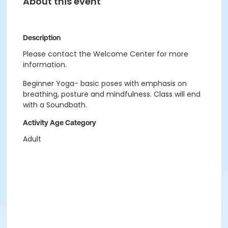
About this event
Description
Please contact the Welcome Center for more
information.
Beginner Yoga- basic poses with emphasis on
breathing, posture and mindfulness. Class will end
with a Soundbath.
Activity Age Category
Adult