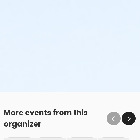
More events from this
organizer