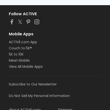
Follow ACTIVE
Mobile Apps
ACTIVE.com App
Couch to 5K®
5K to 10K
Meet Mobile
View All Mobile Apps
Subscribe to Our Newsletter
Do Not Sell My Personal Information
About ACTIVE.com
Sitemap