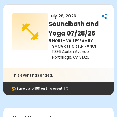
July 28, 2026
Soundbath and
Yoga 07/28/26
NORTH VALLEY FAMILY
YMCA at PORTER RANCH
11336 Corbin Avenue
Northridge, CA 91326
This event has ended.
Save upto 10$ on this event!