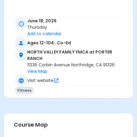
June 18, 2026
Thursday
Add to calendar
Ages 12-104 · Co-Ed
NORTH VALLEY FAMILY YMCA at PORTER
RANCH
11336 Corbin Avenue Northridge, CA 91326
View Map
Visit website
Fitness
Course Map