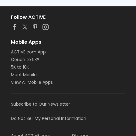
Follow ACTIVE
Mobile Apps
ACTIVE.com App
Couch to 5K®
5K to 10K
Meet Mobile
View All Mobile Apps
Subscribe to Our Newsletter
Do Not Sell My Personal Information
About ACTIVE.com
Sitemap