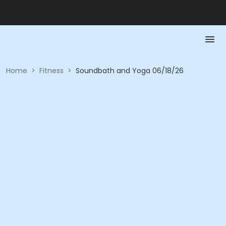
Home
>
Fitness
>
Soundbath and Yoga 06/18/26