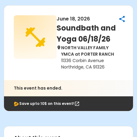
June 18, 2026
Soundbath and
Yoga 06/18/26
NORTH VALLEY FAMILY
YMCA at PORTER RANCH
11336 Corbin Avenue
Northridge, CA 91326
This event has ended.
Save upto 10$ on this event!