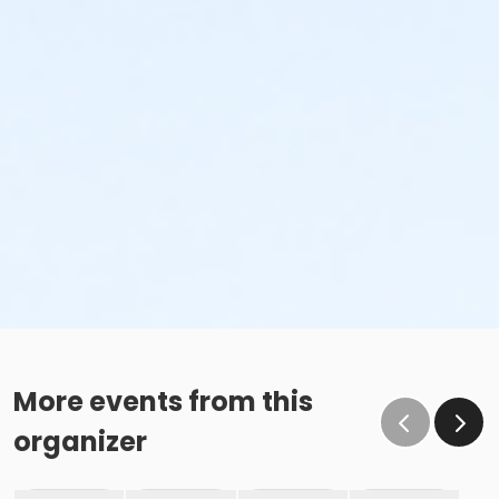
More events from this
organizer