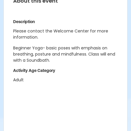
About this event
Description
Please contact the Welcome Center for more
information.
Beginner Yoga- basic poses with emphasis on
breathing, posture and mindfulness. Class will end
with a Soundbath.
Activity Age Category
Adult