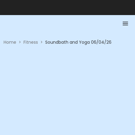
Home
>
Fitness
>
Soundbath and Yoga 06/04/26