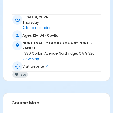
June 04, 2026
Thursday
Add to calendar
Ages 12-104 · Co-Ed
NORTH VALLEY FAMILY YMCA at PORTER
RANCH
11336 Corbin Avenue Northridge, CA 91326
View Map
Visit website
Fitness
Course Map