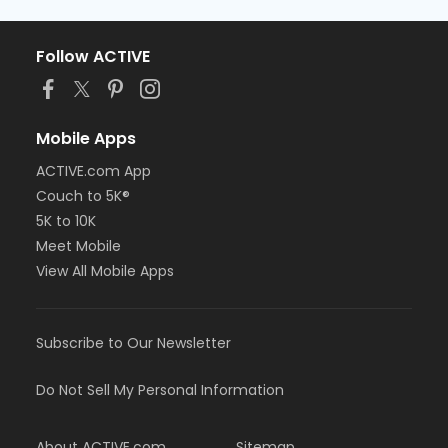
Follow ACTIVE
Mobile Apps
ACTIVE.com App
Couch to 5K®
5K to 10K
Meet Mobile
View All Mobile Apps
Subscribe to Our Newsletter
Do Not Sell My Personal Information
About ACTIVE.com
Sitemap