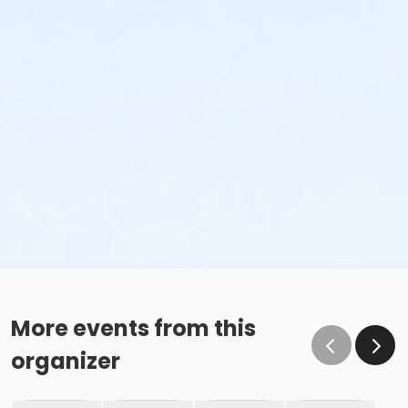
More events from this
organizer