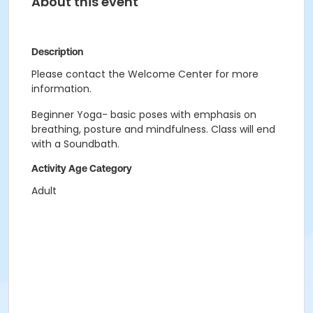
About this event
Description
Please contact the Welcome Center for more
information.
Beginner Yoga- basic poses with emphasis on
breathing, posture and mindfulness. Class will end
with a Soundbath.
Activity Age Category
Adult