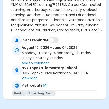
YMCA’s SCALED Learning™ (STEM, Career-Connected
Learning, Art, Literacy, Education, Diversity & Global
Learning. Academic, Recreational and Educational
enrichment programs. • Financial Assistance available
for qualifying families. We accept 3rd Party funding
(Connections for Children, Crystal Stairs, DCFS, etc.) •
American Camp Association Accredited Day Camps
Event reminder
available during school breaks. All-inclusive program
options. We look forward to welcoming your family to
August 12, 2026 - June 04, 2027
the YMCA, this school year! DEPOSITS: If enrolling
Monday, Tuesday, Wednesday, Thursday,
before August 1, the system will allow you to place a
Friday, Saturday, Sunday
non-refundable $100 deposit to save your child's
Add to calendar
space in the program. The $100 deposit is non-
NVY Topeka Elementary School
refundable, non-transferrable and may not be
9815 Topeka Drive Northridge, CA 91324
exchanged for YMCA credit. The deposit is used to
View Map
secure your space in the program during the pre-
Visit website
registration period. The $100 deposit will be applied to
your first monthly payment, which will be due on the
Health
Parenting-And-Family
1st of August. The monthly rate for August is prorated
due to the start of the school year. The monthly rate
for August is listed in the total amount, less the $100