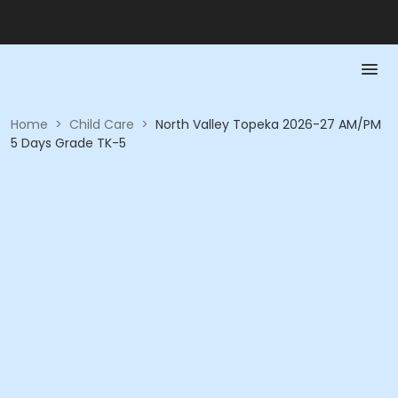
Home
>
Child Care
>
North Valley Topeka 2026-27 AM/PM
5 Days Grade TK-5