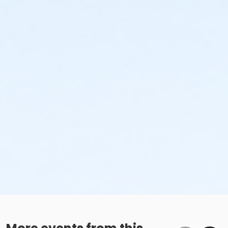
to the next qualifying payment within the schedule;
the subsequent ATS or EFT charge will draft, as
scheduled. The 15-day written notice is required 15
calendars days prior to the next scheduled draft.
Without such notice, that payment will be drafted as
schedule and the cancellation will take effect prior to
the next scheduled draft. YMCA School Year
Programs are continuous, from the first day of the
program until the last day of program and monthly,
bi-monthly charges will resume until the program has
ended or the parent, guardian or authorized
representative has emailed a 15-day written request
for cancellation. There are no refunds or credits for
missed or unused days of program for any reason,
including attempts to cancel after the deadline.
Please note the following examples: o If the written
request is submitted January 2, the cancellation or
change will go into effect January 31, as the written
notice was received at least 15 days before the next
schedule billing (15 days before the February 1 billing).
o If the written request is submitted January 15, the