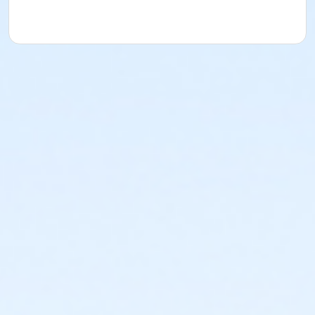
acknowledges that they have received, read,
understood and agreed to the most recent edition of
the YMCA Handbook for this program. The YMCA
Program Handbook is available to download at
www.ymcala.org/afterschool or via request to
afterschool@ymcala.org. IMPORTANT NOTICE: The
YMCA reserves the right to modify the program
schedule, as the YMCA sees appropriate, without prior
notice to the parent, guardian or authorized
representative of the child. This includes but is not
limited to: weekly themes, weekly planned activities,
weekly field trips, if applicable (including field trips
and vendors that come to the Y) and the weekly
curriculum. The YMCA makes no guarantees that the
program schedule will match the advertised
schedule, as things may change between the time
that the schedule is prepared and the time of
program operation. CHANGES & CANCELLATIONS: •
School Year Programs: A 15-day (15 calendar days)
written request is required for all program changes
and cancellations. Without proper written request,
the change or cancellation will be denied and applied