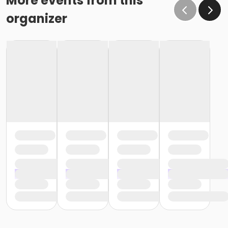
More events from this
cancellation or change will go into effect January 31,
organizer
as the written request was received at least 15 days
before the next schedule billing (15 days before the
February 1 billing) o If the written request is submitted
January 19, the cancellation or change will go into
effect February 28 (or February 29, if a leap year), as
the written request was NOT received at least 15 days
before the next schedule billing (15 days before the
February 1 billing). In order for us to apply the
cancellation or change request, the written request
would have had to be submitted no later than the
end of day on January 17 (which is 15 days prior to the
February 1 billing). In this case, the cancellation would
go into effect at the end of the next month, February
28 (or February 29, if a leap year). o Regardless of if
the child attends the program or not, the YMCA does
not process mid-month cancellations; for this
reason, the YMCA does not issue, reimburse or
provide partial refunds. The reason the YMCA does
not issue, reimburse or provide partial refunds is
because we do not permit mid-month or mid-