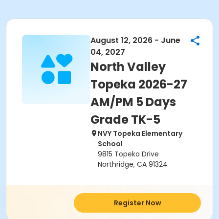
August 12, 2026 - June
04, 2027
North Valley
Topeka 2026-27
AM/PM 5 Days
Grade TK-5
NVY Topeka Elementary
School
9815 Topeka Drive
Northridge, CA 91324
Register Now