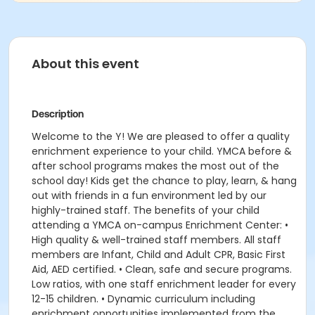
About this event
Description
Welcome to the Y! We are pleased to offer a quality
enrichment experience to your child. YMCA before &
after school programs makes the most out of the
school day! Kids get the chance to play, learn, & hang
out with friends in a fun environment led by our
highly-trained staff. The benefits of your child
attending a YMCA on-campus Enrichment Center: •
High quality & well-trained staff members. All staff
members are Infant, Child and Adult CPR, Basic First
Aid, AED certified. • Clean, safe and secure programs.
Low ratios, with one staff enrichment leader for every
12-15 children. • Dynamic curriculum including
enrichment opportunities implemented from the